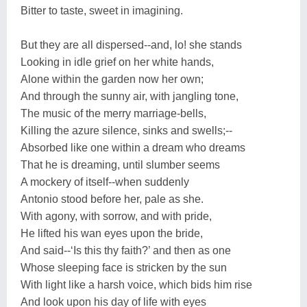
Bitter to taste, sweet in imagining.
But they are all dispersed--and, lo! she stands
Looking in idle grief on her white hands,
Alone within the garden now her own;
And through the sunny air, with jangling tone,
The music of the merry marriage-bells,
Killing the azure silence, sinks and swells;--
Absorbed like one within a dream who dreams
That he is dreaming, until slumber seems
A mockery of itself--when suddenly
Antonio stood before her, pale as she.
With agony, with sorrow, and with pride,
He lifted his wan eyes upon the bride,
And said--‘Is this thy faith?’ and then as one
Whose sleeping face is stricken by the sun
With light like a harsh voice, which bids him rise
And look upon his day of life with eyes