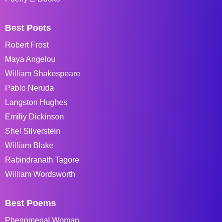
Best Poets
Robert Frost
Maya Angelou
William Shakespeare
Pablo Neruda
Langston Hughes
Emiliy Dickinson
Shel Silverstein
William Blake
Rabindranath Tagore
William Wordsworth
Best Poems
Phenomenal Woman