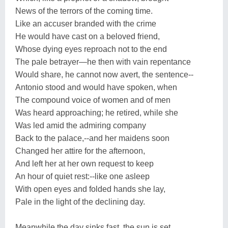
News of the terrors of the coming time.
Like an accuser branded with the crime
He would have cast on a beloved friend,
Whose dying eyes reproach not to the end
The pale betrayer—he then with vain repentance
Would share, he cannot now avert, the sentence--
Antonio stood and would have spoken, when
The compound voice of women and of men
Was heard approaching; he retired, while she
Was led amid the admiring company
Back to the palace,--and her maidens soon
Changed her attire for the afternoon,
And left her at her own request to keep
An hour of quiet rest:--like one asleep
With open eyes and folded hands she lay,
Pale in the light of the declining day.
Meanwhile the day sinks fast, the sun is set,