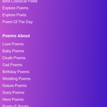
Best Classical Poets
Explore Poems
Explore Poets
Poem Of The Day
Poems About
Love Poems
Baby Poems
Death Poems
Sad Poems
Birthday Poems
Wedding Poems
Nature Poems
Sorry Poems
Hero Poems
Poetry E-Books