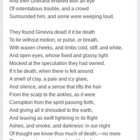
And then Gherardi entered with an eye
Of ostentatious trouble, and a crowd
Surrounded him, and some were weeping loud.
They found Ginevra dead! if it be death
To lie without motion, or pulse, or breath,
With waxen cheeks, and limbs cold, stiff, and white,
And open eyes, whose fixed and glassy light
Mocked at the speculation they had owned.
If it be death, when there is felt around
A smell of clay, a pale and icy glare,
And silence, and a sense that lifts the hair
From the scalp to the ankles, as it were
Corruption from the spirit passing forth,
And giving all it shrouded to the earth,
And leaving as swift lightning in its flight
Ashes, and smoke, and darkness: in our night
Of thought we know thus much of death,—no more