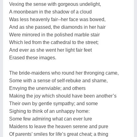
Vexing the sense with gorgeous undelight,
A moonbeam in the shadow of a cloud
Was less heavenly fair--her face was bowed,
And as she passed, the diamonds in her hair
Were mirrored in the polished marble stair
Which led from the cathedral to the street;
And ever as she went her light fair feet
Erased these images.
The bride-maidens who round her thronging came,
Some with a sense of self-rebuke and shame,
Envying the unenviable; and others
Making the joy which should have been another’s
Their own by gentle sympathy; and some
Sighing to think of an unhappy home:
Some few admiring what can ever lure
Maidens to leave the heaven serene and pure
Of parents’ smiles for life’s great cheat; a thing