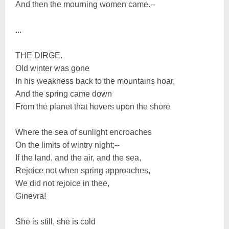
And then the mourning women came.--
...
THE DIRGE.
Old winter was gone
In his weakness back to the mountains hoar,
And the spring came down
From the planet that hovers upon the shore
Where the sea of sunlight encroaches
On the limits of wintry night;--
If the land, and the air, and the sea,
Rejoice not when spring approaches,
We did not rejoice in thee,
Ginevra!
She is still, she is cold