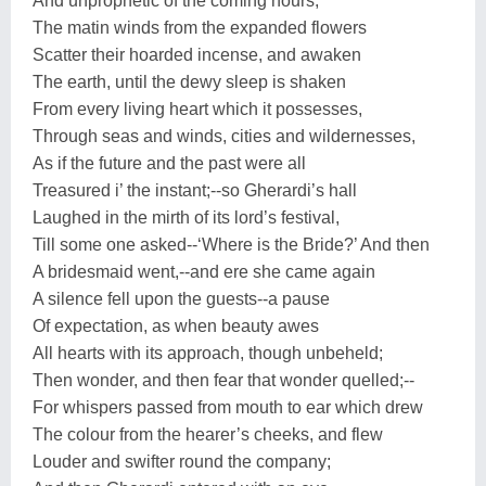
And unprophetic of the coming hours,
The matin winds from the expanded flowers
Scatter their hoarded incense, and awaken
The earth, until the dewy sleep is shaken
From every living heart which it possesses,
Through seas and winds, cities and wildernesses,
As if the future and the past were all
Treasured i’ the instant;--so Gherardi’s hall
Laughed in the mirth of its lord’s festival,
Till some one asked--‘Where is the Bride?’ And then
A bridesmaid went,--and ere she came again
A silence fell upon the guests--a pause
Of expectation, as when beauty awes
All hearts with its approach, though unbeheld;
Then wonder, and then fear that wonder quelled;--
For whispers passed from mouth to ear which drew
The colour from the hearer’s cheeks, and flew
Louder and swifter round the company;