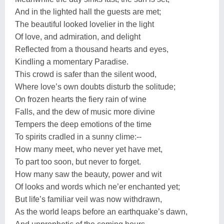
And in the lighted hall the guests are met;
The beautiful looked lovelier in the light
Of love, and admiration, and delight
Reflected from a thousand hearts and eyes,
Kindling a momentary Paradise.
This crowd is safer than the silent wood,
Where love’s own doubts disturb the solitude;
On frozen hearts the fiery rain of wine
Falls, and the dew of music more divine
Tempers the deep emotions of the time
To spirits cradled in a sunny clime:--
How many meet, who never yet have met,
To part too soon, but never to forget.
How many saw the beauty, power and wit
Of looks and words which ne’er enchanted yet;
But life’s familiar veil was now withdrawn,
As the world leaps before an earthquake’s dawn,