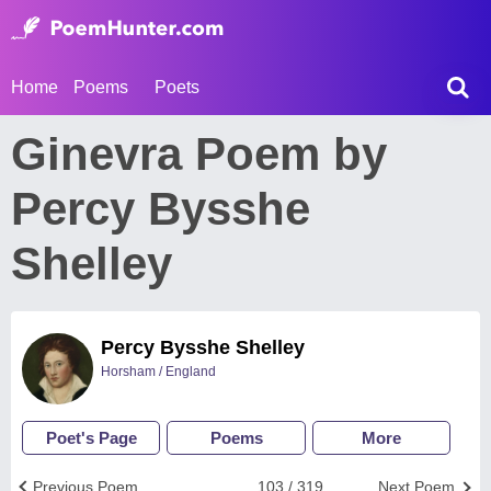
Home
Poems
Poets
Ginevra Poem by
Percy Bysshe
Shelley
Percy Bysshe Shelley
Horsham / England
Poet's Page
Poems
More
Previous Poem
103 / 319
Next Poem