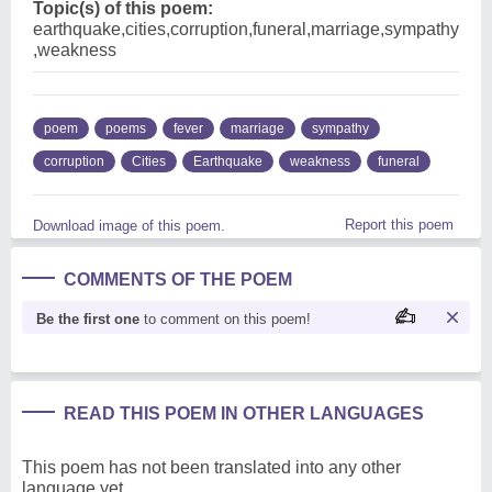
Topic(s) of this poem:
earthquake,cities,corruption,funeral,marriage,sympathy
,weakness
poem
poems
fever
marriage
sympathy
corruption
Cities
Earthquake
weakness
funeral
Report this poem
Download image of this poem.
COMMENTS OF THE POEM
Be the first one
to comment on this poem!
READ THIS POEM IN OTHER LANGUAGES
This poem has not been translated into any other
language yet.