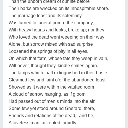
Than the unborn dream of our life before
Their barks are wrecked on its inhospitable shore.
The marriage feast and its solemnity
Was turned to funeral pomp--the company,
With heavy hearts and looks, broke up; nor they
Who loved the dead went weeping on their way
Alone, but sorrow mixed with sad surprise
Loosened the springs of pity in all eyes,
On which that form, whose fate they weep in vain,
Will never, thought they, kindle smiles again.
The lamps which, half extinguished in their haste,
Gleamed few and faint o’er the abandoned feast,
Showed as it were within the vaulted room
A cloud of sorrow hanging, as if gloom
Had passed out of men’s minds into the air.
Some few yet stood around Gherardi there,
Friends and relations of the dead,--and he,
A loveless man, accepted torpidly