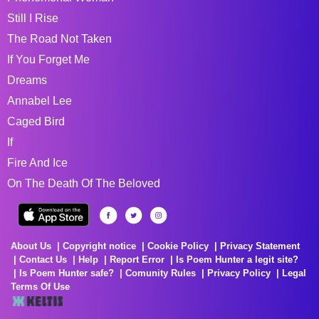
Still I Rise
The Road Not Taken
If You Forget Me
Dreams
Annabel Lee
Caged Bird
If
Fire And Ice
On The Death Of The Beloved
About Us
Copyright notice
Cookie Policy
Privacy Statement
Contact Us
Help
Report Error
Is Poem Hunter a legit site?
Is Poem Hunter safe?
Comunity Rules
Privacy Policy
Legal
Terms Of Use