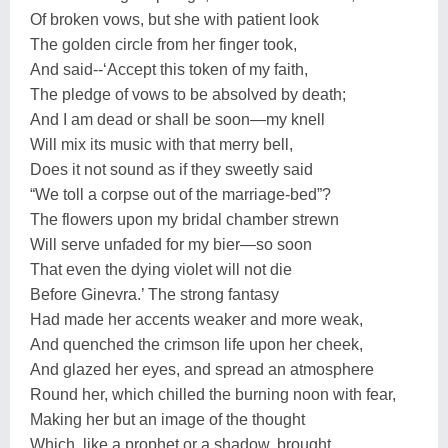
Of broken vows, but she with patient look
The golden circle from her finger took,
And said--‘Accept this token of my faith,
The pledge of vows to be absolved by death;
And I am dead or shall be soon—my knell
Will mix its music with that merry bell,
Does it not sound as if they sweetly said
“We toll a corpse out of the marriage-bed”?
The flowers upon my bridal chamber strewn
Will serve unfaded for my bier—so soon
That even the dying violet will not die
Before Ginevra.’ The strong fantasy
Had made her accents weaker and more weak,
And quenched the crimson life upon her cheek,
And glazed her eyes, and spread an atmosphere
Round her, which chilled the burning noon with fear,
Making her but an image of the thought
Which, like a prophet or a shadow, brought