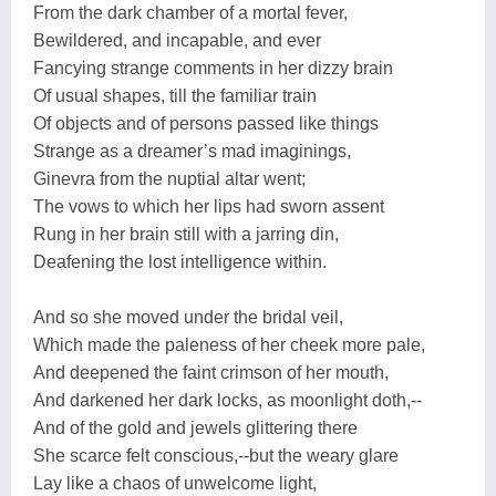
From the dark chamber of a mortal fever,
Bewildered, and incapable, and ever
Fancying strange comments in her dizzy brain
Of usual shapes, till the familiar train
Of objects and of persons passed like things
Strange as a dreamer’s mad imaginings,
Ginevra from the nuptial altar went;
The vows to which her lips had sworn assent
Rung in her brain still with a jarring din,
Deafening the lost intelligence within.
And so she moved under the bridal veil,
Which made the paleness of her cheek more pale,
And deepened the faint crimson of her mouth,
And darkened her dark locks, as moonlight doth,--
And of the gold and jewels glittering there
She scarce felt conscious,--but the weary glare
Lay like a chaos of unwelcome light,