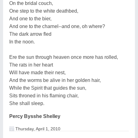
On the bridal couch,
One step to the white deathbed,
And one to the bier,
And one to the charnel--and one, oh where?
The dark arrow fled
In the noon.
Ere the sun through heaven once more has rolled,
The rats in her heart
Will have made their nest,
And the worms be alive in her golden hair,
While the Spirit that guides the sun,
Sits throned in his flaming chair,
She shall sleep.
Percy Bysshe Shelley
Thursday, April 1, 2010