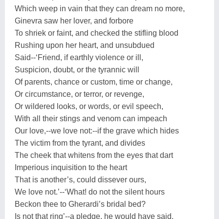
Which weep in vain that they can dream no more,
Ginevra saw her lover, and forbore
To shriek or faint, and checked the stifling blood
Rushing upon her heart, and unsubdued
Said--‘Friend, if earthly violence or ill,
Suspicion, doubt, or the tyrannic will
Of parents, chance or custom, time or change,
Or circumstance, or terror, or revenge,
Or wildered looks, or words, or evil speech,
With all their stings and venom can impeach
Our love,--we love not:--if the grave which hides
The victim from the tyrant, and divides
The cheek that whitens from the eyes that dart
Imperious inquisition to the heart
That is another’s, could dissever ours,
We love not.’--‘What! do not the silent hours
Beckon thee to Gherardi’s bridal bed?
Is not that ring’--a pledge, he would have said,