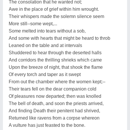
The consolation that he wanted not;
Awe in the place of grief within him wrought.
Their whispers made the solemn silence seem
More still--some wept,...
Some melted into tears without a sob,
And some with hearts that might be heard to throb
Leaned on the table and at intervals
Shuddered to hear through the deserted halls
And corridors the thrilling shrieks which came
Upon the breeze of night, that shook the flame
Of every torch and taper as it swept
From out the chamber where the women kept;--
Their tears fell on the dear companion cold
Of pleasures now departed; then was knolled
The bell of death, and soon the priests arrived,
And finding Death their penitent had shrived,
Returned like ravens from a corpse whereon
A vulture has just feasted to the bone.