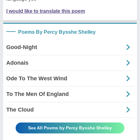
I would like to translate this poem
Poems By Percy Bysshe Shelley
Good-Night
Adonais
Ode To The West Wind
To The Men Of England
The Cloud
See All Poems by Percy Bysshe Shelley