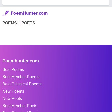
POEMS
POETS
Poemhunter.com
Best Poems
Best Member Poems
Best Classical Poems
New Poems
New Poets
Best Member Poets