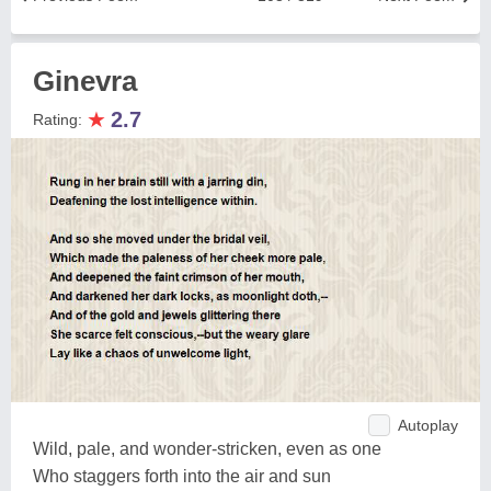
Ginevra
★
2.7
Rating:
Autoplay
Wild, pale, and wonder-stricken, even as one
Who staggers forth into the air and sun