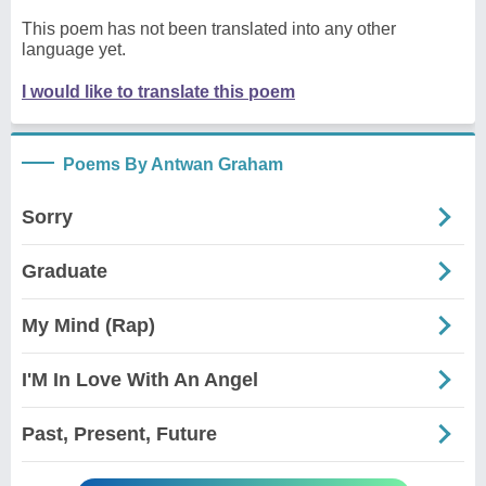
This poem has not been translated into any other
language yet.
I would like to translate this poem
Poems By Antwan Graham
Sorry
Graduate
My Mind (Rap)
I'M In Love With An Angel
Past, Present, Future