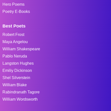
Hero Poems
Poetry E-Books
Best Poets
Robert Frost
Maya Angelou
William Shakespeare
Pablo Neruda
Langston Hughes
Emiliy Dickinson
Shel Silverstein
William Blake
Rabindranath Tagore
William Wordsworth