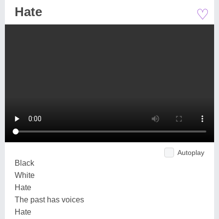
♡
Hate
Autoplay
Black
White
Hate
The past has voices
Hate