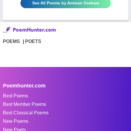
See All Poems by Antwan Graham
POEMS
POETS
Poemhunter.com
Best Poems
Best Member Poems
Best Classical Poems
New Poems
New Poets