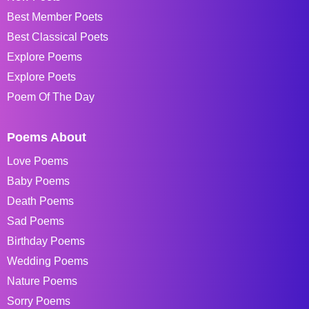
Best Member Poets
Best Classical Poets
Explore Poems
Explore Poets
Poem Of The Day
Poems About
Love Poems
Baby Poems
Death Poems
Sad Poems
Birthday Poems
Wedding Poems
Nature Poems
Sorry Poems