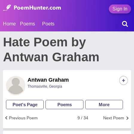
Sign In
Home
Poems
Poets
Hate Poem by
Antwan Graham
Antwan Graham
Thomasville, Georgia
Poet's Page
Poems
More
Previous Poem
9 / 34
Next Poem