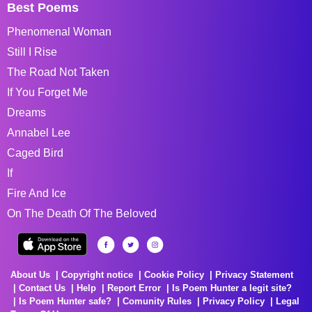
Best Poems
Phenomenal Woman
Still I Rise
The Road Not Taken
If You Forget Me
Dreams
Annabel Lee
Caged Bird
If
Fire And Ice
On The Death Of The Beloved
About Us
Copyright notice
Cookie Policy
Privacy Statement
Contact Us
Help
Report Error
Is Poem Hunter a legit site?
Is Poem Hunter safe?
Comunity Rules
Privacy Policy
Legal