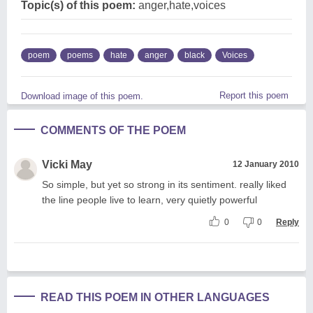
Topic(s) of this poem:
anger,hate,voices
poem
poems
hate
anger
black
Voices
Report this poem
Download image of this poem.
COMMENTS OF THE POEM
Vicki May
12 January 2010
So simple, but yet so strong in its sentiment. really liked
the line people live to learn, very quietly powerful
0
0
Reply
READ THIS POEM IN OTHER LANGUAGES