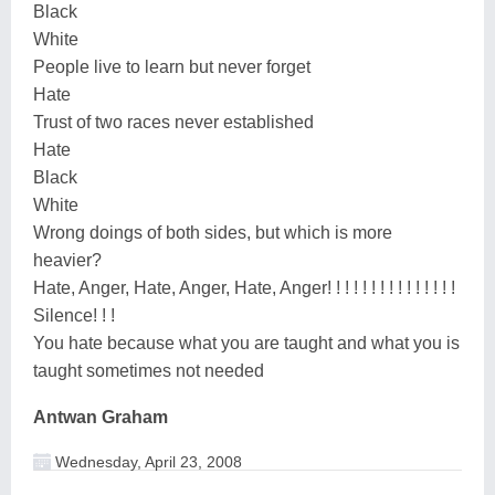
Black
White
People live to learn but never forget
Hate
Trust of two races never established
Hate
Black
White
Wrong doings of both sides, but which is more
heavier?
Hate, Anger, Hate, Anger, Hate, Anger! ! ! ! ! ! ! ! ! ! ! ! ! ! !
Silence! ! !
You hate because what you are taught and what you is
taught sometimes not needed
Antwan Graham
Wednesday, April 23, 2008