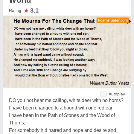
World
★
3.1
Rating:
Autoplay
DO you not hear me calling, white deer with no horns?
I have been changed to a hound with one red ear;
I have been in the Path of Stones and the Wood of
Thorns,
For somebody hid hatred and hope and desire and