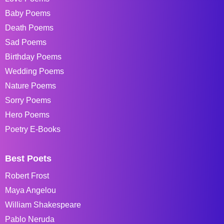
Baby Poems
Death Poems
Sad Poems
Birthday Poems
Wedding Poems
Nature Poems
Sorry Poems
Hero Poems
Poetry E-Books
Best Poets
Robert Frost
Maya Angelou
William Shakespeare
Pablo Neruda