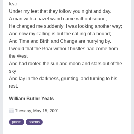
fear
Under my feet that they follow you night and day.
A man with a hazel wand came without sound;
He changed me suddenly; I was looking another way;
And now my calling is but the calling of a hound;
And Time and Birth and Change are hurrying by.
I would that the Boar without bristles had come from
the West
And had rooted the sun and moon and stars out of the
sky
And lay in the darkness, grunting, and turning to his
rest.
William Butler Yeats
Tuesday, May 15, 2001
poem
poems