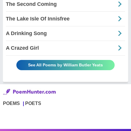
The Second Coming
The Lake Isle Of Innisfree
A Drinking Song
A Crazed Girl
See All Poems by William Butler Yeats
POEMS
POETS