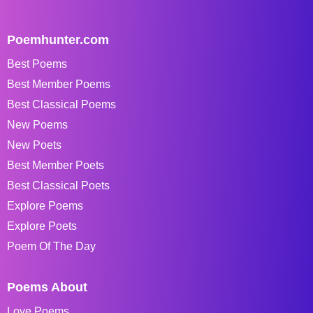
Poemhunter.com
Best Poems
Best Member Poems
Best Classical Poems
New Poems
New Poets
Best Member Poets
Best Classical Poets
Explore Poems
Explore Poets
Poem Of The Day
Poems About
Love Poems