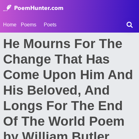
Home
Poems
Poets
He Mourns For The
Change That Has
Come Upon Him And
His Beloved, And
Longs For The End
Of The World Poem
by William Butler