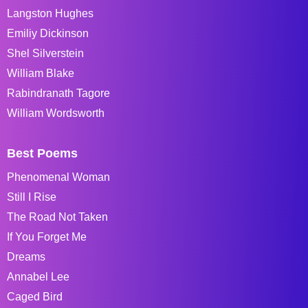
Langston Hughes
Emiliy Dickinson
Shel Silverstein
William Blake
Rabindranath Tagore
William Wordsworth
Best Poems
Phenomenal Woman
Still I Rise
The Road Not Taken
If You Forget Me
Dreams
Annabel Lee
Caged Bird