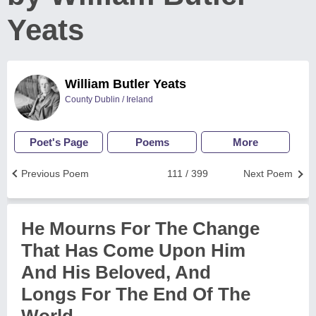
Yeats
William Butler Yeats
County Dublin / Ireland
Poet's Page
Poems
More
Previous Poem
111 / 399
Next Poem
He Mourns For The Change
That Has Come Upon Him
And His Beloved, And
Longs For The End Of The