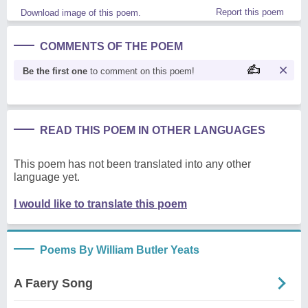
Report this poem
Download image of this poem.
COMMENTS OF THE POEM
Be the first one
to comment on this poem!
READ THIS POEM IN OTHER LANGUAGES
This poem has not been translated into any other
language yet.
I would like to translate this poem
Poems By William Butler Yeats
A Faery Song