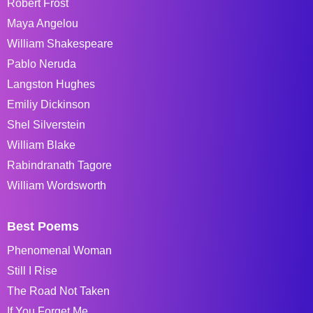
Robert Frost
Maya Angelou
William Shakespeare
Pablo Neruda
Langston Hughes
Emiliy Dickinson
Shel Silverstein
William Blake
Rabindranath Tagore
William Wordsworth
Best Poems
Phenomenal Woman
Still I Rise
The Road Not Taken
If You Forget Me