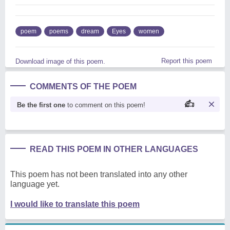
poem
poems
dream
Eyes
women
Report this poem
Download image of this poem.
COMMENTS OF THE POEM
Be the first one
to comment on this poem!
READ THIS POEM IN OTHER LANGUAGES
This poem has not been translated into any other
language yet.
I would like to translate this poem