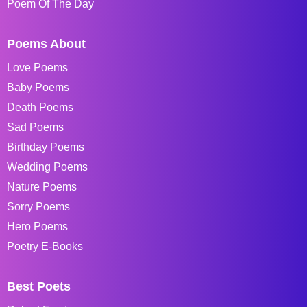
Poem Of The Day
Poems About
Love Poems
Baby Poems
Death Poems
Sad Poems
Birthday Poems
Wedding Poems
Nature Poems
Sorry Poems
Hero Poems
Poetry E-Books
Best Poets