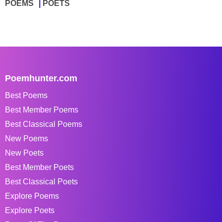
POEMS
POETS
Poemhunter.com
Best Poems
Best Member Poems
Best Classical Poems
New Poems
New Poets
Best Member Poets
Best Classical Poets
Explore Poems
Explore Poets