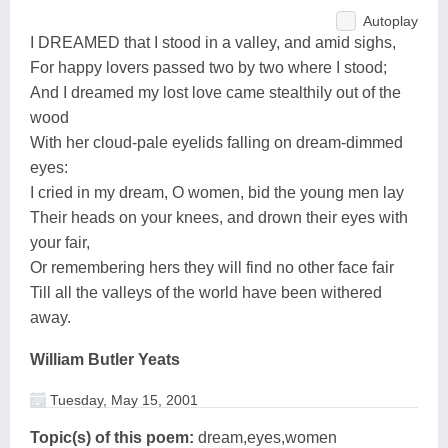
Autoplay
I DREAMED that I stood in a valley, and amid sighs,
For happy lovers passed two by two where I stood;
And I dreamed my lost love came stealthily out of the
wood
With her cloud-pale eyelids falling on dream-dimmed
eyes:
I cried in my dream, O women, bid the young men lay
Their heads on your knees, and drown their eyes with
your fair,
Or remembering hers they will find no other face fair
Till all the valleys of the world have been withered
away.
William Butler Yeats
Tuesday, May 15, 2001
Topic(s) of this poem:
dream,eyes,women