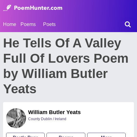
Home
Poems
Poets
He Tells Of A Valley
Full Of Lovers Poem
by William Butler
Yeats
William Butler Yeats
County Dublin / Ireland