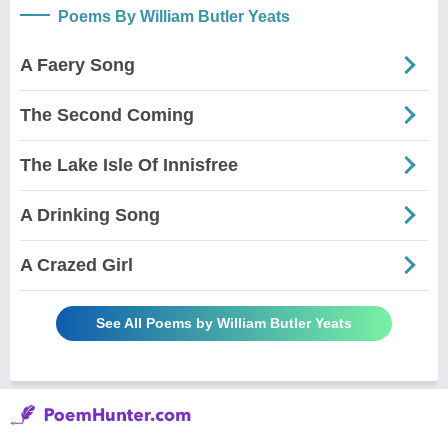
Poems By William Butler Yeats
A Faery Song
The Second Coming
The Lake Isle Of Innisfree
A Drinking Song
A Crazed Girl
See All Poems by William Butler Yeats