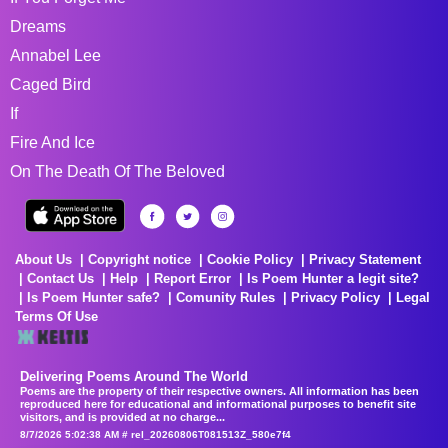
Dreams
Annabel Lee
Caged Bird
If
Fire And Ice
On The Death Of The Beloved
About Us
Copyright notice
Cookie Policy
Privacy Statement
Contact Us
Help
Report Error
Is Poem Hunter a legit site?
Is Poem Hunter safe?
Comunity Rules
Privacy Policy
Legal
Terms Of Use
Delivering Poems Around The World
Poems are the property of their respective owners. All information has been
reproduced here for educational and informational purposes to benefit site
visitors, and is provided at no charge...
8/7/2026 5:02:38 AM # rel_20260806T081513Z_580e7f4