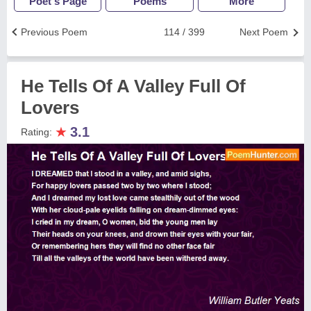
Poet's Page
Poems
More
Previous Poem
114 / 399
Next Poem
He Tells Of A Valley Full Of
Lovers
★
3.1
Rating: