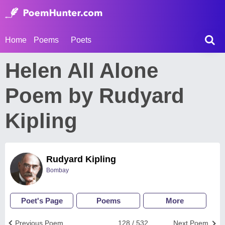
Home
Poems
Poets
Helen All Alone
Poem by Rudyard
Kipling
Rudyard Kipling
Bombay
Poet's Page
Poems
More
Previous Poem
128 / 532
Next Poem