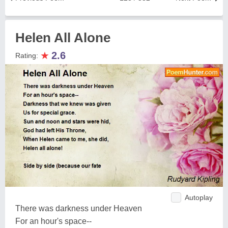
Helen All Alone
★
2.6
Rating:
Autoplay
There was darkness under Heaven
For an hour's space--