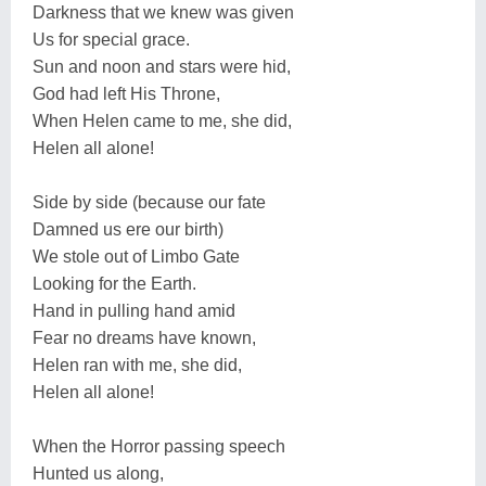
Darkness that we knew was given
Us for special grace.
Sun and noon and stars were hid,
God had left His Throne,
When Helen came to me, she did,
Helen all alone!
Side by side (because our fate
Damned us ere our birth)
We stole out of Limbo Gate
Looking for the Earth.
Hand in pulling hand amid
Fear no dreams have known,
Helen ran with me, she did,
Helen all alone!
When the Horror passing speech
Hunted us along,