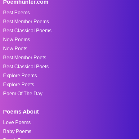
Poemhunter.com
Best Poems
Best Member Poems
Best Classical Poems
New Poems
New Poets
Best Member Poets
Best Classical Poets
Explore Poems
Explore Poets
Poem Of The Day
Poems About
Love Poems
Baby Poems