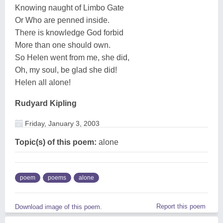
Knowing naught of Limbo Gate
Or Who are penned inside.
There is knowledge God forbid
More than one should own.
So Helen went from me, she did,
Oh, my soul, be glad she did!
Helen all alone!
Rudyard Kipling
Friday, January 3, 2003
Topic(s) of this poem:
alone
poem
poems
alone
Report this poem
Download image of this poem.