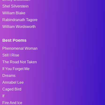
Shel Silverstein
William Blake
Rabindranath Tagore
William Wordsworth
Best Poems
Phenomenal Woman
Still I Rise
The Road Not Taken
If You Forget Me
Dreams
Annabel Lee
Caged Bird
If
Fire And Ice