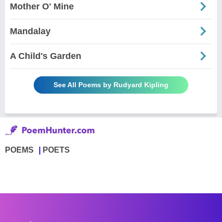
Mother O' Mine
Mandalay
A Child's Garden
See All Poems by Rudyard Kipling
POEMS
POETS