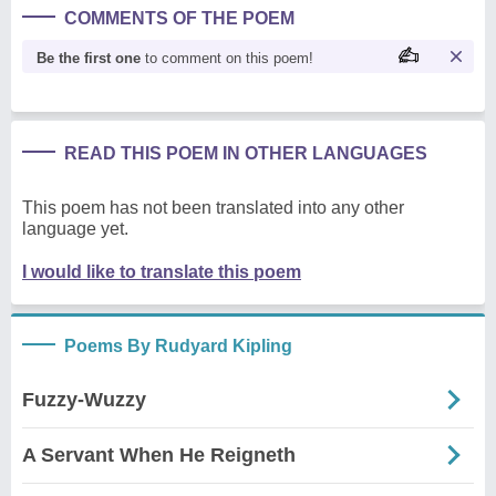
COMMENTS OF THE POEM
Be the first one
to comment on this poem!
READ THIS POEM IN OTHER LANGUAGES
This poem has not been translated into any other
language yet.
I would like to translate this poem
Poems By Rudyard Kipling
Fuzzy-Wuzzy
A Servant When He Reigneth