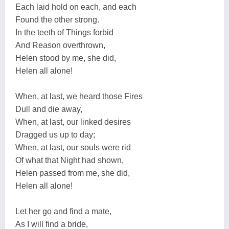
Each laid hold on each, and each
Found the other strong.
In the teeth of Things forbid
And Reason overthrown,
Helen stood by me, she did,
Helen all alone!
When, at last, we heard those Fires
Dull and die away,
When, at last, our linked desires
Dragged us up to day;
When, at last, our souls were rid
Of what that Night had shown,
Helen passed from me, she did,
Helen all alone!
Let her go and find a mate,
As I will find a bride,