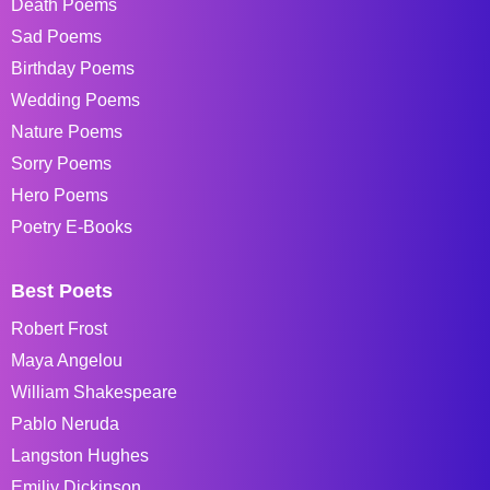
Death Poems
Sad Poems
Birthday Poems
Wedding Poems
Nature Poems
Sorry Poems
Hero Poems
Poetry E-Books
Best Poets
Robert Frost
Maya Angelou
William Shakespeare
Pablo Neruda
Langston Hughes
Emiliy Dickinson