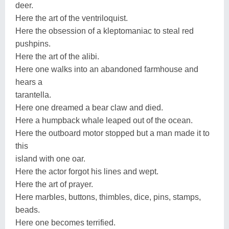
deer.
Here the art of the ventriloquist.
Here the obsession of a kleptomaniac to steal red
pushpins.
Here the art of the alibi.
Here one walks into an abandoned farmhouse and
hears a
tarantella.
Here one dreamed a bear claw and died.
Here a humpback whale leaped out of the ocean.
Here the outboard motor stopped but a man made it to
this
island with one oar.
Here the actor forgot his lines and wept.
Here the art of prayer.
Here marbles, buttons, thimbles, dice, pins, stamps,
beads.
Here one becomes terrified.