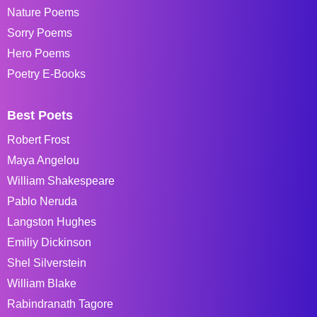
Nature Poems
Sorry Poems
Hero Poems
Poetry E-Books
Best Poets
Robert Frost
Maya Angelou
William Shakespeare
Pablo Neruda
Langston Hughes
Emiliy Dickinson
Shel Silverstein
William Blake
Rabindranath Tagore