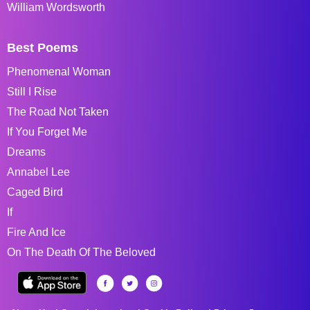
William Wordsworth
Best Poems
Phenomenal Woman
Still I Rise
The Road Not Taken
If You Forget Me
Dreams
Annabel Lee
Caged Bird
If
Fire And Ice
On The Death Of The Beloved