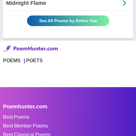
Midnight Flame
See All Poems by Arthur Sze
POEMS
POETS
Poemhunter.com
Best Poems
Best Member Poems
Best Classical Poems