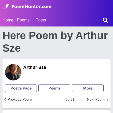
Home
Poems
Poets
Here Poem by Arthur
Sze
Arthur Sze
Poet's Page
Poems
More
Previous Poem
8 / 31
Next Poem