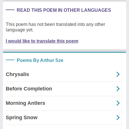
READ THIS POEM IN OTHER LANGUAGES
This poem has not been translated into any other
language yet.
I would like to translate this poem
Poems By Arthur Sze
Chrysalis
Before Completion
Morning Antlers
Spring Snow