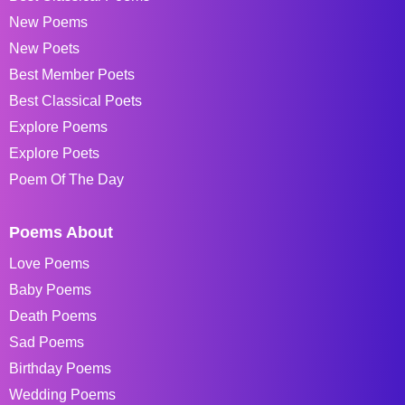
New Poems
New Poets
Best Member Poets
Best Classical Poets
Explore Poems
Explore Poets
Poem Of The Day
Poems About
Love Poems
Baby Poems
Death Poems
Sad Poems
Birthday Poems
Wedding Poems