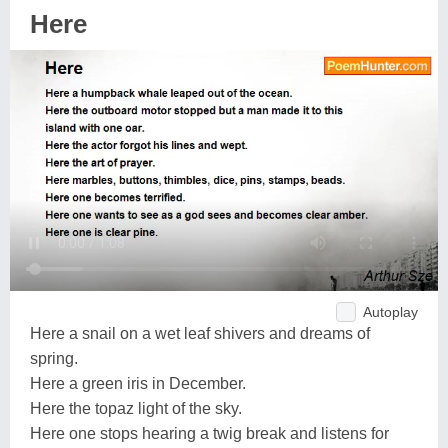
Here
Autoplay
Here a snail on a wet leaf shivers and dreams of
spring.
Here a green iris in December.
Here the topaz light of the sky.
Here one stops hearing a twig break and listens for