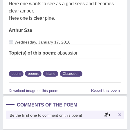
Here one wants to see as a god sees and becomes
clear amber.
Here one is clear pine.
Arthur Sze
Wednesday, January 17, 2018
Topic(s) of this poem:
obsession
poem
poems
island
Obsession
Report this poem
Download image of this poem.
COMMENTS OF THE POEM
Be the first one
to comment on this poem!