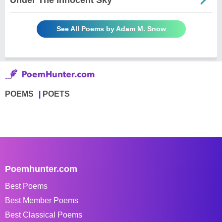
See All Poems by Adam M. Snow
POEMS
POETS
Poemhunter.com
Best Poems
Best Member Poems
Best Classical Poems