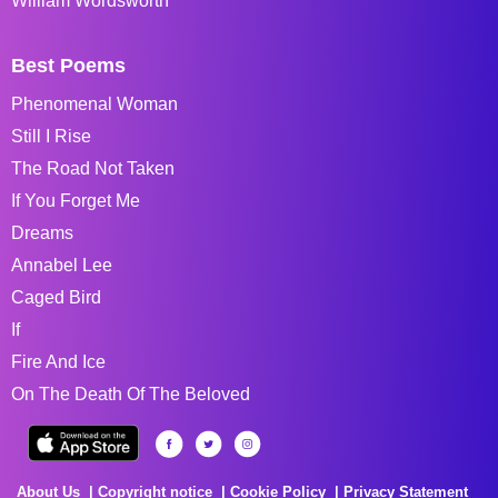
William Wordsworth
Best Poems
Phenomenal Woman
Still I Rise
The Road Not Taken
If You Forget Me
Dreams
Annabel Lee
Caged Bird
If
Fire And Ice
On The Death Of The Beloved
About Us
Copyright notice
Cookie Policy
Privacy Statement