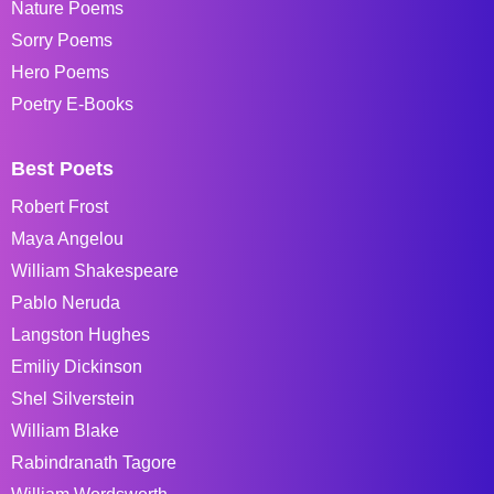
Nature Poems
Sorry Poems
Hero Poems
Poetry E-Books
Best Poets
Robert Frost
Maya Angelou
William Shakespeare
Pablo Neruda
Langston Hughes
Emiliy Dickinson
Shel Silverstein
William Blake
Rabindranath Tagore