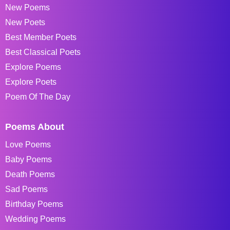
New Poems
New Poets
Best Member Poets
Best Classical Poets
Explore Poems
Explore Poets
Poem Of The Day
Poems About
Love Poems
Baby Poems
Death Poems
Sad Poems
Birthday Poems
Wedding Poems