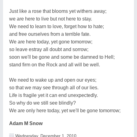
Just like a rose that blooms yet withers away;
we are here to live but not here to stay.
We need to learn to love, forget how to hate;
and free ourselves from a terrible fate.
We are here today, yet gone tomorrow;
so leave estray all doubt and sorrow;
soon we'll be gone and some be damned to Hell;
stand firm on the Rock and all will be well.
We need to wake up and open our eyes;
so that we may see through all of our lies.
Life is fragile yet it can end unexpectedly.
So why do we still see blindly?
We are only here today, yet we'll be gone tomorrow;
Adam M Snow
Wednesday, December 1, 2010