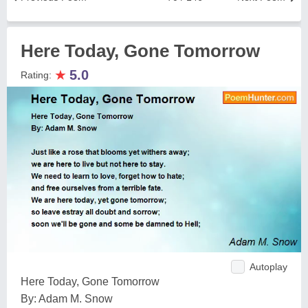
Here Today, Gone Tomorrow
★
5.0
Rating:
Autoplay
Here Today, Gone Tomorrow
By: Adam M. Snow