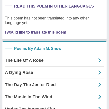
READ THIS POEM IN OTHER LANGUAGES
This poem has not been translated into any other
language yet.
I would like to translate this poem
Poems By Adam M. Snow
The Life Of A Rose
A Dying Rose
The Day The Jester Died
The Music In The Wind
Under The Innocent Sky