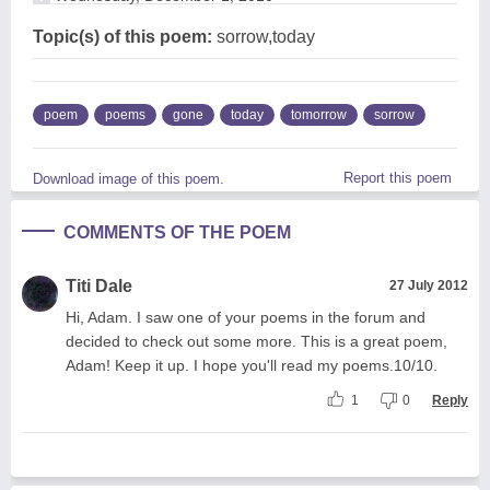
Topic(s) of this poem:
sorrow,today
poem
poems
gone
today
tomorrow
sorrow
Report this poem
Download image of this poem.
COMMENTS OF THE POEM
Titi Dale
27 July 2012
Hi, Adam. I saw one of your poems in the forum and
decided to check out some more. This is a great poem,
Adam! Keep it up. I hope you'll read my poems.10/10.
1
0
Reply