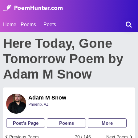
Home
Poems
Poets
Here Today, Gone
Tomorrow Poem by
Adam M Snow
Adam M Snow
Phoenix, AZ
Poet's Page
Poems
More
Previous Poem
70 / 146
Next Poem