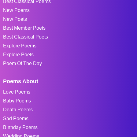
Best Classical Poems
New Poems
New Poets
Best Member Poets
Best Classical Poets
Explore Poems
Explore Poets
Poem Of The Day
Poems About
Love Poems
Baby Poems
Death Poems
Sad Poems
Birthday Poems
Wedding Poems