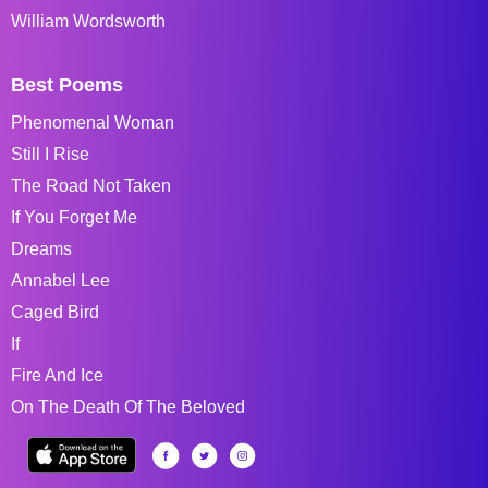
William Wordsworth
Best Poems
Phenomenal Woman
Still I Rise
The Road Not Taken
If You Forget Me
Dreams
Annabel Lee
Caged Bird
If
Fire And Ice
On The Death Of The Beloved