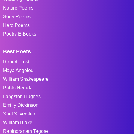
Nature Poems
Sorry Poems
Hero Poems
Poetry E-Books
Best Poets
Robert Frost
Maya Angelou
William Shakespeare
Pablo Neruda
Langston Hughes
Emiliy Dickinson
Shel Silverstein
William Blake
Rabindranath Tagore