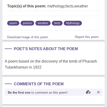
Topic(s) of this poem:
mythology,facts,weather
poem
poems
weather
facts
Mythology
Report this poem
Download image of this poem.
POET'S NOTES ABOUT THE POEM
A poem based on the discovery of the tomb of Pharaoh
Tutankhamun in 1922
COMMENTS OF THE POEM
Be the first one
to comment on this poem!