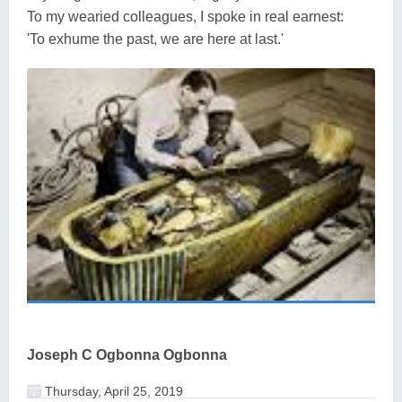
To my wearied colleagues, I spoke in real earnest:
'To exhume the past, we are here at last.'
Joseph C Ogbonna Ogbonna
Thursday, April 25, 2019