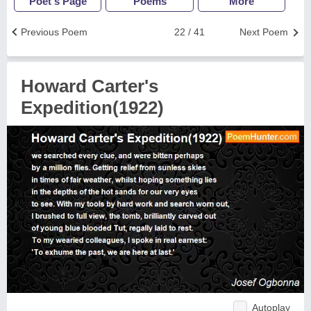
Poet's Page
Poems
More
Previous Poem
22 / 41
Next Poem
Howard Carter's
Expedition(1922)
Autoplay