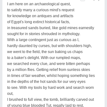
I am here on an archaeological quest,
to satisfy many a curious mind's request
for knowledge on antiques and artifacts
of Egypt's long extinct historical facts,
in treasured sands buried, like gold mines earnestly
sought for in stories shrouded in mythology.
With a large contingent just as curious as I,
hardly daunted by curses, but with shoulders high,
we went to the field, the sun baking us chaps
to a baker's delight. With our rumpled maps,
we searched every clue, and were bitten perhaps
by a million flies. Getting relief from sunless skies
in times of fair weather, whilst hoping something lies
in the depths of the hot sands for our very eyes
to see. With my tools by hard work and search worn
out,
I brushed to full view, the tomb, brilliantly carved out
of young blue blooded Tut, regally laid to rest.