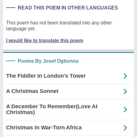
READ THIS POEM IN OTHER LANGUAGES
This poem has not been translated into any other
language yet.
I would like to translate this poem
Poems By Josef Ogbonna
The Fiddler In London's Tower
A Christmas Sonnet
A December To Remember(Love At
Christmas)
Christmas In War-Torn Africa