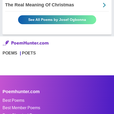
The Real Meaning Of Christmas
See All Poems by Josef Ogbonna
POEMS
POETS
Poemhunter.com
Best Poems
Best Member Poems