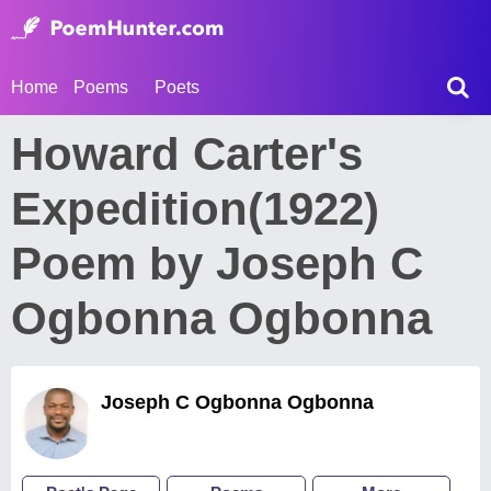
Home
Poems
Poets
Howard Carter's
Expedition(1922)
Poem by Joseph C
Ogbonna Ogbonna
Joseph C Ogbonna Ogbonna