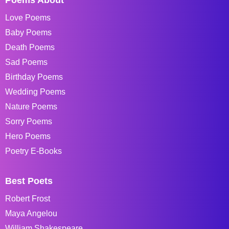
Love Poems
Baby Poems
Death Poems
Sad Poems
Birthday Poems
Wedding Poems
Nature Poems
Sorry Poems
Hero Poems
Poetry E-Books
Best Poets
Robert Frost
Maya Angelou
William Shakespeare