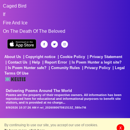
Caged Bird
If
Fire And Ice
On The Death Of The Beloved
About Us
Copyright notice
Cookie Policy
Privacy Statement
Contact Us
Help
Report Error
Is Poem Hunter a legit site?
Is Poem Hunter safe?
Comunity Rules
Privacy Policy
Legal
Terms Of Use
Delivering Poems Around The World
Poems are the property of their respective owners. All information has been
reproduced here for educational and informational purposes to benefit site
visitors, and is provided at no charge...
8/9/2026 10:37:26 AM # rel_20260806T081513Z_580e7f4
By continuing to use our site, you accept our use of cookies.
X