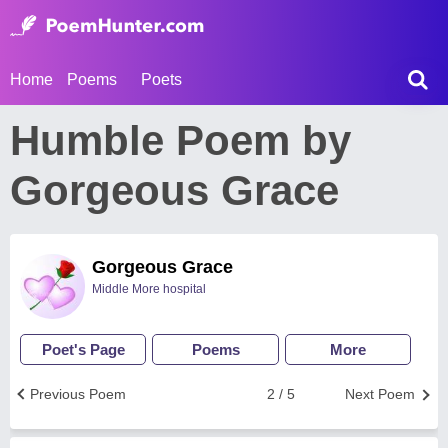
Home
Poems
Poets
Humble Poem by
Gorgeous Grace
Gorgeous Grace
Middle More hospital
Poet's Page
Poems
More
Previous Poem
2 / 5
Next Poem