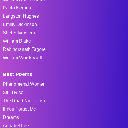
Pablo Neruda
Langston Hughes
Emiliy Dickinson
Shel Silverstein
William Blake
Rabindranath Tagore
William Wordsworth
Best Poems
Phenomenal Woman
Still I Rise
The Road Not Taken
If You Forget Me
Dreams
Annabel Lee