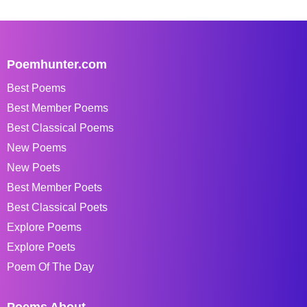
Poemhunter.com
Best Poems
Best Member Poems
Best Classical Poems
New Poems
New Poets
Best Member Poets
Best Classical Poets
Explore Poems
Explore Poets
Poem Of The Day
Poems About