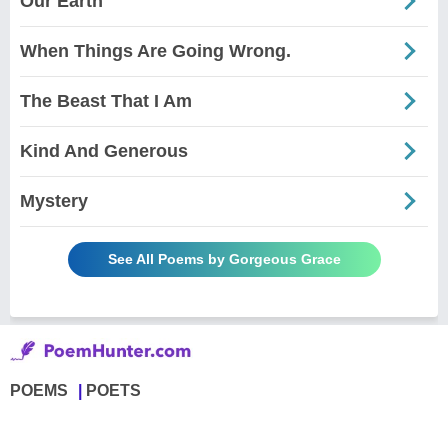
Our Earth
When Things Are Going Wrong.
The Beast That I Am
Kind And Generous
Mystery
See All Poems by Gorgeous Grace
POEMS
POETS