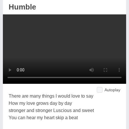
Humble
Autoplay
There are many things I would love to say
How my love grows day by day
stronger and stronger Luscious and sweet
You can hear my heart skip a beat