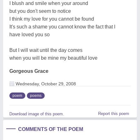
I blush and smile when your around
but you don't seem to notice
I think my love for you cannot be found
It's such a shame you cannot know the fact that I
have loved you so
But I will wait until the day comes
when you will be mine my beautiful love
Gorgeous Grace
Wednesday, October 29, 2008
poem
poems
Report this poem
Download image of this poem.
COMMENTS OF THE POEM