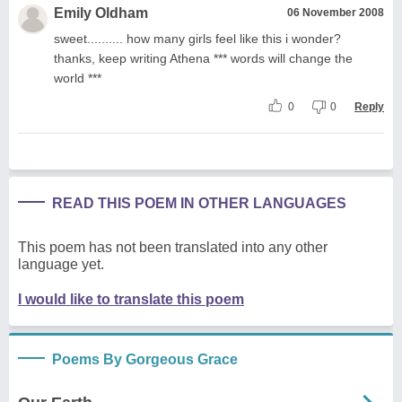
Emily Oldham
06 November 2008
sweet.......... how many girls feel like this i wonder?
thanks, keep writing Athena *** words will change the
world ***
0
0
Reply
READ THIS POEM IN OTHER LANGUAGES
This poem has not been translated into any other
language yet.
I would like to translate this poem
Poems By Gorgeous Grace