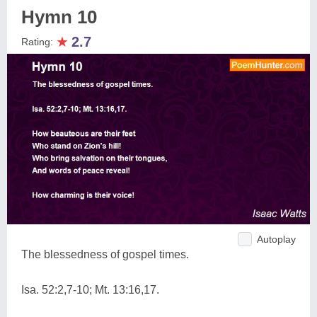
Hymn 10
★
2.7
Rating:
Autoplay
The blessedness of gospel times.
Isa. 52:2,7-10; Mt. 13:16,17.