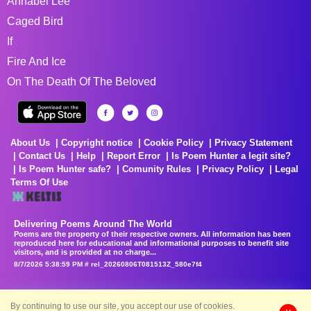
Annabel Lee
Caged Bird
If
Fire And Ice
On The Death Of The Beloved
About Us
Copyright notice
Cookie Policy
Privacy Statement
Contact Us
Help
Report Error
Is Poem Hunter a legit site?
Is Poem Hunter safe?
Comunity Rules
Privacy Policy
Legal
Terms Of Use
Delivering Poems Around The World
Poems are the property of their respective owners. All information has been
reproduced here for educational and informational purposes to benefit site
visitors, and is provided at no charge...
8/7/2026 5:38:59 PM # rel_20260806T081513Z_580e7f4
By continuing to use our site, you accept our use of cookies.