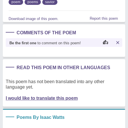
poem
poems
savior
Report this poem
Download image of this poem.
COMMENTS OF THE POEM
Be the first one
to comment on this poem!
READ THIS POEM IN OTHER LANGUAGES
This poem has not been translated into any other
language yet.
I would like to translate this poem
Poems By Isaac Watts