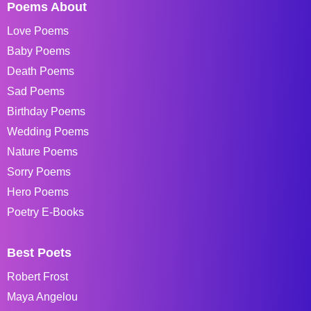
Poems About
Love Poems
Baby Poems
Death Poems
Sad Poems
Birthday Poems
Wedding Poems
Nature Poems
Sorry Poems
Hero Poems
Poetry E-Books
Best Poets
Robert Frost
Maya Angelou