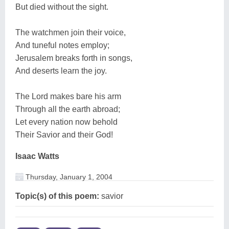
But died without the sight.
The watchmen join their voice,
And tuneful notes employ;
Jerusalem breaks forth in songs,
And deserts learn the joy.
The Lord makes bare his arm
Through all the earth abroad;
Let every nation now behold
Their Savior and their God!
Isaac Watts
Thursday, January 1, 2004
Topic(s) of this poem:
savior