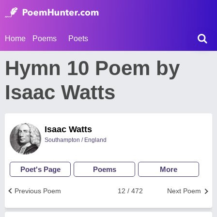
Home
Poems
Poets
Hymn 10 Poem by
Isaac Watts
Isaac Watts
Southampton / England
Poet's Page
Poems
More
Previous Poem
12 / 472
Next Poem