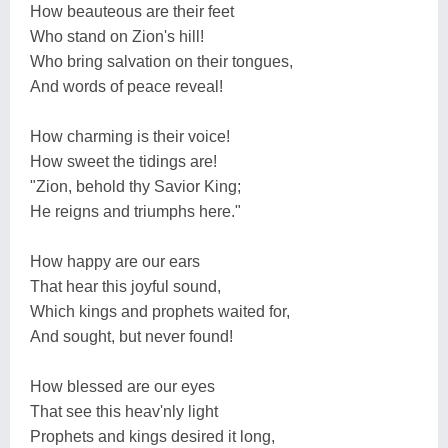
How beauteous are their feet
Who stand on Zion's hill!
Who bring salvation on their tongues,
And words of peace reveal!
How charming is their voice!
How sweet the tidings are!
"Zion, behold thy Savior King;
He reigns and triumphs here."
How happy are our ears
That hear this joyful sound,
Which kings and prophets waited for,
And sought, but never found!
How blessed are our eyes
That see this heav'nly light
Prophets and kings desired it long,