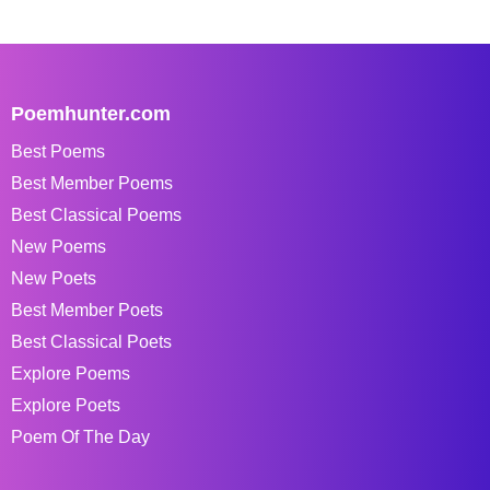
Poemhunter.com
Best Poems
Best Member Poems
Best Classical Poems
New Poems
New Poets
Best Member Poets
Best Classical Poets
Explore Poems
Explore Poets
Poem Of The Day