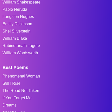
William Shakespeare
Pablo Neruda
Langston Hughes
Emiliy Dickinson
Shel Silverstein
William Blake
Rabindranath Tagore
William Wordsworth
Best Poems
Phenomenal Woman
Still I Rise
The Road Not Taken
If You Forget Me
Dreams