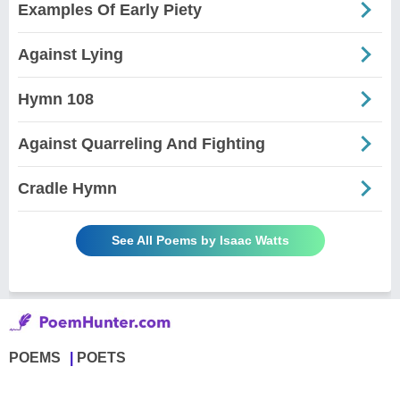
Examples Of Early Piety
Against Lying
Hymn 108
Against Quarreling And Fighting
Cradle Hymn
See All Poems by Isaac Watts
POEMS
POETS