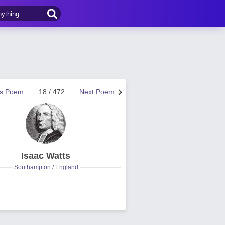
us Poem
18 / 472
Next Poem
Isaac Watts
Southampton / England