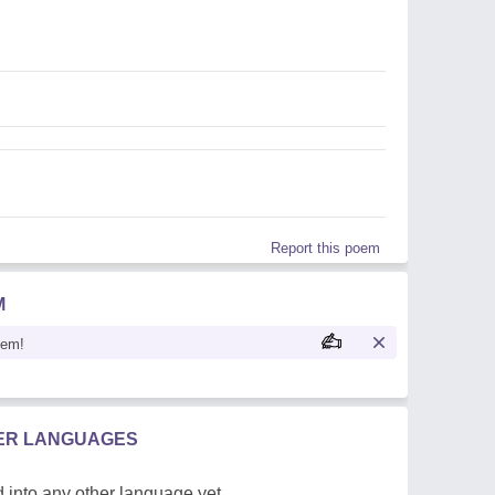
Report this poem
M
oem!
HER LANGUAGES
 into any other language yet.