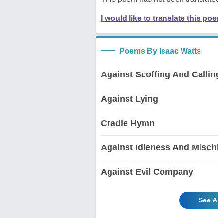
I would like to translate this po
Poems By Isaac Watts
Against Scoffing And Calli
Against Lying
Cradle Hymn
Against Idleness And Misch
Against Evil Company
See A