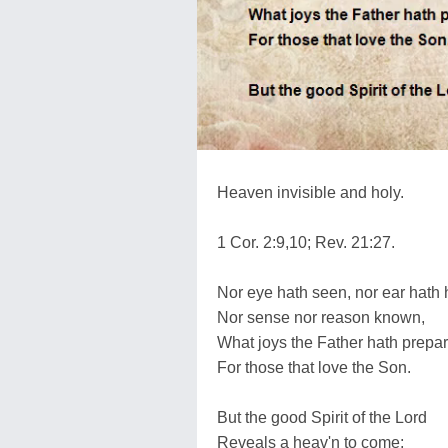
Heaven invisible and holy.
1 Cor. 2:9,10; Rev. 21:27.
Nor eye hath seen, nor ear hath 
Nor sense nor reason known,
What joys the Father hath prepa
For those that love the Son.
But the good Spirit of the Lord
Reveals a heav'n to come;