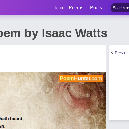
Home
Poems
Poets
em by Isaac Watts
Previo