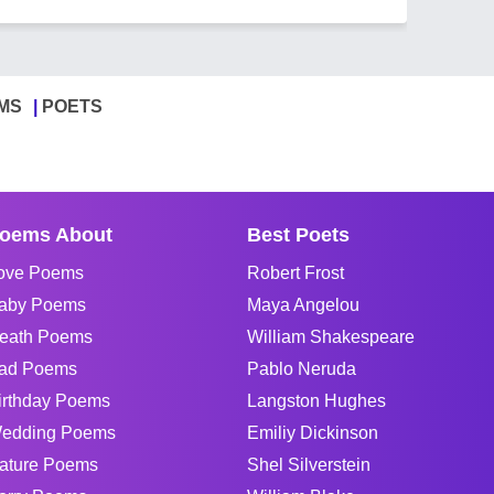
MS
POETS
oems About
Best Poets
ove Poems
Robert Frost
aby Poems
Maya Angelou
eath Poems
William Shakespeare
ad Poems
Pablo Neruda
irthday Poems
Langston Hughes
edding Poems
Emiliy Dickinson
ature Poems
Shel Silverstein