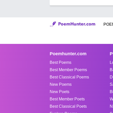
POE
Poemhunter.com
P
Best Poems
L
Best Member Poems
B
Best Classical Poems
D
New Poems
S
New Poets
B
Best Member Poets
W
Best Classical Poets
N