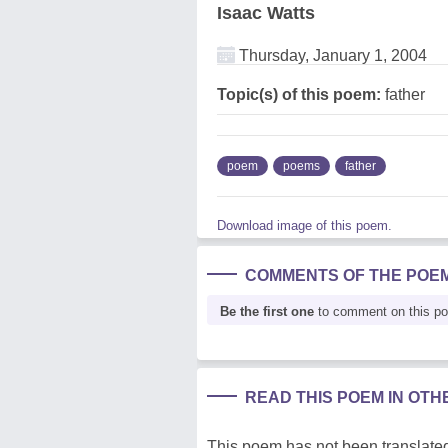
Isaac Watts
Thursday, January 1, 2004
Topic(s) of this poem:
father
poem
poems
father
Download image of this poem.
COMMENTS OF THE POE
Be the first one
to comment on this p
READ THIS POEM IN OT
This poem has not been translated