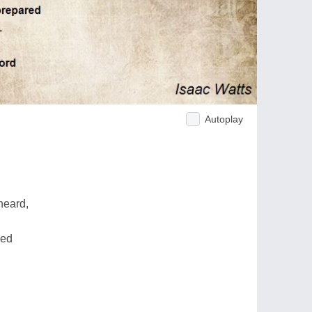
Autoplay
heard,
red