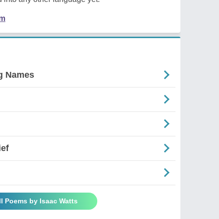
em
ng Names
ief
ll Poems by Isaac Watts