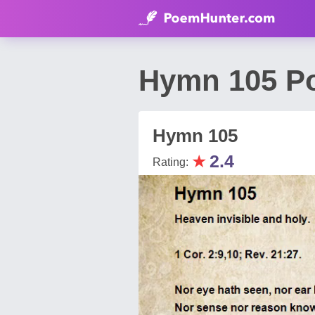
Hymn 105 Po
Hymn 105
★
2.4
Rating: