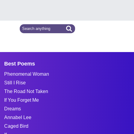
Best Poems
Phenomenal Woman
Still I Rise
The Road Not Taken
If You Forget Me
Dreams
Annabel Lee
Caged Bird