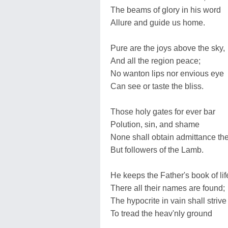
The beams of glory in his word
Allure and guide us home.
Pure are the joys above the sky,
And all the region peace;
No wanton lips nor envious eye
Can see or taste the bliss.
Those holy gates for ever bar
Polution, sin, and shame
None shall obtain admittance th
But followers of the Lamb.
He keeps the Father's book of lif
There all their names are found;
The hypocrite in vain shall strive
To tread the heav'nly ground