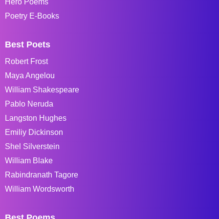
Hero Poems
Poetry E-Books
Best Poets
Robert Frost
Maya Angelou
William Shakespeare
Pablo Neruda
Langston Hughes
Emiliy Dickinson
Shel Silverstein
William Blake
Rabindranath Tagore
William Wordsworth
Best Poems