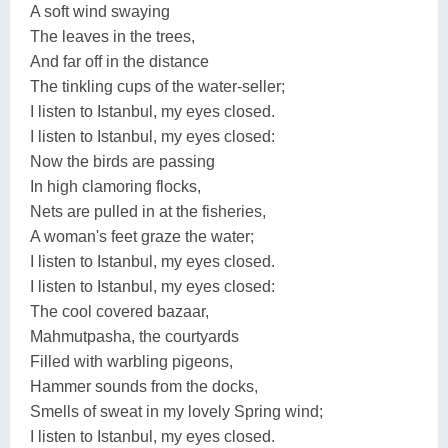
A soft wind swaying
The leaves in the trees,
And far off in the distance
The tinkling cups of the water-seller;
I listen to Istanbul, my eyes closed.
I listen to Istanbul, my eyes closed:
Now the birds are passing
In high clamoring flocks,
Nets are pulled in at the fisheries,
A woman's feet graze the water;
I listen to Istanbul, my eyes closed.
I listen to Istanbul, my eyes closed:
The cool covered bazaar,
Mahmutpasha, the courtyards
Filled with warbling pigeons,
Hammer sounds from the docks,
Smells of sweat in my lovely Spring wind;
I listen to Istanbul, my eyes closed.