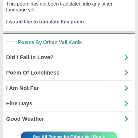
This poem has not been translated into any other
language yet.
I would like to translate this poem
Poems By Orhan Veli Kanik
Did I Fall In Love?
Poem Of Loneliness
I Am Not Far
Fine Days
Good Weather
See All Poems by Orhan Veli Kanik