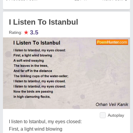
I Listen To Istanbul
★
3.5
Rating:
Autoplay
I listen to Istanbul, my eyes closed:
First, a light wind blowing