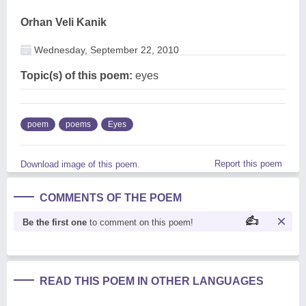
Orhan Veli Kanik
Wednesday, September 22, 2010
Topic(s) of this poem:
eyes
poem
poems
Eyes
Report this poem
Download image of this poem.
COMMENTS OF THE POEM
Be the first one
to comment on this poem!
READ THIS POEM IN OTHER LANGUAGES