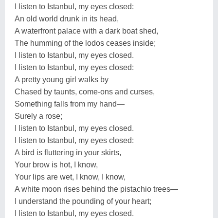
I listen to Istanbul, my eyes closed:
An old world drunk in its head,
A waterfront palace with a dark boat shed,
The humming of the lodos ceases inside;
I listen to Istanbul, my eyes closed.
I listen to Istanbul, my eyes closed:
A pretty young girl walks by
Chased by taunts, come-ons and curses,
Something falls from my hand—
Surely a rose;
I listen to Istanbul, my eyes closed.
I listen to Istanbul, my eyes closed:
A bird is fluttering in your skirts,
Your brow is hot, I know,
Your lips are wet, I know, I know,
A white moon rises behind the pistachio trees—
I understand the pounding of your heart;
I listen to Istanbul, my eyes closed.