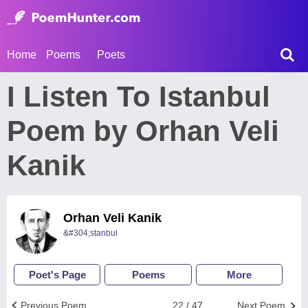
Home
Poems
Poets
I Listen To Istanbul
Poem by Orhan Veli
Kanik
Orhan Veli Kanik
&#304;stanbul
Poet's Page
Poems
More
Previous Poem
22 / 47
Next Poem