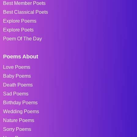
Best Member Poets
Best Classical Poets
Explore Poems
Explore Poets
Poem Of The Day
Poems About
Love Poems
Baby Poems
Death Poems
Sad Poems
Birthday Poems
Wedding Poems
Nature Poems
Sorry Poems