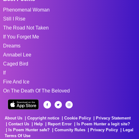
Phenomenal Woman
Still I Rise
The Road Not Taken
If You Forget Me
Dreams
Annabel Lee
Caged Bird
If
Fire And Ice
On The Death Of The Beloved
About Us
Copyright notice
Cookie Policy
Privacy Statement
Contact Us
Help
Report Error
Is Poem Hunter a legit site?
Is Poem Hunter safe?
Comunity Rules
Privacy Policy
Legal
Terms Of Use