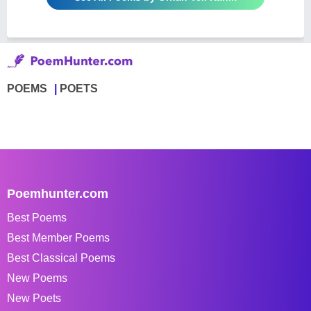
POEMS
POETS
Poemhunter.com
Best Poems
Best Member Poems
Best Classical Poems
New Poems
New Poets