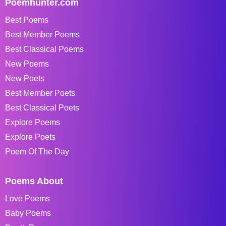
Poemhunter.com
Best Poems
Best Member Poems
Best Classical Poems
New Poems
New Poets
Best Member Poets
Best Classical Poets
Explore Poems
Explore Poets
Poem Of The Day
Poems About
Love Poems
Baby Poems