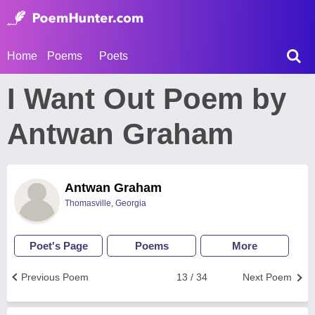
Home
Poems
Poets
I Want Out Poem by
Antwan Graham
Antwan Graham
Thomasville, Georgia
Poet's Page
Poems
More
Previous Poem
13 / 34
Next Poem