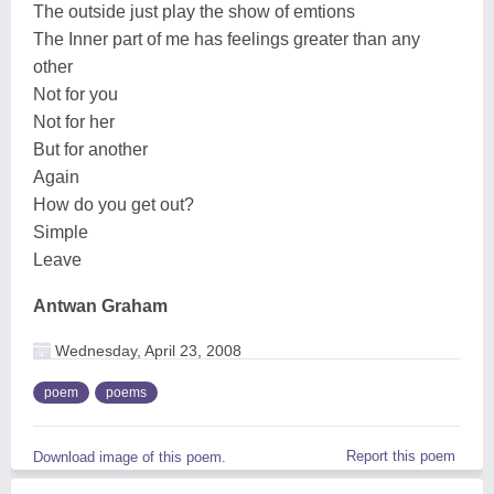
The outside just play the show of emtions
The Inner part of me has feelings greater than any
other
Not for you
Not for her
But for another
Again
How do you get out?
Simple
Leave
Antwan Graham
Wednesday, April 23, 2008
poem
poems
Report this poem
Download image of this poem.