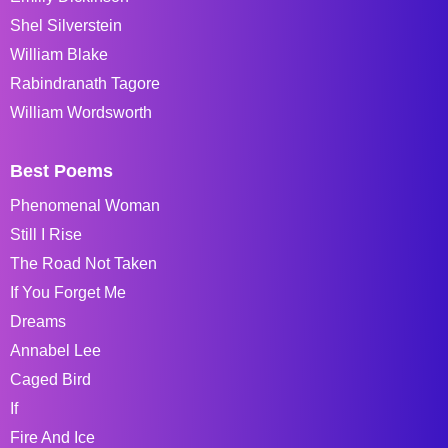
Shel Silverstein
William Blake
Rabindranath Tagore
William Wordsworth
Best Poems
Phenomenal Woman
Still I Rise
The Road Not Taken
If You Forget Me
Dreams
Annabel Lee
Caged Bird
If
Fire And Ice