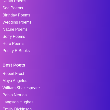
Death Poems
Sad Poems
Birthday Poems
Wedding Poems
Nature Poems
Sorry Poems
Hero Poems
Poetry E-Books
Best Poets
Robert Frost
Maya Angelou
William Shakespeare
Pablo Neruda
Langston Hughes
Emiliy Dickinson