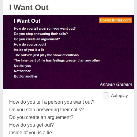
I Want Out
Autoplay
How do you tell a person you want out?
Do you stop answering their calls?
Do you create an arguement?
How do you get out?
Inside of you is a lie