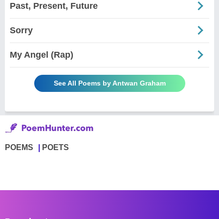
Past, Present, Future
Sorry
My Angel (Rap)
See All Poems by Antwan Graham
POEMS
POETS