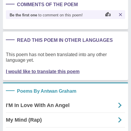
COMMENTS OF THE POEM
Be the first one
to comment on this poem!
READ THIS POEM IN OTHER LANGUAGES
This poem has not been translated into any other
language yet.
I would like to translate this poem
Poems By Antwan Graham
I'M In Love With An Angel
My Mind (Rap)