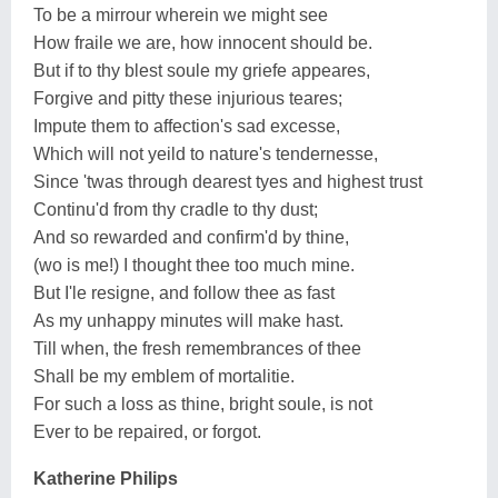
To be a mirrour wherein we might see
How fraile we are, how innocent should be.
But if to thy blest soule my griefe appeares,
Forgive and pitty these injurious teares;
Impute them to affection's sad excesse,
Which will not yeild to nature's tendernesse,
Since 'twas through dearest tyes and highest trust
Continu'd from thy cradle to thy dust;
And so rewarded and confirm'd by thine,
(wo is me!) I thought thee too much mine.
But I'le resigne, and follow thee as fast
As my unhappy minutes will make hast.
Till when, the fresh remembrances of thee
Shall be my emblem of mortalitie.
For such a loss as thine, bright soule, is not
Ever to be repaired, or forgot.
Katherine Philips