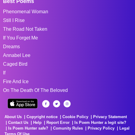
Best Poems
Phenomenal Woman
Still I Rise
The Road Not Taken
If You Forget Me
Dreams
Annabel Lee
Caged Bird
If
Fire And Ice
On The Death Of The Beloved
About Us
Copyright notice
Cookie Policy
Privacy Statement
Contact Us
Help
Report Error
Is Poem Hunter a legit site?
Is Poem Hunter safe?
Comunity Rules
Privacy Policy
Legal
Terms Of Use