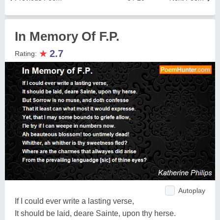
In Memory Of F.P.
★
2.7
Rating:
Autoplay
If I could ever write a lasting verse,
It should be laid, deare Sainte, upon thy herse.