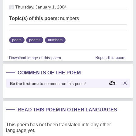
Thursday, January 1, 2004
Topic(s) of this poem:
numbers
poem
poems
numbers
Report this poem
Download image of this poem.
COMMENTS OF THE POEM
Be the first one
to comment on this poem!
READ THIS POEM IN OTHER LANGUAGES
This poem has not been translated into any other
language yet.