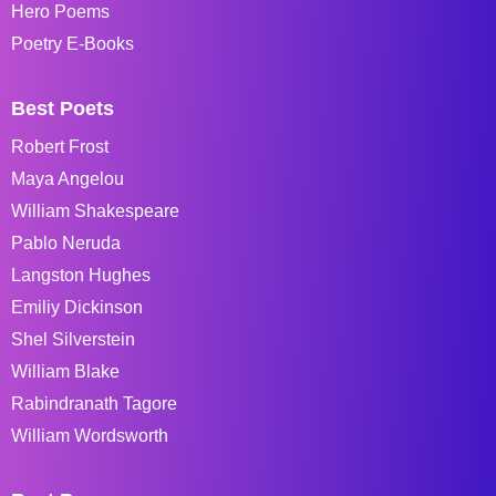
Hero Poems
Poetry E-Books
Best Poets
Robert Frost
Maya Angelou
William Shakespeare
Pablo Neruda
Langston Hughes
Emiliy Dickinson
Shel Silverstein
William Blake
Rabindranath Tagore
William Wordsworth