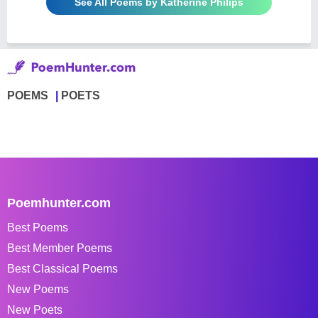
See All Poems by Katherine Philips
POEMS
POETS
Poemhunter.com
Best Poems
Best Member Poems
Best Classical Poems
New Poems
New Poets