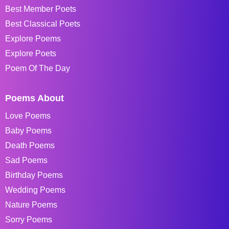
Best Member Poets
Best Classical Poets
Explore Poems
Explore Poets
Poem Of The Day
Poems About
Love Poems
Baby Poems
Death Poems
Sad Poems
Birthday Poems
Wedding Poems
Nature Poems
Sorry Poems