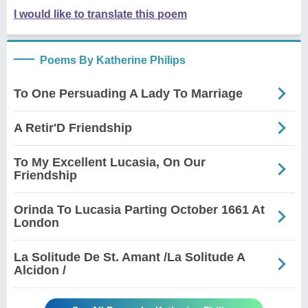
I would like to translate this poem
Poems By Katherine Philips
To One Persuading A Lady To Marriage
A Retir'D Friendship
To My Excellent Lucasia, On Our
Friendship
Orinda To Lucasia Parting October 1661 At
London
La Solitude De St. Amant /La Solitude A
Alcidon /