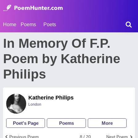
Home
Poems
Poets
In Memory Of F.P.
Poem by Katherine
Philips
Katherine Philips
London
Poet's Page
Poems
More
Previous Poem
8 / 20
Next Poem