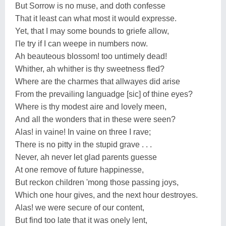
But Sorrow is no muse, and doth confesse
That it least can what most it would expresse.
Yet, that I may some bounds to griefe allow,
I'le try if I can weepe in numbers now.
Ah beauteous blossom! too untimely dead!
Whither, ah whither is thy sweetness fled?
Where are the charmes that allwayes did arise
From the prevailing languadge [sic] of thine eyes?
Where is thy modest aire and lovely meen,
And all the wonders that in these were seen?
Alas! in vaine! In vaine on three I rave;
There is no pitty in the stupid grave . . .
Never, ah never let glad parents guesse
At one remove of future happinesse,
But reckon children 'mong those passing joys,
Which one hour gives, and the next hour destroyes.
Alas! we were secure of our content,
But find too late that it was onely lent,