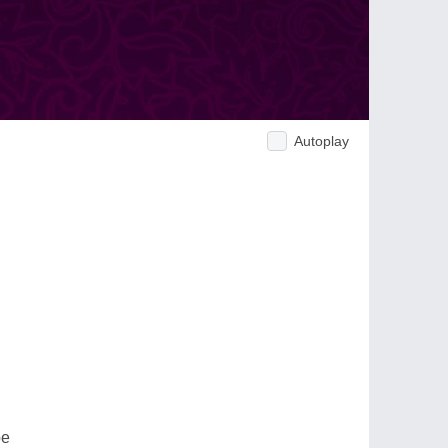
Autoplay
be