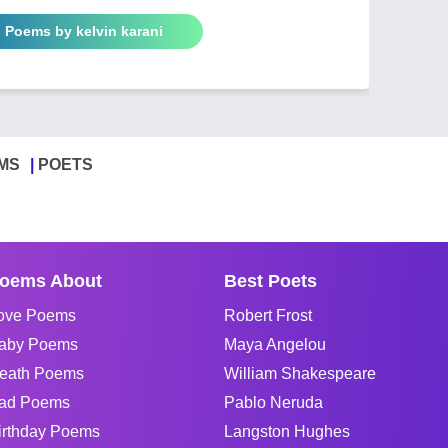
l Poems by kelvin karani
MS
POETS
oems About
Best Poets
ove Poems
Robert Frost
aby Poems
Maya Angelou
eath Poems
William Shakespeare
ad Poems
Pablo Neruda
irthday Poems
Langston Hughes