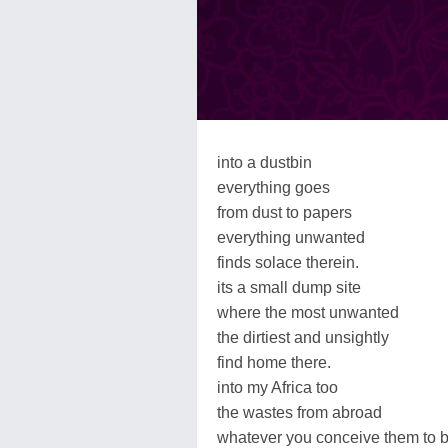
into a dustbin
everything goes
from dust to papers
everything unwanted
finds solace therein.
its a small dump site
where the most unwanted
the dirtiest and unsightly
find home there.
into my Africa too
the wastes from abroad
whatever you conceive them to 