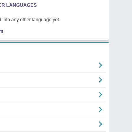
HER LANGUAGES
 into any other language yet.
em