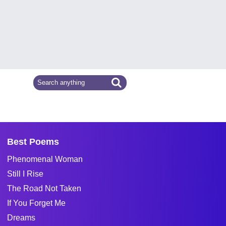
Best Poems
Phenomenal Woman
Still I Rise
The Road Not Taken
If You Forget Me
Dreams