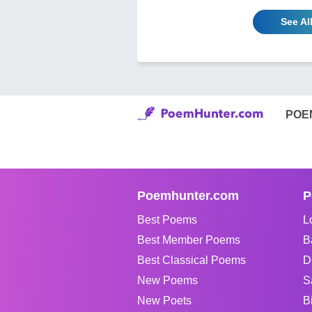
See Al
POE
Poemhunter.com
P
Best Poems
L
Best Member Poems
B
Best Classical Poems
D
New Poems
S
New Poets
B