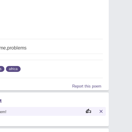
ome,problems
s
africa
Report this poem
M
oem!