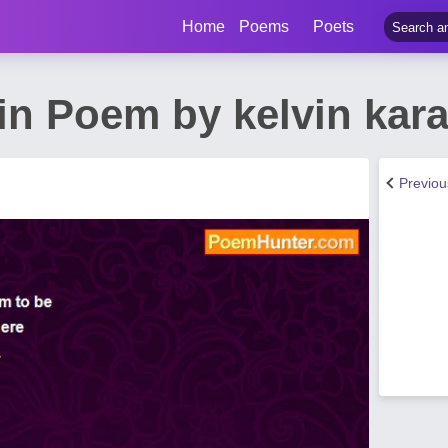
Home
Poems
Poets
in Poem by kelvin kara
Previo