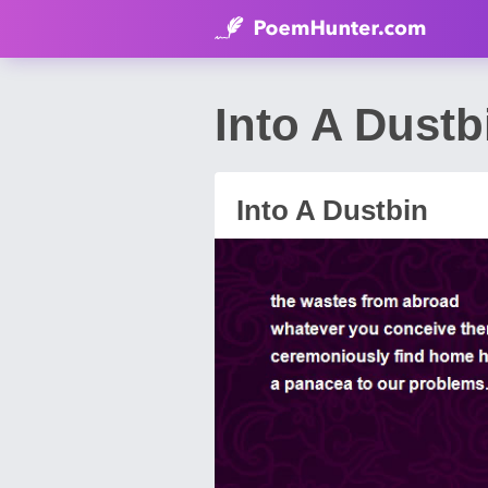
Into A Dustb
Into A Dustbin