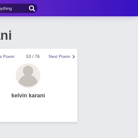
ni
us Poem
53 / 76
Next Poem
kelvin karani