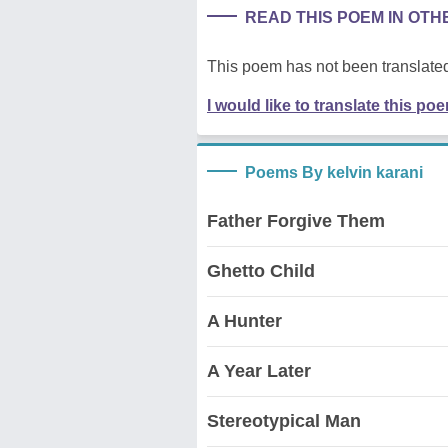
READ THIS POEM IN OT
This poem has not been translated
I would like to translate this po
Poems By kelvin karani
Father Forgive Them
Ghetto Child
A Hunter
A Year Later
Stereotypical Man