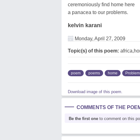
ceremoniously find home here
a panacea to our problems.
kelvin karani
Monday, April 27, 2009
Topic(s) of this poem:
africa,h
poem
poems
home
Problem
Download image of this poem.
COMMENTS OF THE POE
Be the first one
to comment on this p