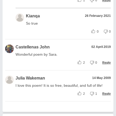
1
0
Reply
Kianqa
26 February 2021
So true
0
0
Castellenas John
02 April 2019
Wonderful poem by Sara.
2
0
Reply
Julia Wakeman
14 May 2009
I love this poem! It is so free, beautiful, and full of life!
2
1
Reply