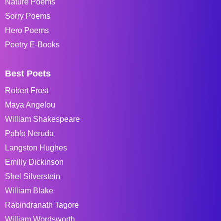
Nature Poems
Sorry Poems
Hero Poems
Poetry E-Books
Best Poets
Robert Frost
Maya Angelou
William Shakespeare
Pablo Neruda
Langston Hughes
Emiliy Dickinson
Shel Silverstein
William Blake
Rabindranath Tagore
William Wordsworth