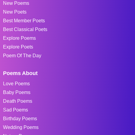
New Poems
New Poets
Best Member Poets
Best Classical Poets
Explore Poems
Explore Poets
Poem Of The Day
Poems About
Love Poems
Baby Poems
Death Poems
Sad Poems
Birthday Poems
Wedding Poems