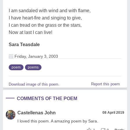
I am sandaled with wind and with flame,
I have heart-fire and singing to give,
I can tread on the grass or the stars,
Now at last I can live!
Sara Teasdale
Friday, January 3, 2003
poem
poems
Report this poem
Download image of this poem.
COMMENTS OF THE POEM
Castellenas John
08 April 2019
I loved this poem. A amazing poem by Sara.