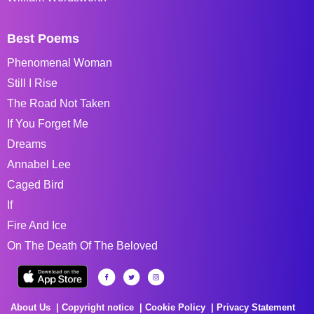
Best Poems
Phenomenal Woman
Still I Rise
The Road Not Taken
If You Forget Me
Dreams
Annabel Lee
Caged Bird
If
Fire And Ice
On The Death Of The Beloved
About Us
Copyright notice
Cookie Policy
Privacy Statement