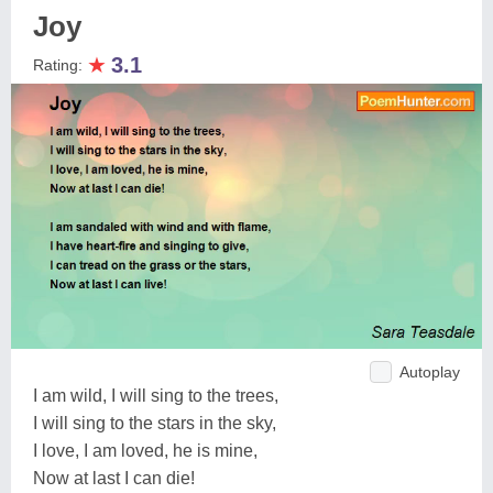
Joy
★
3.1
Rating:
Autoplay
I am wild, I will sing to the trees,
I will sing to the stars in the sky,
I love, I am loved, he is mine,
Now at last I can die!