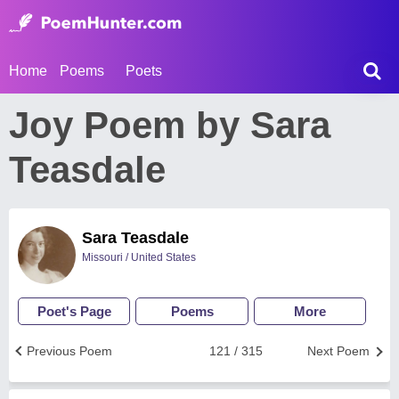
Home
Poems
Poets
Joy Poem by Sara
Teasdale
Sara Teasdale
Missouri / United States
Poet's Page
Poems
More
Previous Poem
121 / 315
Next Poem