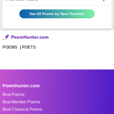
See All Poems by Sara Teasdale
POEMS
POETS
Poemhunter.com
Best Poems
Best Member Poems
Best Classical Poems