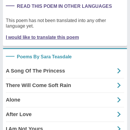
READ THIS POEM IN OTHER LANGUAGES
This poem has not been translated into any other
language yet.
I would like to translate this poem
Poems By Sara Teasdale
A Song Of The Princess
There Will Come Soft Rain
Alone
After Love
I Am Not Yours