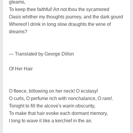
gleams,
To keep thee faithful! Art not thou the sycamored
Oasis whither my thoughts journey, and the dark gourd
Whereof I drink in long slow draughts the wine of
dreams?
— Translated by George Dillon
Of Her Hair
O fleece, billowing on her neck! O ecstasy!
O curls, O perfume rich with nonchalance, O rare!.
Tonight to fill the alcove's warm obscurity,
To make that hair evoke each dormant memory,
I long to wave it like a kerchief in the air.