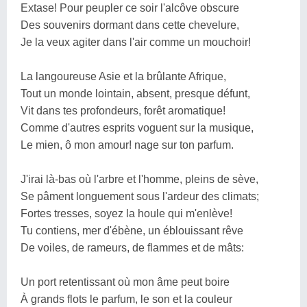
Extase! Pour peupler ce soir l'alcôve obscure
Des souvenirs dormant dans cette chevelure,
Je la veux agiter dans l'air comme un mouchoir!
La langoureuse Asie et la brûlante Afrique,
Tout un monde lointain, absent, presque défunt,
Vit dans tes profondeurs, forêt aromatique!
Comme d'autres esprits voguent sur la musique,
Le mien, ô mon amour! nage sur ton parfum.
J'irai là-bas où l'arbre et l'homme, pleins de sève,
Se pâment longuement sous l'ardeur des climats;
Fortes tresses, soyez la houle qui m'enlève!
Tu contiens, mer d'ébène, un éblouissant rêve
De voiles, de rameurs, de flammes et de mâts:
Un port retentissant où mon âme peut boire
À grands flots le parfum, le son et la couleur