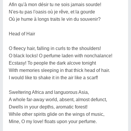
Afin qu'à mon désir tu ne sois jamais sourde!
N'es-tu pas l'oasis où je rêve, et la gourde
Où je hume à longs traits le vin du souvenir?
Head of Hair
O fleecy hair, falling in curls to the shoulders!
O black locks! O perfume laden with nonchalance!
Ecstasy! To people the dark alcove tonight
With memories sleeping in that thick head of hair.
I would like to shake it in the air like a scarf!
Sweltering Africa and languorous Asia,
A whole far-away world, absent, almost defunct,
Dwells in your depths, aromatic forest!
While other spirits glide on the wings of music,
Mine, O my love! floats upon your perfume.