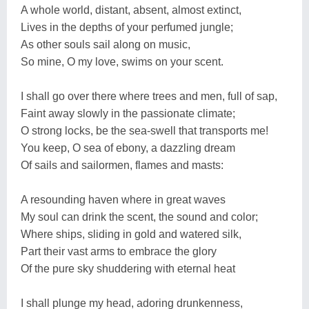
A whole world, distant, absent, almost extinct,
Lives in the depths of your perfumed jungle;
As other souls sail along on music,
So mine, O my love, swims on your scent.
I shall go over there where trees and men, full of sap,
Faint away slowly in the passionate climate;
O strong locks, be the sea-swell that transports me!
You keep, O sea of ebony, a dazzling dream
Of sails and sailormen, flames and masts:
A resounding haven where in great waves
My soul can drink the scent, the sound and color;
Where ships, sliding in gold and watered silk,
Part their vast arms to embrace the glory
Of the pure sky shuddering with eternal heat
I shall plunge my head, adoring drunkenness,