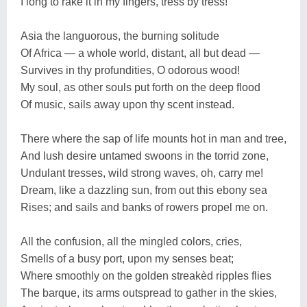
I long to rake it in my fingers, tress by tress!
Asia the languorous, the burning solitude
Of Africa — a whole world, distant, all but dead —
Survives in thy profundities, O odorous wood!
My soul, as other souls put forth on the deep flood
Of music, sails away upon thy scent instead.
There where the sap of life mounts hot in man and tree,
And lush desire untamed swoons in the torrid zone,
Undulant tresses, wild strong waves, oh, carry me!
Dream, like a dazzling sun, from out this ebony sea
Rises; and sails and banks of rowers propel me on.
All the confusion, all the mingled colors, cries,
Smells of a busy port, upon my senses beat;
Where smoothly on the golden streakèd ripples flies
The barque, its arms outspread to gather in the skies,