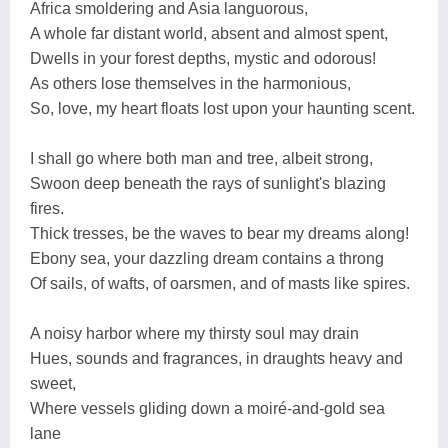
Africa smoldering and Asia languorous,
A whole far distant world, absent and almost spent,
Dwells in your forest depths, mystic and odorous!
As others lose themselves in the harmonious,
So, love, my heart floats lost upon your haunting scent.
I shall go where both man and tree, albeit strong,
Swoon deep beneath the rays of sunlight's blazing
fires.
Thick tresses, be the waves to bear my dreams along!
Ebony sea, your dazzling dream contains a throng
Of sails, of wafts, of oarsmen, and of masts like spires.
A noisy harbor where my thirsty soul may drain
Hues, sounds and fragrances, in draughts heavy and
sweet,
Where vessels gliding down a moiré-and-gold sea
lane