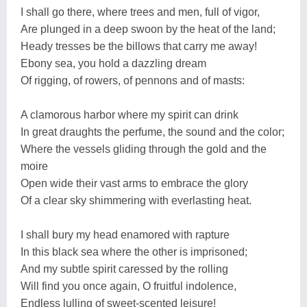
I shall go there, where trees and men, full of vigor,
Are plunged in a deep swoon by the heat of the land;
Heady tresses be the billows that carry me away!
Ebony sea, you hold a dazzling dream
Of rigging, of rowers, of pennons and of masts:
A clamorous harbor where my spirit can drink
In great draughts the perfume, the sound and the color;
Where the vessels gliding through the gold and the
moire
Open wide their vast arms to embrace the glory
Of a clear sky shimmering with everlasting heat.
I shall bury my head enamored with rapture
In this black sea where the other is imprisoned;
And my subtle spirit caressed by the rolling
Will find you once again, O fruitful indolence,
Endless lulling of sweet-scented leisure!