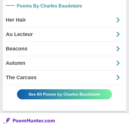
Poems By Charles Baudelaire
Her Hair
Au Lecteur
Beacons
Autumn
The Carcass
See All Poems by Charles Baudelaire