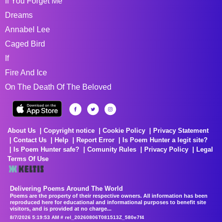
If You Forget Me
Dreams
Annabel Lee
Caged Bird
If
Fire And Ice
On The Death Of The Beloved
About Us
Copyright notice
Cookie Policy
Privacy Statement
Contact Us
Help
Report Error
Is Poem Hunter a legit site?
Is Poem Hunter safe?
Comunity Rules
Privacy Policy
Legal
Terms Of Use
Delivering Poems Around The World
Poems are the property of their respective owners. All information has been
reproduced here for educational and informational purposes to benefit site
visitors, and is provided at no charge...
8/7/2026 5:19:53 AM # rel_20260806T081513Z_580e7f4