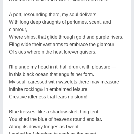
A port, resounding there, my soul delivers
With long deep draughts of perfumes, scent, and
clamour,
Where ships, that glide through gold and purple rivers,
Fling wide their vast arms to embrace the glamour
Of skies wherein the heat forever quivers.
I'll plunge my head in it, half drunk with pleasure —
In this black ocean that engulfs her form.
My soul, caressed with wavelets there may measure
Infinite rocking& in embalmed leisure,
Creative idleness that fears no storm!
Blue tresses, like a shadow-stretching tent,
You shed the blue of heavens round and far.
Along its downy fringes as I went