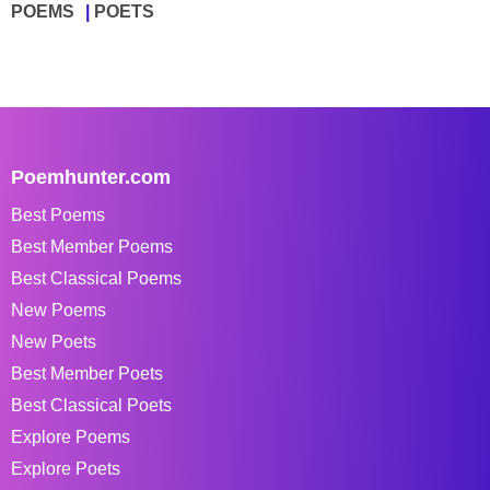
POEMS
POETS
Poemhunter.com
Best Poems
Best Member Poems
Best Classical Poems
New Poems
New Poets
Best Member Poets
Best Classical Poets
Explore Poems
Explore Poets