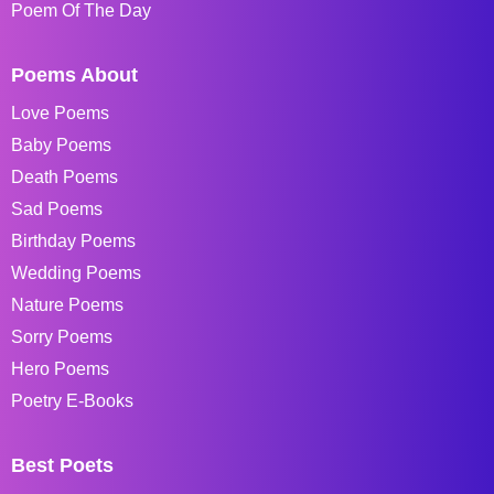
Poem Of The Day
Poems About
Love Poems
Baby Poems
Death Poems
Sad Poems
Birthday Poems
Wedding Poems
Nature Poems
Sorry Poems
Hero Poems
Poetry E-Books
Best Poets