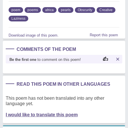
poem
poems
africa
pearls
Obscurity
Creative
Laziness
Report this poem
Download image of this poem.
COMMENTS OF THE POEM
Be the first one
to comment on this poem!
READ THIS POEM IN OTHER LANGUAGES
This poem has not been translated into any other
language yet.
I would like to translate this poem