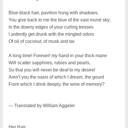
Blue-black hair, pavilion hung with shadows,
You give back to me the blue of the vast round sky;
In the downy edges of your curling tresses
I ardently get drunk with the mingled odors
Of oil of coconut, of musk and tar.
A long time! Forever! my hand in your thick mane
Will scatter sapphires, rubies and pearls,
So that you will never be deaf to my desire!
Aren't you the oasis of which I dream, the gourd
From which I drink deeply, the wine of memory?
— Translated by William Aggeler
Her Hair