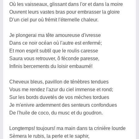
Où les vaisseaux, glissant dans l'or et dans la moire
Ouvrent leurs vastes bras pour embrasser la gloire
D'un ciel pur où frémit l'éternelle chaleur.
Je plongerai ma tête amoureuse d'ivresse
Dans ce noir océan où l'autre est enfermé;
Et mon esprit subtil que le roulis caresse
Saura vous retrouver, ô féconde paresse,
Infinis bercements du loisir embaumé!
Cheveux bleus, pavillon de ténèbres tendues
Vous me rendez l'azur du ciel immense et rond;
Sur les bords duvetés de vos mèches tordues
Je m'enivre ardemment des senteurs confondues
De l'huile de coco, du musc et du goudron.
Longtemps! toujours! ma main dans ta crinière lourde
Sèmera le rubis, la perle et le saphir,