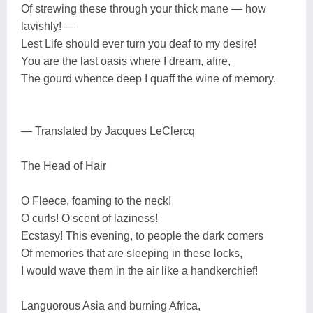
Of strewing these through your thick mane — how
lavishly! —
Lest Life should ever turn you deaf to my desire!
You are the last oasis where I dream, afire,
The gourd whence deep I quaff the wine of memory.
— Translated by Jacques LeClercq
The Head of Hair
O Fleece, foaming to the neck!
O curls! O scent of laziness!
Ecstasy! This evening, to people the dark comers
Of memories that are sleeping in these locks,
I would wave them in the air like a handkerchief!
Languorous Asia and burning Africa,