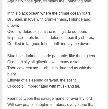
Against whose glory trembles the unabating heat.
In this black ocean where the primal ocean roars,
Drunken, in love with drunkenness, I plunge and
drown;
Over my dubious spirit the rolling tide outpours
Its peace — oh, fruitful indolence, upon thy shores,
Cradled in languor, let me drift and lay me down!
Blue hair, darkness made palpable, like the big tent
Of desert sky all glittering with many a star
Thou coverest me — oh, I am drugged as with the
blent
Effluvia of a sleeping caravan, the scent
Of coco oil impregnated with musk and tar.
Fear not! Upon this savage mane for ever thy lord
Will sow pearls, sapphires, rubies, every stone that