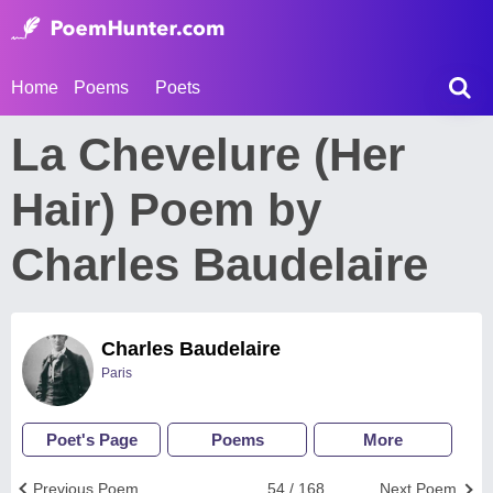
Home
Poems
Poets
La Chevelure (Her
Hair) Poem by
Charles Baudelaire
Charles Baudelaire
Paris
Poet's Page
Poems
More
Previous Poem
54 / 168
Next Poem