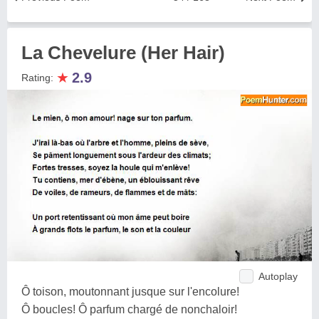
La Chevelure (Her Hair)
★
2.9
Rating:
Autoplay
Ô toison, moutonnant jusque sur l'encolure!
Ô boucles! Ô parfum chargé de nonchaloir!