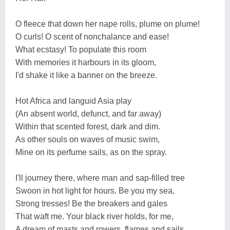
O fleece that down her nape rolls, plume on plume!
O curls! O scent of nonchalance and ease!
What ecstasy! To populate this room
With memories it harbours in its gloom,
I'd shake it like a banner on the breeze.
Hot Africa and languid Asia play
(An absent world, defunct, and far away)
Within that scented forest, dark and dim.
As other souls on waves of music swim,
Mine on its perfume sails, as on the spray.
I'll journey there, where man and sap-filled tree
Swoon in hot light for hours. Be you my sea,
Strong tresses! Be the breakers and gales
That waft me. Your black river holds, for me,
A dream of masts and rowers, flames and sails.