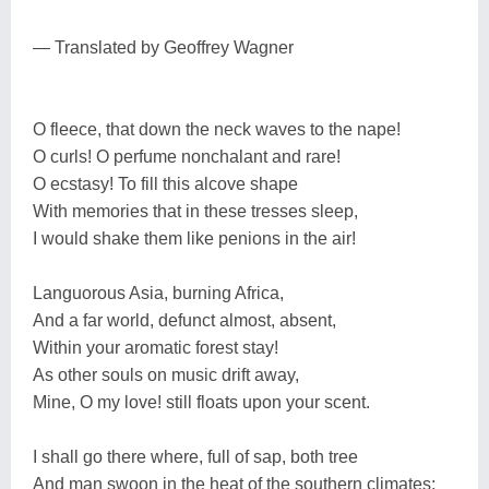
— Translated by Geoffrey Wagner
O fleece, that down the neck waves to the nape!
O curls! O perfume nonchalant and rare!
O ecstasy! To fill this alcove shape
With memories that in these tresses sleep,
I would shake them like penions in the air!
Languorous Asia, burning Africa,
And a far world, defunct almost, absent,
Within your aromatic forest stay!
As other souls on music drift away,
Mine, O my love! still floats upon your scent.
I shall go there where, full of sap, both tree
And man swoon in the heat of the southern climates;