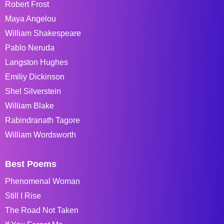
Robert Frost
Maya Angelou
William Shakespeare
Pablo Neruda
Langston Hughes
Emiliy Dickinson
Shel Silverstein
William Blake
Rabindranath Tagore
William Wordsworth
Best Poems
Phenomenal Woman
Still I Rise
The Road Not Taken