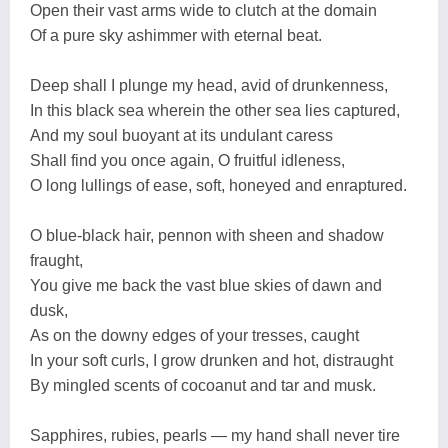
Open their vast arms wide to clutch at the domain
Of a pure sky ashimmer with eternal beat.
Deep shall I plunge my head, avid of drunkenness,
In this black sea wherein the other sea lies captured,
And my soul buoyant at its undulant caress
Shall find you once again, O fruitful idleness,
O long lullings of ease, soft, honeyed and enraptured.
O blue-black hair, pennon with sheen and shadow
fraught,
You give me back the vast blue skies of dawn and
dusk,
As on the downy edges of your tresses, caught
In your soft curls, I grow drunken and hot, distraught
By mingled scents of cocoanut and tar and musk.
Sapphires, rubies, pearls — my hand shall never tire