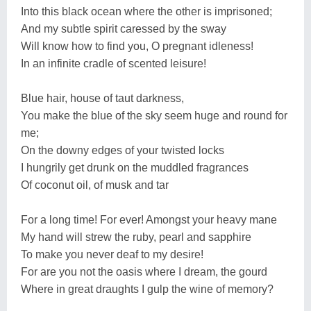
Into this black ocean where the other is imprisoned;
And my subtle spirit caressed by the sway
Will know how to find you, O pregnant idleness!
In an infinite cradle of scented leisure!
Blue hair, house of taut darkness,
You make the blue of the sky seem huge and round for
me;
On the downy edges of your twisted locks
I hungrily get drunk on the muddled fragrances
Of coconut oil, of musk and tar
For a long time! For ever! Amongst your heavy mane
My hand will strew the ruby, pearl and sapphire
To make you never deaf to my desire!
For are you not the oasis where I dream, the gourd
Where in great draughts I gulp the wine of memory?