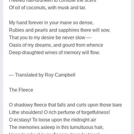
I reeled half-drunken to confuse the scent
Of oil of coconuts, with musk and tar.
My hand forever in your mane so dense,
Rubies and pearls and sapphires there will sow,
That you to my desire be never slow —
Oasis of my dreams, and gourd from whence
Deep-draughted wines of memory will flow.
— Translated by Roy Campbell
The Fleece
O shadowy fleece that falls and curls upon those bare
Lithe shoulders! O rich perfume of forgetfulness!
O ecstasy! To loose upon the midnight air
The memories asleep in this tumultuous hair,