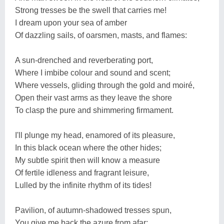
Strong tresses be the swell that carries me!
I dream upon your sea of amber
Of dazzling sails, of oarsmen, masts, and flames:
A sun-drenched and reverberating port,
Where I imbibe colour and sound and scent;
Where vessels, gliding through the gold and moiré,
Open their vast arms as they leave the shore
To clasp the pure and shimmering firmament.
I'll plunge my head, enamored of its pleasure,
In this black ocean where the other hides;
My subtle spirit then will know a measure
Of fertile idleness and fragrant leisure,
Lulled by the infinite rhythm of its tides!
Pavilion, of autumn-shadowed tresses spun,
You give me back the azure from afar;