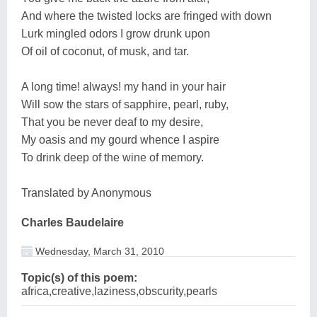
And where the twisted locks are fringed with down
Lurk mingled odors I grow drunk upon
Of oil of coconut, of musk, and tar.
A long time! always! my hand in your hair
Will sow the stars of sapphire, pearl, ruby,
That you be never deaf to my desire,
My oasis and my gourd whence I aspire
To drink deep of the wine of memory.
Translated by Anonymous
Charles Baudelaire
Wednesday, March 31, 2010
Topic(s) of this poem:
africa,creative,laziness,obscurity,pearls