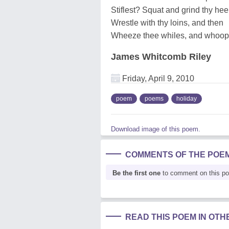
Stiflest? Squat and grind thy heel
Wrestle with thy loins, and then
Wheeze thee whiles, and whoop
James Whitcomb Riley
Friday, April 9, 2010
poem
poems
holiday
Download image of this poem.
COMMENTS OF THE POE
Be the first one
to comment on this p
READ THIS POEM IN OT