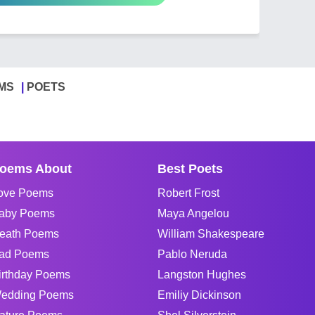
MS
POETS
oems About
Best Poets
ove Poems
Robert Frost
aby Poems
Maya Angelou
eath Poems
William Shakespeare
ad Poems
Pablo Neruda
irthday Poems
Langston Hughes
edding Poems
Emiliy Dickinson