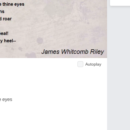
Autoplay
e eyes