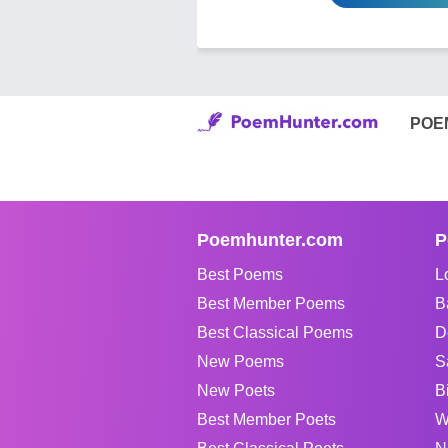
POE
Poemhunter.com
P
Best Poems
L
Best Member Poems
B
Best Classical Poems
D
New Poems
S
New Poets
B
Best Member Poets
W