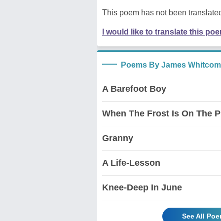
This poem has not been translated
I would like to translate this po
Poems By James Whitcomb
A Barefoot Boy
When The Frost Is On The 
Granny
A Life-Lesson
Knee-Deep In June
See All Po