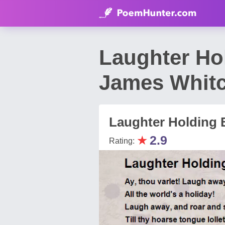
Laughter Ho
James Whit
Laughter Holding 
★
2.9
Rating: