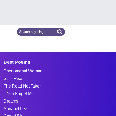
Best Poems
Phenomenal Woman
Still I Rise
The Road Not Taken
If You Forget Me
Dreams
Annabel Lee