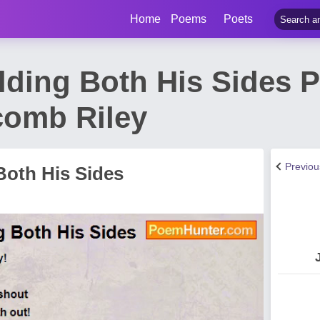
Home
Poems
Poets
lding Both His Sides 
comb Riley
Previo
Both His Sides