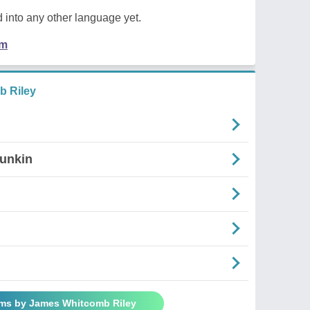
 into any other language yet.
em
 Riley
Punkin
ems by James Whitcomb Riley