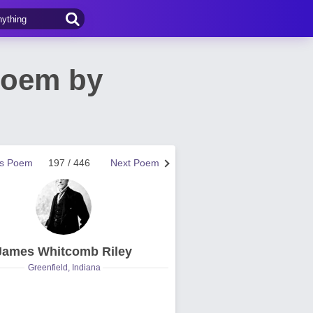
Poem by
us Poem
197 / 446
Next Poem
James Whitcomb Riley
Greenfield, Indiana