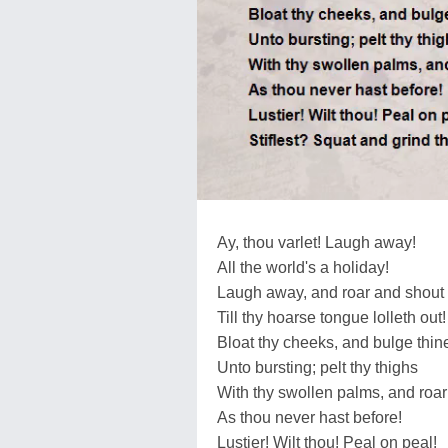
Ay, thou varlet! Laugh away!
All the world's a holiday!
Laugh away, and roar and shout
Till thy hoarse tongue lolleth out!
Bloat thy cheeks, and bulge thin
Unto bursting; pelt thy thighs
With thy swollen palms, and roar
As thou never hast before!
Lustier! Wilt thou! Peal on peal!