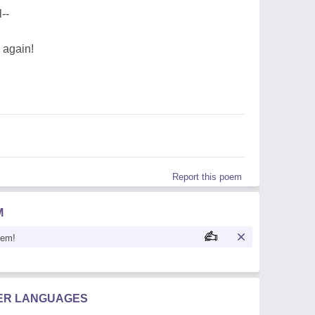
--
 again!
Report this poem
M
oem!
HER LANGUAGES