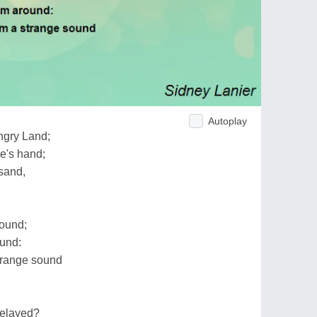
Autoplay
ngry Land;
le's hand;
sand,
round;
ound:
trange sound
delayed?