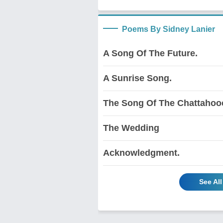
Poems By Sidney Lanier
A Song Of The Future.
A Sunrise Song.
The Song Of The Chattahoo
The Wedding
Acknowledgment.
See Al