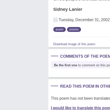
Sidney Lanier
Tuesday, December 31, 2002
poem
poems
Download image of this poem.
COMMENTS OF THE POE
Be the first one
to comment on this p
READ THIS POEM IN OT
This poem has not been translated
I would like to translate this po