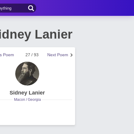
idney Lanier
us Poem
27 / 93
Next Poem
Sidney Lanier
Macon / Georgia