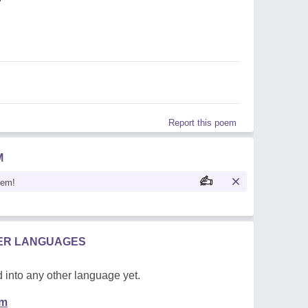
Report this poem
M
oem!
HER LANGUAGES
 into any other language yet.
em