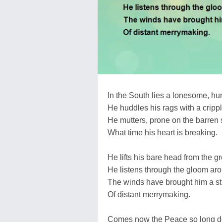
In the South lies a lonesome, hu
He huddles his rags with a cripp
He mutters, prone on the barren 
What time his heart is breaking.
He lifts his bare head from the g
He listens through the gloom ar
The winds have brought him a s
Of distant merrymaking.
Comes now the Peace so long 