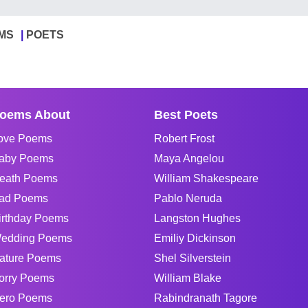
MS
POETS
oems About
Best Poets
ove Poems
Robert Frost
aby Poems
Maya Angelou
eath Poems
William Shakespeare
ad Poems
Pablo Neruda
irthday Poems
Langston Hughes
edding Poems
Emiliy Dickinson
ature Poems
Shel Silverstein
orry Poems
William Blake
ero Poems
Rabindranath Tagore