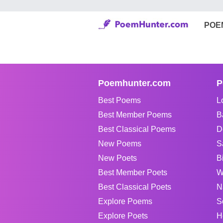
POE
Poemhunter.com
P
Best Poems
L
Best Member Poems
B
Best Classical Poems
D
New Poems
S
New Poets
B
Best Member Poets
W
Best Classical Poets
N
Explore Poems
S
Explore Poets
H