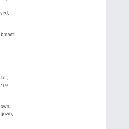
ayed,
 breast!
;
all;
e pall
lown,
e gown,
.