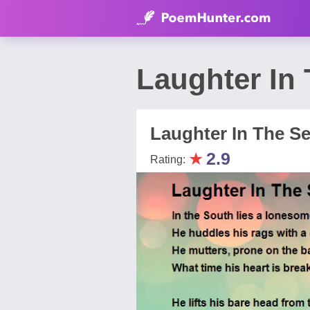
Laughter In
Laughter In The S
★
2.9
Rating: