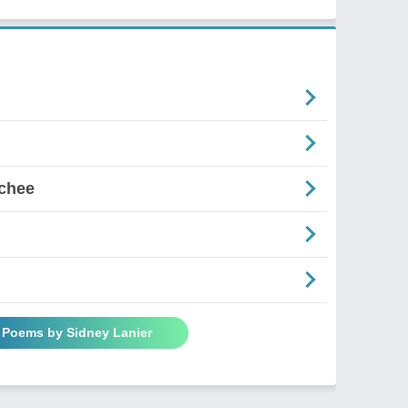
chee
l Poems by Sidney Lanier