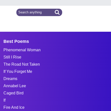
Best Poems
Phenomenal Woman
Still I Rise
The Road Not Taken
If You Forget Me
Dreams
Annabel Lee
Caged Bird
If
Fire And Ice