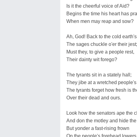
Is it the cheerful voice of Aid?
Begins the time his heart has pr
When men may reap and sow?
Ah, God! Back to the cold earth's
The sages chuckle o'er their jest
Must they, to give a people rest,
Their dainty wit forego?
The tyrants sit in a stately hall;
They jibe at a wretched people's f
The tyrants forget how fresh is th
Over their dead and ours.
Look how the senators ape the c
And don the motley and hide th
But yonder a fast-rising frown
On the people's forehead lowers