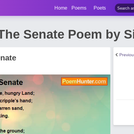
Home
Poems
Poets
 The Senate Poem by S
Previo
enate