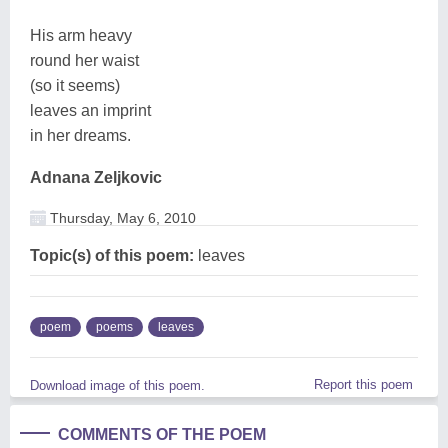
His arm heavy
round her waist
(so it seems)
leaves an imprint
in her dreams.
Adnana Zeljkovic
Thursday, May 6, 2010
Topic(s) of this poem:
leaves
poem
poems
leaves
Report this poem
Download image of this poem.
COMMENTS OF THE POEM