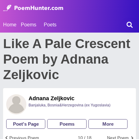
Home
Poems
Poets
Like A Pale Crescent
Poem by Adnana
Zeljkovic
Adnana Zeljkovic
Banjaluka, Bosnia&Herzegovina (ex Yugoslavia)
Poet's Page
Poems
More
Previous Poem
10 / 18
Next Poem