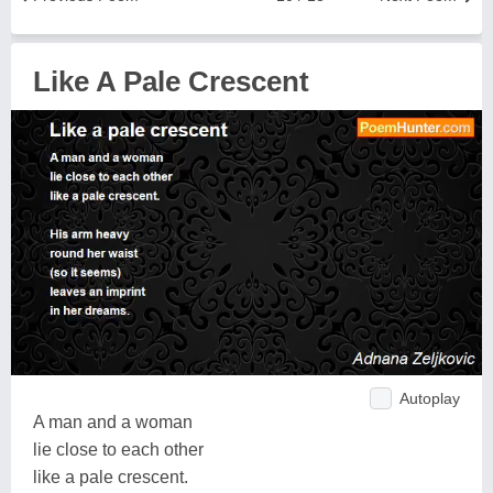
Like A Pale Crescent
Autoplay
A man and a woman
lie close to each other
like a pale crescent.