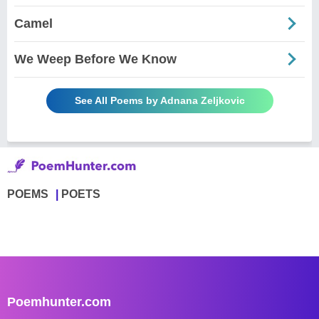
Camel
We Weep Before We Know
See All Poems by Adnana Zeljkovic
POEMS
POETS
Poemhunter.com