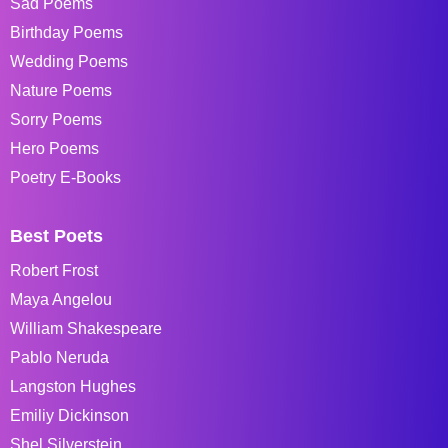
Sad Poems
Birthday Poems
Wedding Poems
Nature Poems
Sorry Poems
Hero Poems
Poetry E-Books
Best Poets
Robert Frost
Maya Angelou
William Shakespeare
Pablo Neruda
Langston Hughes
Emiliy Dickinson
Shel Silverstein