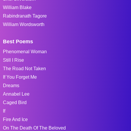
William Blake
Rabindranath Tagore
William Wordsworth
Best Poems
Phenomenal Woman
Still I Rise
The Road Not Taken
If You Forget Me
Dreams
Annabel Lee
Caged Bird
If
Fire And Ice
On The Death Of The Beloved