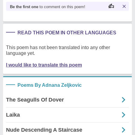
Be the first one
to comment on this poem!
READ THIS POEM IN OTHER LANGUAGES
This poem has not been translated into any other
language yet.
I would like to translate this poem
Poems By Adnana Zeljkovic
The Seagulls Of Dover
Laika
Nude Descending A Staircase