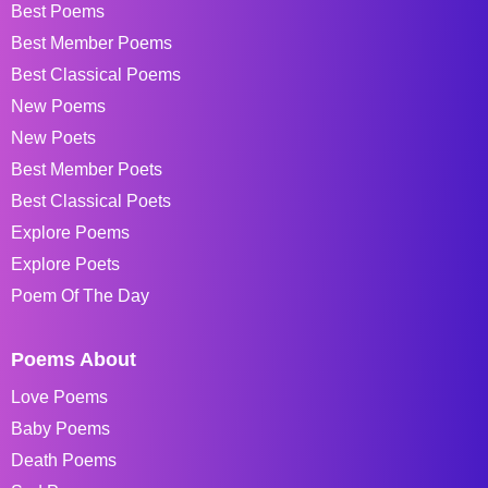
Best Poems
Best Member Poems
Best Classical Poems
New Poems
New Poets
Best Member Poets
Best Classical Poets
Explore Poems
Explore Poets
Poem Of The Day
Poems About
Love Poems
Baby Poems
Death Poems