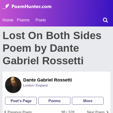
Home
Poems
Poets
Lost On Both Sides
Poem by Dante
Gabriel Rossetti
Dante Gabriel Rossetti
London / England
Poet's Page
Poems
More
Previous Poem
98 / 328
Next Poem