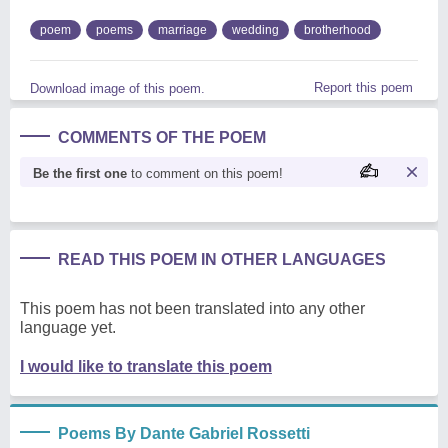
poem
poems
marriage
wedding
brotherhood
Report this poem
Download image of this poem.
COMMENTS OF THE POEM
Be the first one
to comment on this poem!
READ THIS POEM IN OTHER LANGUAGES
This poem has not been translated into any other
language yet.
I would like to translate this poem
Poems By Dante Gabriel Rossetti