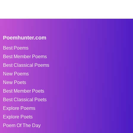
Poemhunter.com
Best Poems
Best Member Poems
Best Classical Poems
New Poems
New Poets
Best Member Poets
Best Classical Poets
Explore Poems
Explore Poets
Poem Of The Day