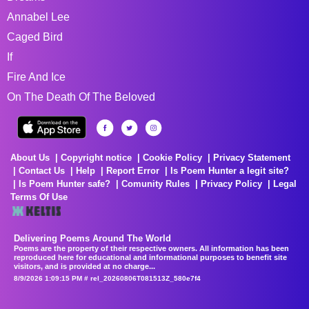
Annabel Lee
Caged Bird
If
Fire And Ice
On The Death Of The Beloved
About Us
Copyright notice
Cookie Policy
Privacy Statement
Contact Us
Help
Report Error
Is Poem Hunter a legit site?
Is Poem Hunter safe?
Comunity Rules
Privacy Policy
Legal
Terms Of Use
Delivering Poems Around The World
Poems are the property of their respective owners. All information has been
reproduced here for educational and informational purposes to benefit site
visitors, and is provided at no charge...
8/9/2026 1:09:15 PM # rel_20260806T081513Z_580e7f4