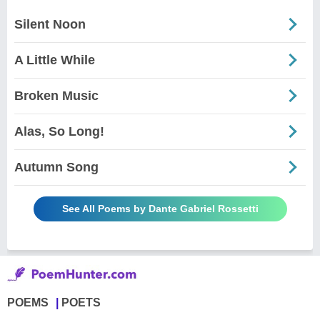
Silent Noon
A Little While
Broken Music
Alas, So Long!
Autumn Song
See All Poems by Dante Gabriel Rossetti
POEMS
POETS