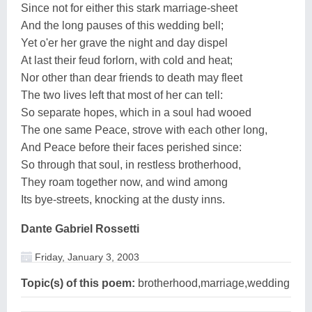
Since not for either this stark marriage-sheet
And the long pauses of this wedding bell;
Yet o'er her grave the night and day dispel
At last their feud forlorn, with cold and heat;
Nor other than dear friends to death may fleet
The two lives left that most of her can tell:
So separate hopes, which in a soul had wooed
The one same Peace, strove with each other long,
And Peace before their faces perished since:
So through that soul, in restless brotherhood,
They roam together now, and wind among
Its bye-streets, knocking at the dusty inns.
Dante Gabriel Rossetti
Friday, January 3, 2003
Topic(s) of this poem:
brotherhood,marriage,wedding