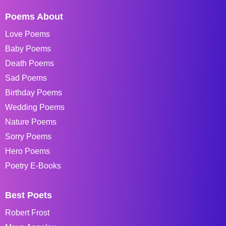
Poems About
Love Poems
Baby Poems
Death Poems
Sad Poems
Birthday Poems
Wedding Poems
Nature Poems
Sorry Poems
Hero Poems
Poetry E-Books
Best Poets
Robert Frost