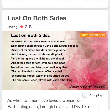
Lost On Both Sides
★
2.8
Rating:
Autoplay
As when two men have loved a woman well,
Each hating each, through Love's and Death's deceit;