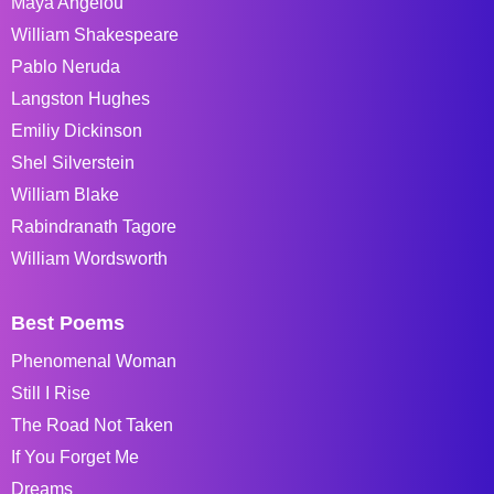
Maya Angelou
William Shakespeare
Pablo Neruda
Langston Hughes
Emiliy Dickinson
Shel Silverstein
William Blake
Rabindranath Tagore
William Wordsworth
Best Poems
Phenomenal Woman
Still I Rise
The Road Not Taken
If You Forget Me
Dreams