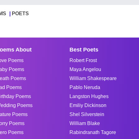
MS
POETS
oems About
Best Poets
ove Poems
Robert Frost
aby Poems
Maya Angelou
eath Poems
William Shakespeare
ad Poems
Pablo Neruda
irthday Poems
Langston Hughes
edding Poems
Emiliy Dickinson
ature Poems
Shel Silverstein
orry Poems
William Blake
ero Poems
Rabindranath Tagore