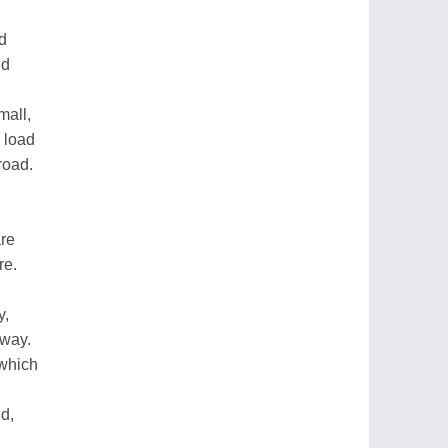
d
nd
mall,
 load
road.
re
re.
y,
 way.
which
ld,