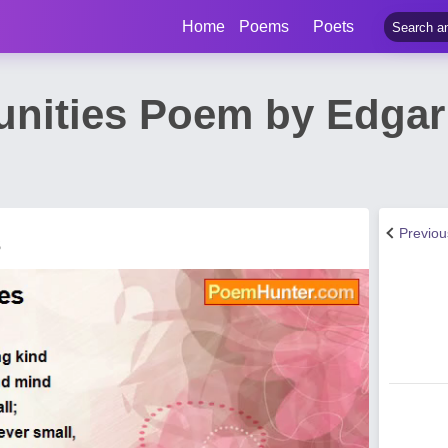
Home
Poems
Poets
unities Poem by Edgar
Previo
s