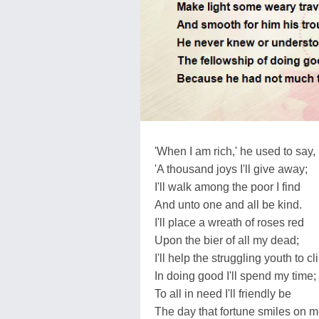
'When I am rich,' he used to say,
'A thousand joys I'll give away;
I'll walk among the poor I find
And unto one and all be kind.
I'll place a wreath of roses red
Upon the bier of all my dead;
I'll help the struggling youth to cl
In doing good I'll spend my time;
To all in need I'll friendly be
The day that fortune smiles on m