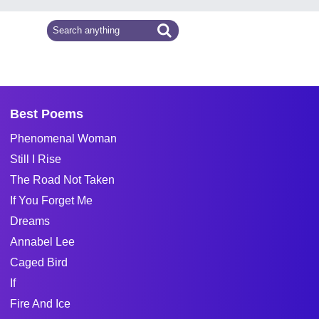
Best Poems
Phenomenal Woman
Still I Rise
The Road Not Taken
If You Forget Me
Dreams
Annabel Lee
Caged Bird
If
Fire And Ice