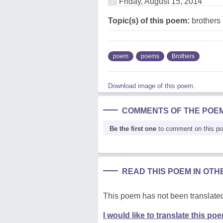
Friday, August 15, 2014
Topic(s) of this poem:
brothers
poem
poems
Brothers
Download image of this poem.
COMMENTS OF THE POE
Be the first one
to comment on this p
READ THIS POEM IN OT
This poem has not been translated
I would like to translate this po