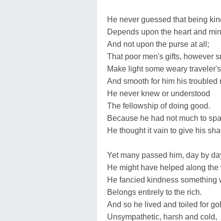
He never guessed that being kin
Depends upon the heart and mi
And not upon the purse at all;
That poor men's gifts, however s
Make light some weary traveler's
And smooth for him his troubled 
He never knew or understood
The fellowship of doing good.
Because he had not much to spa
He thought it vain to give his sha
Yet many passed him, day by da
He might have helped along the
He fancied kindness something 
Belongs entirely to the rich.
And so he lived and toiled for go
Unsympathetic, harsh and cold,