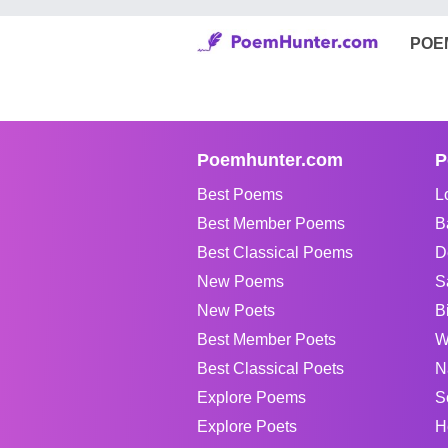
POE
Poemhunter.com
P
Best Poems
L
Best Member Poems
B
Best Classical Poems
D
New Poems
S
New Poets
B
Best Member Poets
W
Best Classical Poets
N
Explore Poems
S
Explore Poets
H