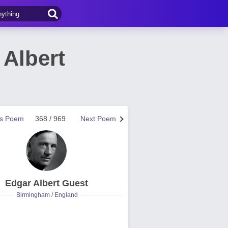
 Albert
us Poem
368 / 969
Next Poem
Edgar Albert Guest
Birmingham / England