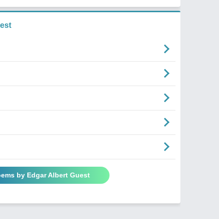
est
oems by Edgar Albert Guest