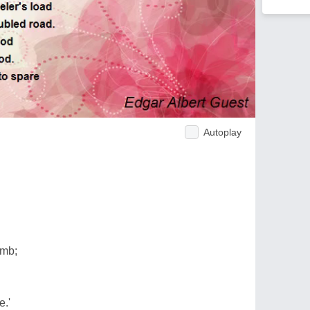
Autoplay
imb;
e.'