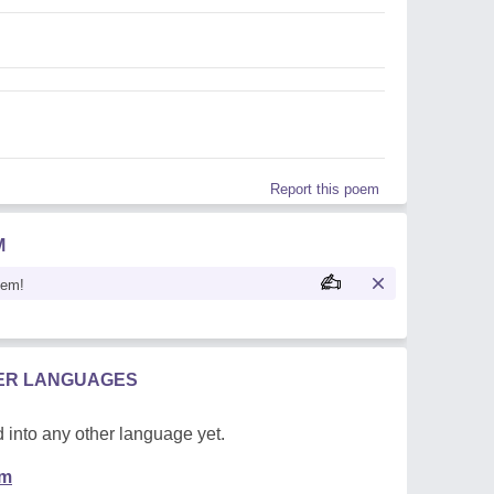
Report this poem
M
oem!
HER LANGUAGES
 into any other language yet.
em