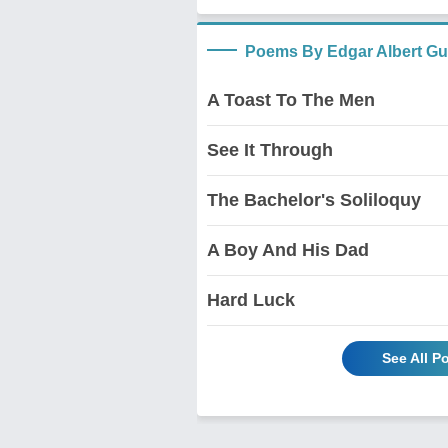
Poems By Edgar Albert Gu
A Toast To The Men
See It Through
The Bachelor's Soliloquy
A Boy And His Dad
Hard Luck
See All P