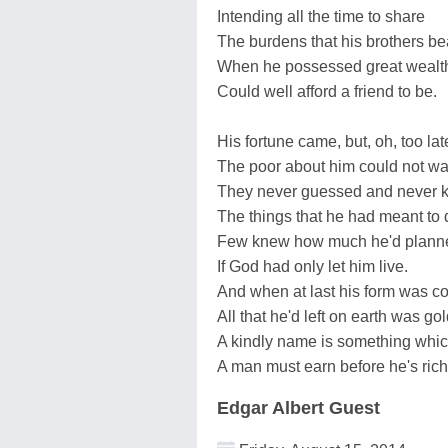
Intending all the time to share
The burdens that his brothers be
When he possessed great wealt
Could well afford a friend to be.
His fortune came, but, oh, too lat
The poor about him could not wai
They never guessed and never 
The things that he had meant to 
Few knew how much he'd planne
If God had only let him live.
And when at last his form was co
All that he'd left on earth was gol
A kindly name is something whi
A man must earn before he's rich
Edgar Albert Guest