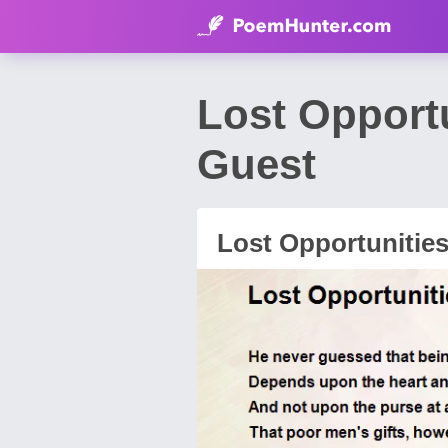
Lost Opport
Guest
Lost Opportunitie