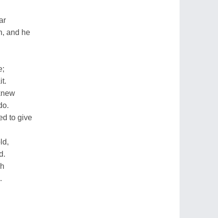
ar
h, and he
e;
t.
knew
do.
d to give
ld,
d.
ch
.