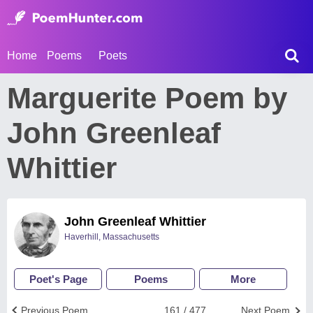
Home
Poems
Poets
Marguerite Poem by
John Greenleaf
Whittier
John Greenleaf Whittier
Haverhill, Massachusetts
Poet's Page
Poems
More
Previous Poem
161 / 477
Next Poem