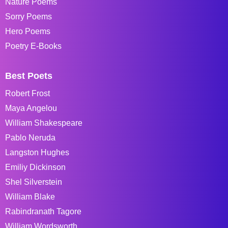
Nature Poems
Sorry Poems
Hero Poems
Poetry E-Books
Best Poets
Robert Frost
Maya Angelou
William Shakespeare
Pablo Neruda
Langston Hughes
Emiliy Dickinson
Shel Silverstein
William Blake
Rabindranath Tagore
William Wordsworth