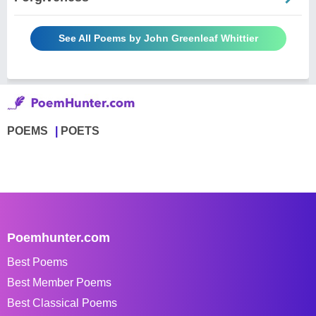
See All Poems by John Greenleaf Whittier
POEMS
POETS
Poemhunter.com
Best Poems
Best Member Poems
Best Classical Poems