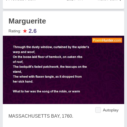
Marguerite
★
2.6
Rating:
Autoplay
MASSACHUSETTS BAY, 1760.