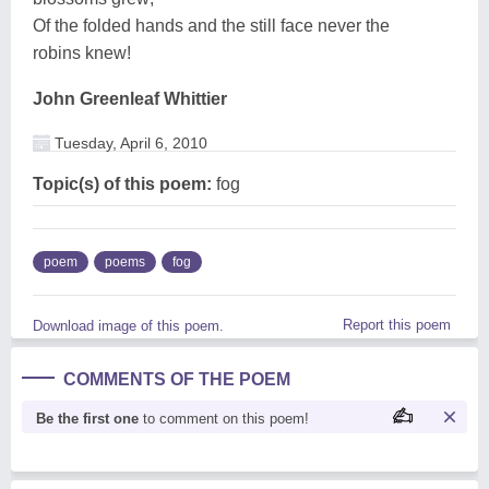
Of the folded hands and the still face never the
robins knew!
John Greenleaf Whittier
Tuesday, April 6, 2010
Topic(s) of this poem:
fog
poem
poems
fog
Report this poem
Download image of this poem.
COMMENTS OF THE POEM
Be the first one
to comment on this poem!