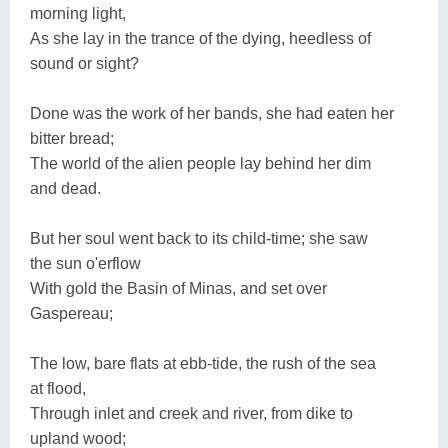
morning light,
As she lay in the trance of the dying, heedless of
sound or sight?
Done was the work of her bands, she had eaten her
bitter bread;
The world of the alien people lay behind her dim
and dead.
But her soul went back to its child-time; she saw
the sun o'erflow
With gold the Basin of Minas, and set over
Gaspereau;
The low, bare flats at ebb-tide, the rush of the sea
at flood,
Through inlet and creek and river, from dike to
upland wood;