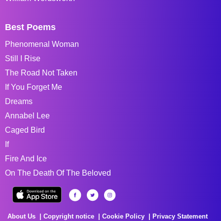
Best Poems
Phenomenal Woman
Still I Rise
The Road Not Taken
If You Forget Me
Dreams
Annabel Lee
Caged Bird
If
Fire And Ice
On The Death Of The Beloved
About Us
Copyright notice
Cookie Policy
Privacy Statement