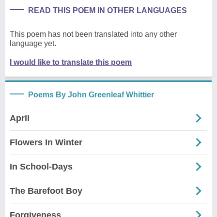
READ THIS POEM IN OTHER LANGUAGES
This poem has not been translated into any other
language yet.
I would like to translate this poem
Poems By John Greenleaf Whittier
April
Flowers In Winter
In School-Days
The Barefoot Boy
Forgiveness