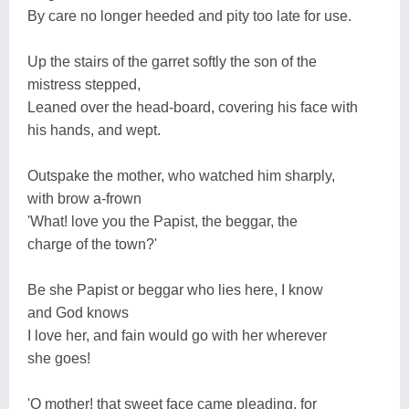
By care no longer heeded and pity too late for use.
Up the stairs of the garret softly the son of the
mistress stepped,
Leaned over the head-board, covering his face with
his hands, and wept.
Outspake the mother, who watched him sharply,
with brow a-frown
'What! love you the Papist, the beggar, the
charge of the town?'
Be she Papist or beggar who lies here, I know
and God knows
I love her, and fain would go with her wherever
she goes!
'O mother! that sweet face came pleading, for