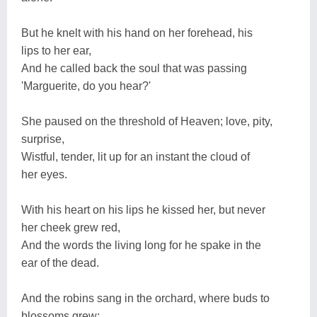
But he knelt with his hand on her forehead, his
lips to her ear,
And he called back the soul that was passing
'Marguerite, do you hear?'
She paused on the threshold of Heaven; love, pity,
surprise,
Wistful, tender, lit up for an instant the cloud of
her eyes.
With his heart on his lips he kissed her, but never
her cheek grew red,
And the words the living long for he spake in the
ear of the dead.
And the robins sang in the orchard, where buds to
blossoms grew;