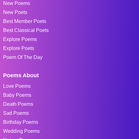
New Poems
New Poets
Best Member Poets
Best Classical Poets
Explore Poems
Explore Poets
Poem Of The Day
Poems About
Love Poems
Baby Poems
Death Poems
Sad Poems
Birthday Poems
Wedding Poems