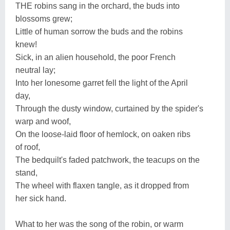
THE robins sang in the orchard, the buds into
blossoms grew;
Little of human sorrow the buds and the robins
knew!
Sick, in an alien household, the poor French
neutral lay;
Into her lonesome garret fell the light of the April
day,
Through the dusty window, curtained by the spider's
warp and woof,
On the loose-laid floor of hemlock, on oaken ribs
of roof,
The bedquilt's faded patchwork, the teacups on the
stand,
The wheel with flaxen tangle, as it dropped from
her sick hand.
What to her was the song of the robin, or warm