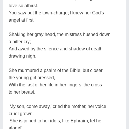
love so athirst.
You saw but the town-charge; I knew her God's
angel at first.'
Shaking her gray head, the mistress hushed down
a bitter cry;
And awed by the silence and shadow of death
drawing nigh,
She murmured a psalm of the Bible; but closer
the young girl pressed,
With the last of her life in her fingers, the cross
to her breast.
'My son, come away,' cried the mother, her voice
cruel grown.
'She is joined to her idols, like Ephraim; let her
alone!'