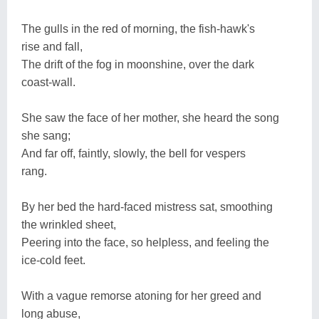
The gulls in the red of morning, the fish-hawk's
rise and fall,
The drift of the fog in moonshine, over the dark
coast-wall.
She saw the face of her mother, she heard the song
she sang;
And far off, faintly, slowly, the bell for vespers
rang.
By her bed the hard-faced mistress sat, smoothing
the wrinkled sheet,
Peering into the face, so helpless, and feeling the
ice-cold feet.
With a vague remorse atoning for her greed and
long abuse,