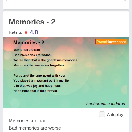
Memories - 2
★
4.8
Rating:
Autoplay
Memories are bad
Bad memories are worse