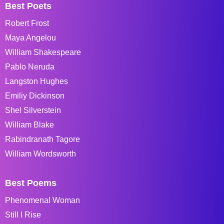
Best Poets
Robert Frost
Maya Angelou
William Shakespeare
Pablo Neruda
Langston Hughes
Emiliy Dickinson
Shel Silverstein
William Blake
Rabindranath Tagore
William Wordsworth
Best Poems
Phenomenal Woman
Still I Rise