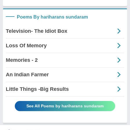
Poems By hariharans sundaram
Television- The Idiot Box
Loss Of Memory
Memories - 2
An Indian Farmer
Little Things -Big Results
See All Poems by hariharans sundaram