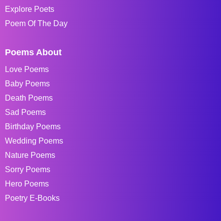
Explore Poets
Poem Of The Day
Poems About
Love Poems
Baby Poems
Death Poems
Sad Poems
Birthday Poems
Wedding Poems
Nature Poems
Sorry Poems
Hero Poems
Poetry E-Books