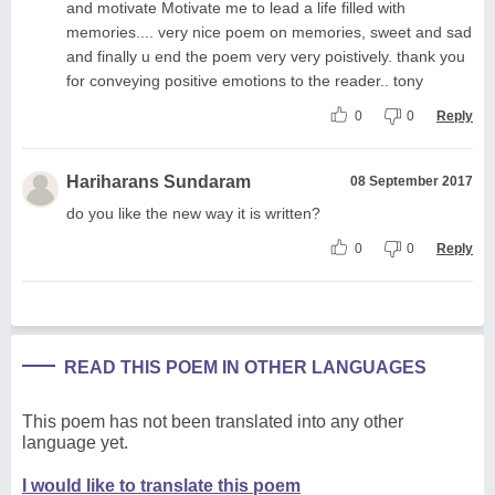
and motivate Motivate me to lead a life filled with
memories.... very nice poem on memories, sweet and sad
and finally u end the poem very very poistively. thank you
for conveying positive emotions to the reader.. tony
0
0
Reply
Hariharans Sundaram
08 September 2017
do you like the new way it is written?
0
0
Reply
READ THIS POEM IN OTHER LANGUAGES
This poem has not been translated into any other
language yet.
I would like to translate this poem