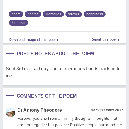
poem
poems
Memories
forever
happiness
forgotten
Report this poem
Download image of this poem.
POET'S NOTES ABOUT THE POEM
Sept 3rd is a sad day and all memories floods back on to
me....
COMMENTS OF THE POEM
Dr Antony Theodore
08 September 2017
Forever you shall remain in my thoughts Thoughts that
are not negative but positive Positive people surround me