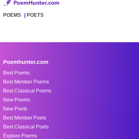
POEMS
POETS
Poemhunter.com
Best Poems
Best Member Poems
Best Classical Poems
New Poems
New Poets
Best Member Poets
Best Classical Poets
Explore Poems