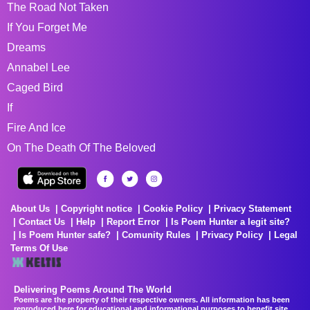
The Road Not Taken
If You Forget Me
Dreams
Annabel Lee
Caged Bird
If
Fire And Ice
On The Death Of The Beloved
About Us
Copyright notice
Cookie Policy
Privacy Statement
Contact Us
Help
Report Error
Is Poem Hunter a legit site?
Is Poem Hunter safe?
Comunity Rules
Privacy Policy
Legal
Terms Of Use
Delivering Poems Around The World
Poems are the property of their respective owners. All information has been
reproduced here for educational and informational purposes to benefit site