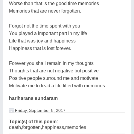
Worse than that is the good time memories
Memories that are never forgotten.
Forgot not the time spent with you
You played a important part in my life
Life that was joy and happiness
Happiness that is lost forever.
Forever you shall remain in my thoughts
Thoughts that are not negative but positive
Positive people surround me and motivate
Motivate me to lead a life filled with memories
hariharans sundaram
Friday, September 8, 2017
Topic(s) of this poem:
death,forgotten,happiness,memories