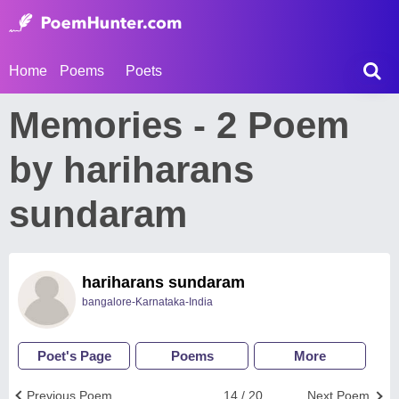
Home
Poems
Poets
Memories - 2 Poem
by hariharans
sundaram
hariharans sundaram
bangalore-Karnataka-India
Poet's Page
Poems
More
Previous Poem
14 / 20
Next Poem