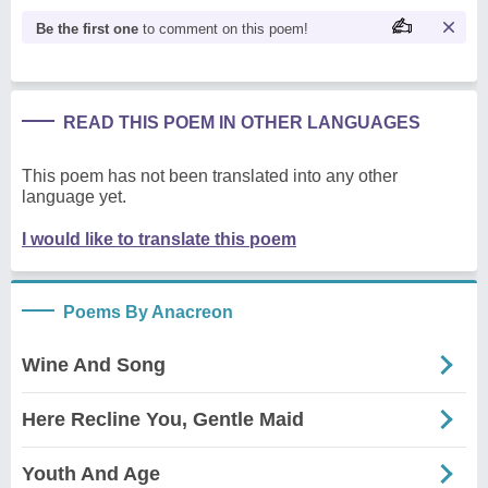
Be the first one
to comment on this poem!
READ THIS POEM IN OTHER LANGUAGES
This poem has not been translated into any other
language yet.
I would like to translate this poem
Poems By Anacreon
Wine And Song
Here Recline You, Gentle Maid
Youth And Age