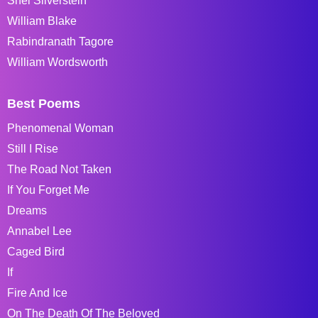
Shel Silverstein
William Blake
Rabindranath Tagore
William Wordsworth
Best Poems
Phenomenal Woman
Still I Rise
The Road Not Taken
If You Forget Me
Dreams
Annabel Lee
Caged Bird
If
Fire And Ice
On The Death Of The Beloved