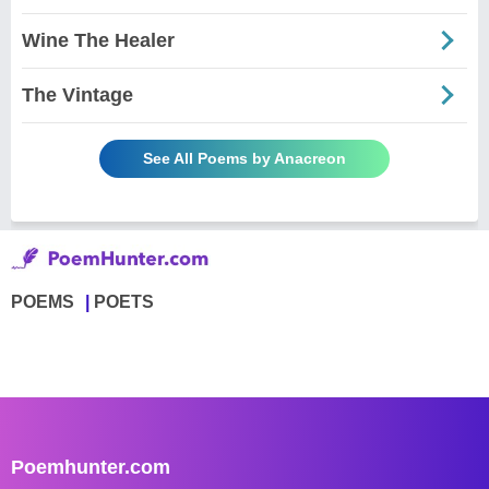
Wine The Healer
The Vintage
See All Poems by Anacreon
POEMS
POETS
Poemhunter.com