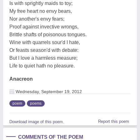
Is with sprightly maids to toy;
My free heart no envy bears,
Nor another's envy fears;
Proof against invective wrongs,
Brittle shafts of poisonous tongues.
Wine with quarrels sour'd I hate,
Or feasts season'd with debate:
But I love a harmless measure;
Life to quiet hath no pleasure.
Anacreon
Wednesday, September 19, 2012
poem
poems
Report this poem
Download image of this poem.
COMMENTS OF THE POEM