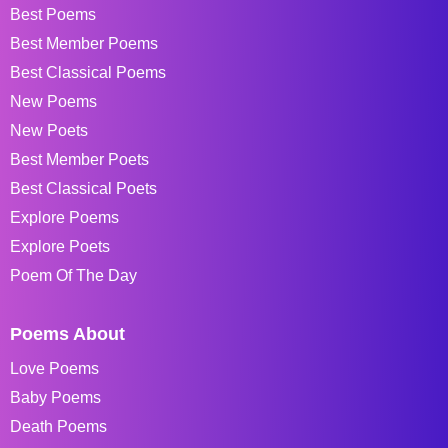
Best Poems
Best Member Poems
Best Classical Poems
New Poems
New Poets
Best Member Poets
Best Classical Poets
Explore Poems
Explore Poets
Poem Of The Day
Poems About
Love Poems
Baby Poems
Death Poems