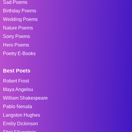
Sad Poems
Birthday Poems
Wedding Poems
Nature Poems
Sorry Poems
Hero Poems
Poetry E-Books
Best Poets
Robert Frost
Maya Angelou
William Shakespeare
Pablo Neruda
Langston Hughes
Emiliy Dickinson