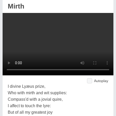
Mirth
Autoplay
I divine Lyæus prize,
Who with mirth and wit supplies:
Compass'd with a jovial quire,
I affect to touch the lyre:
But of all my greatest joy