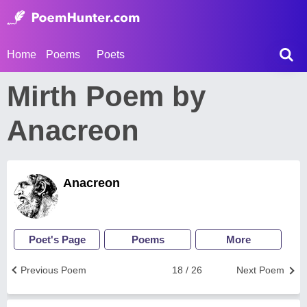
Home
Poems
Poets
Mirth Poem by
Anacreon
Anacreon
Poet's Page
Poems
More
Previous Poem
18 / 26
Next Poem