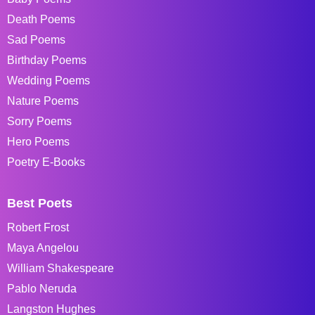
Death Poems
Sad Poems
Birthday Poems
Wedding Poems
Nature Poems
Sorry Poems
Hero Poems
Poetry E-Books
Best Poets
Robert Frost
Maya Angelou
William Shakespeare
Pablo Neruda
Langston Hughes