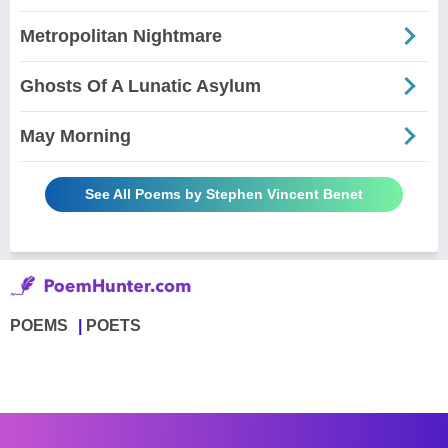
Metropolitan Nightmare
Ghosts Of A Lunatic Asylum
May Morning
See All Poems by Stephen Vincent Benet
POEMS
POETS