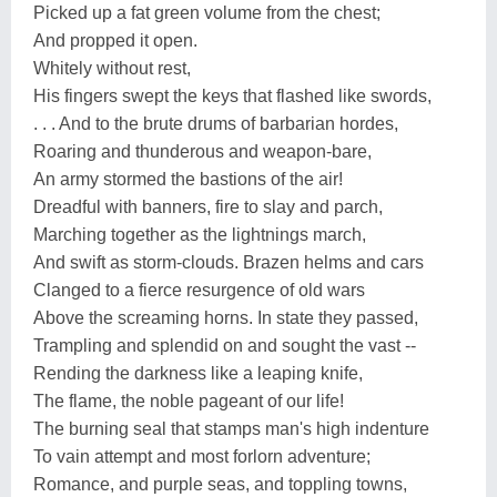
Picked up a fat green volume from the chest;
And propped it open.
Whitely without rest,
His fingers swept the keys that flashed like swords,
. . . And to the brute drums of barbarian hordes,
Roaring and thunderous and weapon-bare,
An army stormed the bastions of the air!
Dreadful with banners, fire to slay and parch,
Marching together as the lightnings march,
And swift as storm-clouds. Brazen helms and cars
Clanged to a fierce resurgence of old wars
Above the screaming horns. In state they passed,
Trampling and splendid on and sought the vast --
Rending the darkness like a leaping knife,
The flame, the noble pageant of our life!
The burning seal that stamps man's high indenture
To vain attempt and most forlorn adventure;
Romance, and purple seas, and toppling towns,