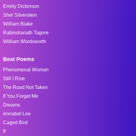
Emiliy Dickinson
Shel Silverstein
William Blake
Rabindranath Tagore
William Wordsworth
Best Poems
Phenomenal Woman
Still I Rise
The Road Not Taken
If You Forget Me
Dreams
Annabel Lee
Caged Bird
If