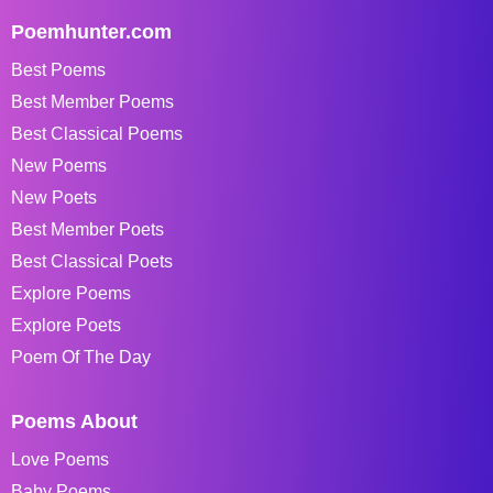
Poemhunter.com
Best Poems
Best Member Poems
Best Classical Poems
New Poems
New Poets
Best Member Poets
Best Classical Poets
Explore Poems
Explore Poets
Poem Of The Day
Poems About
Love Poems
Baby Poems