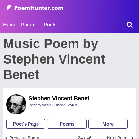
Home
Poems
Poets
Music Poem by
Stephen Vincent
Benet
Stephen Vincent Benet
Pennsylvania / United States
Poet's Page
Poems
More
Previous Poem
24 / 46
Next Poem