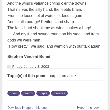
And the wind's valiance crying o'er the downs;
That nerves the silly hand, the feeble brain,
From the loose net of words to deeds again
And to all courage! Perilous and sharp
The last chord shook me as wind shakes a harp!
. . . And my friend swung round on his stool, and from
gods we were men,
"How pretty!" we said; and went on with our talk again.
Stephen Vincent Benet
Friday, January 3, 2003
Topic(s) of this poem:
purple,romance
poem
poems
purple
romance
Report this poem
Download image of this poem.