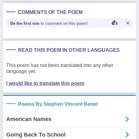
COMMENTS OF THE POEM
Be the first one
to comment on this poem!
READ THIS POEM IN OTHER LANGUAGES
This poem has not been translated into any other
language yet.
I would like to translate this poem
Poems By Stephen Vincent Benet
American Names
Going Back To School