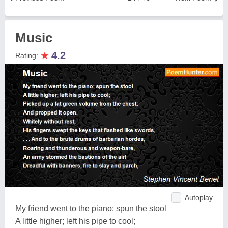
Music
★
4.2
Rating:
Autoplay
My friend went to the piano; spun the stool
A little higher; left his pipe to cool;