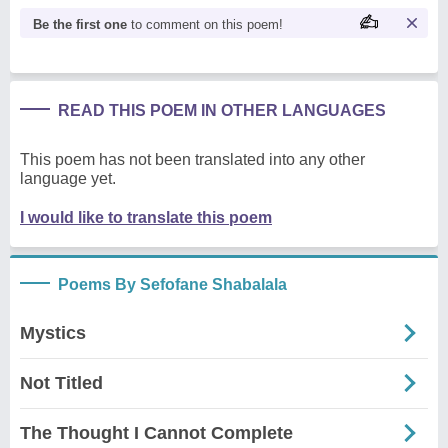
Be the first one
to comment on this poem!
READ THIS POEM IN OTHER LANGUAGES
This poem has not been translated into any other
language yet.
I would like to translate this poem
Poems By Sefofane Shabalala
Mystics
Not Titled
The Thought I Cannot Complete