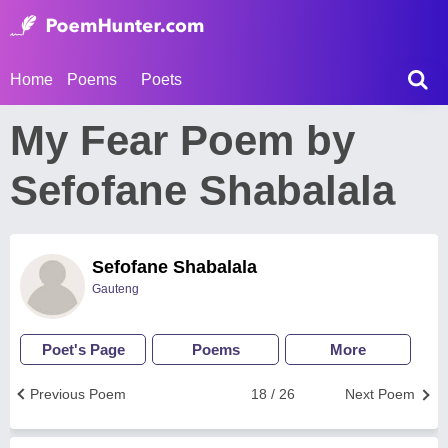
Home
Poems
Poets
My Fear Poem by
Sefofane Shabalala
Sefofane Shabalala
Gauteng
Poet's Page
Poems
More
Previous Poem
18 / 26
Next Poem