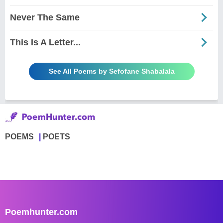
Never The Same
This Is A Letter...
See All Poems by Sefofane Shabalala
POEMS
POETS
Poemhunter.com