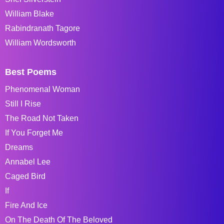
William Blake
Rabindranath Tagore
William Wordsworth
Best Poems
Phenomenal Woman
Still I Rise
The Road Not Taken
If You Forget Me
Dreams
Annabel Lee
Caged Bird
If
Fire And Ice
On The Death Of The Beloved