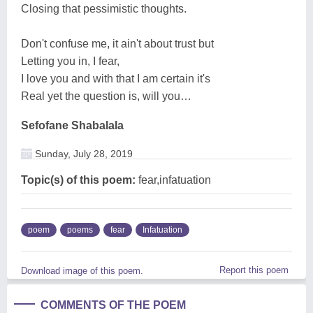
Closing that pessimistic thoughts.
Don't confuse me, it ain't about trust but
Letting you in, I fear,
I love you and with that I am certain it's
Real yet the question is, will you…
Sefofane Shabalala
Sunday, July 28, 2019
Topic(s) of this poem:
fear,infatuation
poem
poems
fear
Infatuation
Report this poem
Download image of this poem.
COMMENTS OF THE POEM