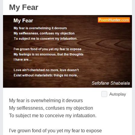
My Fear
Autoplay
My fear is overwhelming it devours
My selflessness, confuses my objection
To subject me to conceive my infatuation.
I've grown fond of you yet my fear to expose