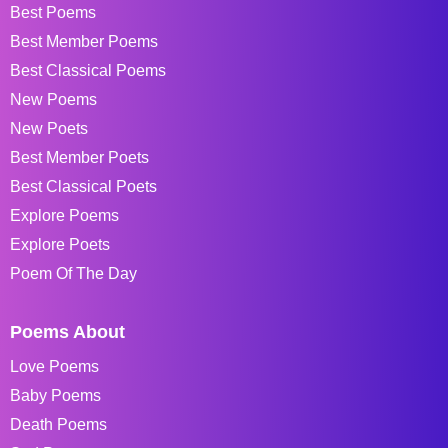
Best Poems
Best Member Poems
Best Classical Poems
New Poems
New Poets
Best Member Poets
Best Classical Poets
Explore Poems
Explore Poets
Poem Of The Day
Poems About
Love Poems
Baby Poems
Death Poems