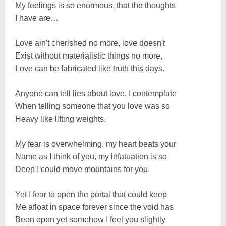
My feelings is so enormous, that the thoughts
I have are…
Love ain't cherished no more, love doesn't
Exist without materialistic things no more,
Love can be fabricated like truth this days.
Anyone can tell lies about love, I contemplate
When telling someone that you love was so
Heavy like lifting weights.
My fear is overwhelming, my heart beats your
Name as I think of you, my infatuation is so
Deep I could move mountains for you.
Yet I fear to open the portal that could keep
Me afloat in space forever since the void has
Been open yet somehow I feel you slightly