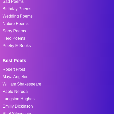
Sad Poems
Birthday Poems
Wedding Poems
Nature Poems
Sorry Poems
Hero Poems
Poetry E-Books
Best Poets
Robert Frost
Maya Angelou
William Shakespeare
Pablo Neruda
Langston Hughes
Emiliy Dickinson
Shel Silverstein