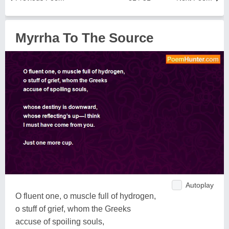
Myrrha To The Source
Autoplay
O fluent one, o muscle full of hydrogen,
o stuff of grief, whom the Greeks
accuse of spoiling souls,