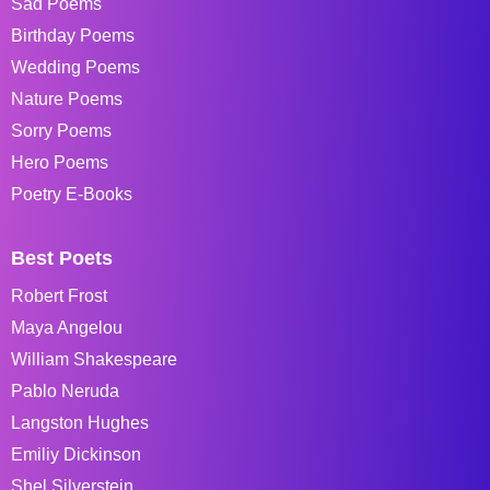
Sad Poems
Birthday Poems
Wedding Poems
Nature Poems
Sorry Poems
Hero Poems
Poetry E-Books
Best Poets
Robert Frost
Maya Angelou
William Shakespeare
Pablo Neruda
Langston Hughes
Emiliy Dickinson
Shel Silverstein