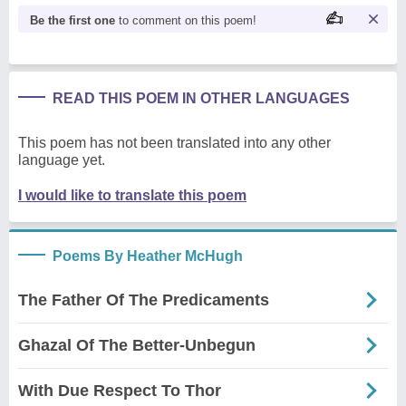
Be the first one
to comment on this poem!
READ THIS POEM IN OTHER LANGUAGES
This poem has not been translated into any other
language yet.
I would like to translate this poem
Poems By Heather McHugh
The Father Of The Predicaments
Ghazal Of The Better-Unbegun
With Due Respect To Thor