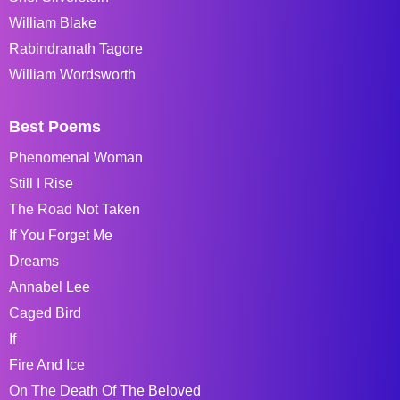
William Blake
Rabindranath Tagore
William Wordsworth
Best Poems
Phenomenal Woman
Still I Rise
The Road Not Taken
If You Forget Me
Dreams
Annabel Lee
Caged Bird
If
Fire And Ice
On The Death Of The Beloved