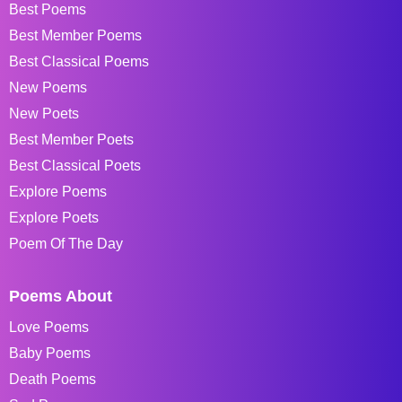
Best Poems
Best Member Poems
Best Classical Poems
New Poems
New Poets
Best Member Poets
Best Classical Poets
Explore Poems
Explore Poets
Poem Of The Day
Poems About
Love Poems
Baby Poems
Death Poems