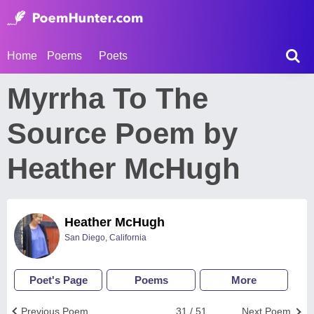
Home
Poems
Poets
Myrrha To The
Source Poem by
Heather McHugh
Heather McHugh
San Diego, California
Poet's Page
Poems
More
Previous Poem
31 / 51
Next Poem