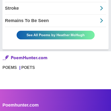
Stroke
Remains To Be Seen
See All Poems by Heather McHugh
POEMS
POETS
Poemhunter.com