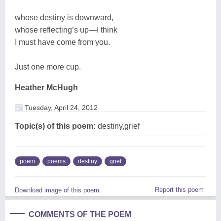
whose destiny is downward,
whose reflecting’s up—I think
I must have come from you.
Just one more cup.
Heather McHugh
Tuesday, April 24, 2012
Topic(s) of this poem:
destiny,grief
poem
poems
destiny
grief
Report this poem
Download image of this poem.
COMMENTS OF THE POEM