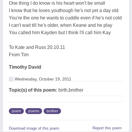
One thing I do know is his heart won't be small
I know that he loves youthough he's not yet a day old
You're the one he wants to cuddle even if he's not cold
I can't wait till he's older, when Keane and he play
You called him Kayden but I think I'll call him Kay
To Kate and Russ 20.10.11
From Tim
Timothy David
Wednesday, October 19, 2011
Topic(s) of this poem:
birth,brother
poem
poems
brother
Report this poem
Download image of this poem.