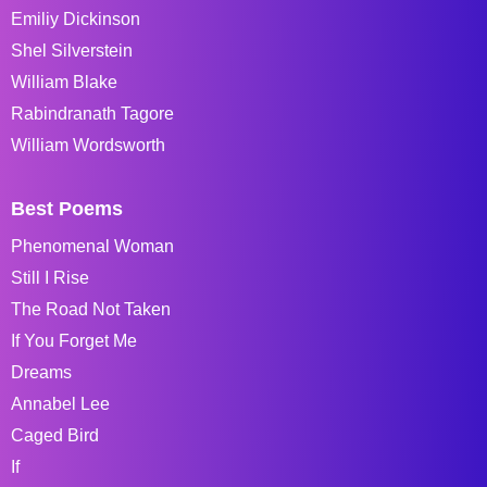
Emiliy Dickinson
Shel Silverstein
William Blake
Rabindranath Tagore
William Wordsworth
Best Poems
Phenomenal Woman
Still I Rise
The Road Not Taken
If You Forget Me
Dreams
Annabel Lee
Caged Bird
If