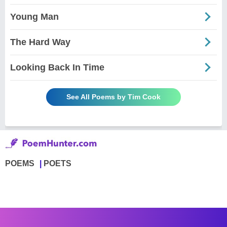
Young Man
The Hard Way
Looking Back In Time
See All Poems by Tim Cook
POEMS
POETS