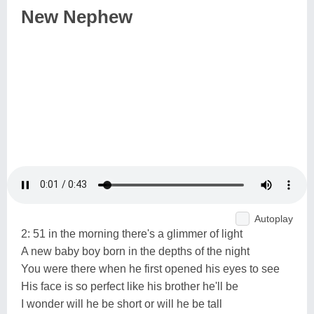
New Nephew
Autoplay
2: 51 in the morning there's a glimmer of light
A new baby boy born in the depths of the night
You were there when he first opened his eyes to see
His face is so perfect like his brother he'll be
I wonder will he be short or will he be tall