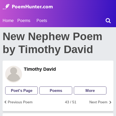
Home
Poems
Poets
New Nephew Poem
by Timothy David
Timothy David
Poet's Page
Poems
More
Previous Poem
43 / 51
Next Poem