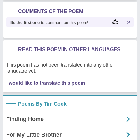
COMMENTS OF THE POEM
Be the first one
to comment on this poem!
READ THIS POEM IN OTHER LANGUAGES
This poem has not been translated into any other
language yet.
I would like to translate this poem
Poems By Tim Cook
Finding Home
For My Little Brother