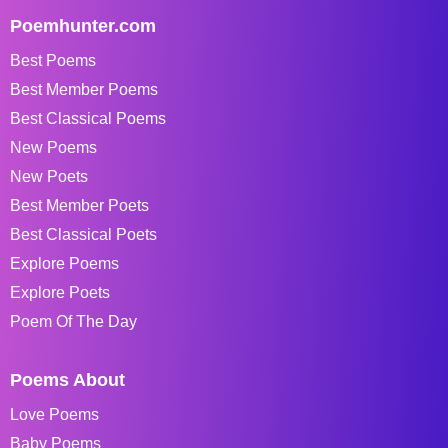
Poemhunter.com
Best Poems
Best Member Poems
Best Classical Poems
New Poems
New Poets
Best Member Poets
Best Classical Poets
Explore Poems
Explore Poets
Poem Of The Day
Poems About
Love Poems
Baby Poems