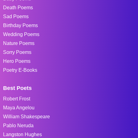
Death Poems
Sad Poems
Birthday Poems
Wedding Poems
Nature Poems
Sorry Poems
Hero Poems
Poetry E-Books
Best Poets
Robert Frost
Maya Angelou
William Shakespeare
Pablo Neruda
Langston Hughes