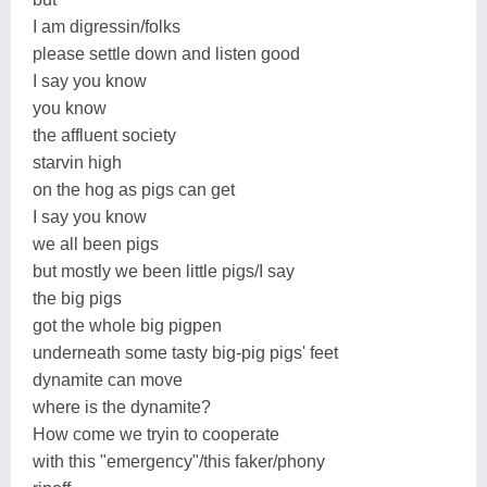
I am digressin/folks
please settle down and listen good
I say you know
you know
the affluent society
starvin high
on the hog as pigs can get
I say you know
we all been pigs
but mostly we been little pigs/I say
the big pigs
got the whole big pigpen
underneath some tasty big-pig pigs' feet
dynamite can move
where is the dynamite?
How come we tryin to cooperate
with this "emergency"/this faker/phony