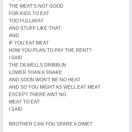
THE MEAT'S NOT GOOD
FOR KIDS TO EAT
TOO FULLAFAT
AND STUFF LIKE THAT
AND
IF YOU EAT MEAT
HOW YOU PLAN TO PAY THE RENT?
I SAID
THE OILWELLS DRIBBLIN
LOWER THAN A SNAKE
AND SOON WON'T BE NO HEAT
AND SO YOU MIGHT AS WELL EAT MEAT
EXCEPT THERE AINT NO
MEAT TO EAT
I SAID
BROTHER CAN YOU SPARE A DIME?