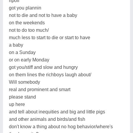
ripoff
got you plannin
not to die and not to have a baby
on the weekends
not to do too much/
much less to start to die or start to have
a baby
on a Sunday
or on early Monday
got you/stiff and slow and hungry
on them lines the richboys laugh about/
Will somebody
real and prominent and smart
please stand
up here
and tell about inequities and big and little pigs
and other animals and birds/and fish
don't know a thing about no hog behavior/where's