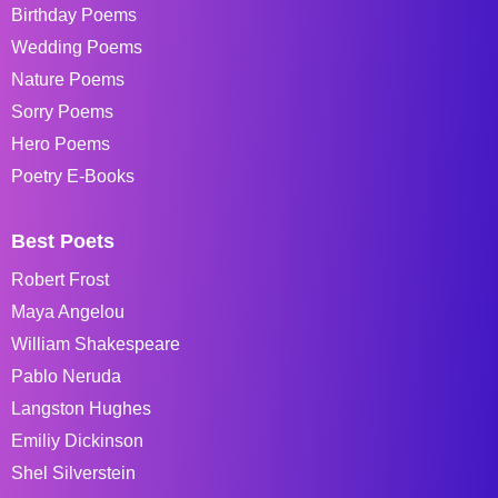
Birthday Poems
Wedding Poems
Nature Poems
Sorry Poems
Hero Poems
Poetry E-Books
Best Poets
Robert Frost
Maya Angelou
William Shakespeare
Pablo Neruda
Langston Hughes
Emiliy Dickinson
Shel Silverstein