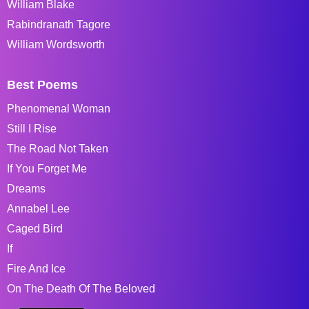
William Blake
Rabindranath Tagore
William Wordsworth
Best Poems
Phenomenal Woman
Still I Rise
The Road Not Taken
If You Forget Me
Dreams
Annabel Lee
Caged Bird
If
Fire And Ice
On The Death Of The Beloved