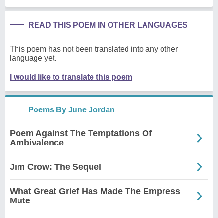
READ THIS POEM IN OTHER LANGUAGES
This poem has not been translated into any other
language yet.
I would like to translate this poem
Poems By June Jordan
Poem Against The Temptations Of
Ambivalence
Jim Crow: The Sequel
What Great Grief Has Made The Empress
Mute