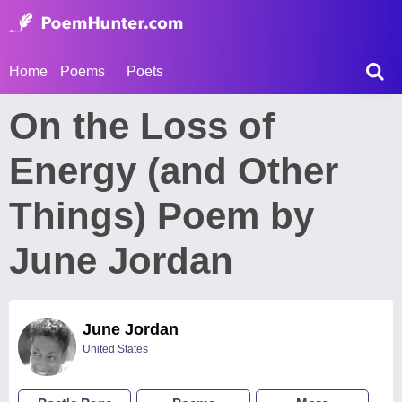
Home
Poems
Poets
On the Loss of
Energy (and Other
Things) Poem by
June Jordan
June Jordan
United States