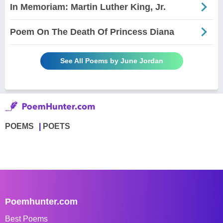
In Memoriam: Martin Luther King, Jr.
Poem On The Death Of Princess Diana
See All Poems by June Jordan
POEMS
POETS
Poemhunter.com
Best Poems