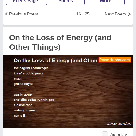
Poet's Page
Poems
More
Previous Poem
16 / 25
Next Poem
On the Loss of Energy (and
Other Things)
Autoplay