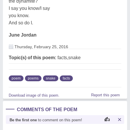
the dynamite?
I say you know/I say
you know.
And so do I.
June Jordan
Thursday, February 25, 2016
Topic(s) of this poem:
facts,snake
poem
poems
snake
facts
Report this poem
Download image of this poem.
COMMENTS OF THE POEM
Be the first one
to comment on this poem!