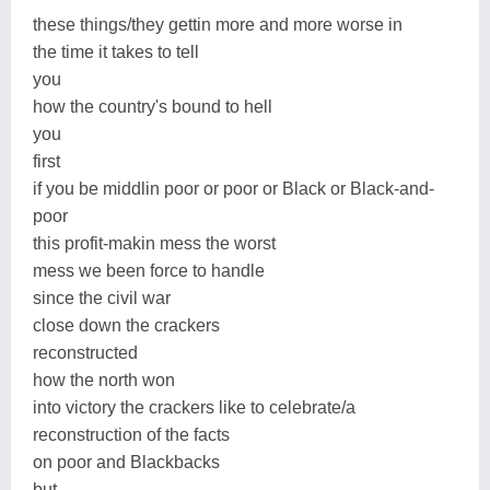
these things/they gettin more and more worse in
the time it takes to tell
you
how the country's bound to hell
you
first
if you be middlin poor or poor or Black or Black-and-
poor
this profit-makin mess the worst
mess we been force to handle
since the civil war
close down the crackers
reconstructed
how the north won
into victory the crackers like to celebrate/a
reconstruction of the facts
on poor and Blackbacks
but