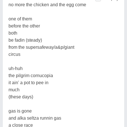
no more the chicken and the egg come
one of them
before the other
both
be fadin (steady)
from the supersafeway/a&p/giant
circus
uh-huh
the pilgrim cornucopia
it ain' a pot to pee in
much
(these days)
gas is gone
and alka seltza runnin gas
a close race