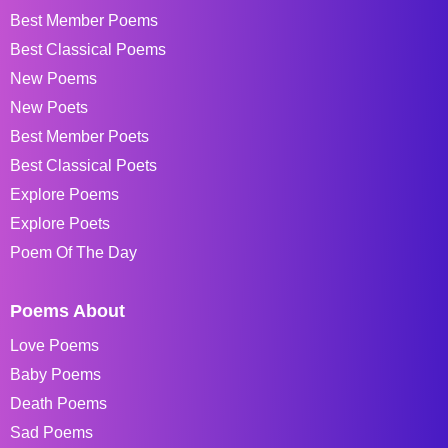
Best Member Poems
Best Classical Poems
New Poems
New Poets
Best Member Poets
Best Classical Poets
Explore Poems
Explore Poets
Poem Of The Day
Poems About
Love Poems
Baby Poems
Death Poems
Sad Poems