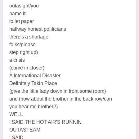
outasight/you
name it
toilet paper
halfway honest politicians
there's a shortage
folks/please
step right up)
a crisis
(come in closer)
A International Disaster
Definitely Takin Place
(give the little lady down in front some room)
and (how about the brother in the back row/can
you hear me brother?)
WELL
I SAID THE HOT AIR'S RUNNIN
OUTASTEAM
I SAID