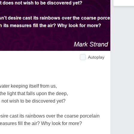
Autoplay
ater keeping itself from us,
e light that falls upon the deep,
 not wish to be discovered yet?
ire cast its rainbows over the coarse porcelain
measures fill the air? Why look for more?