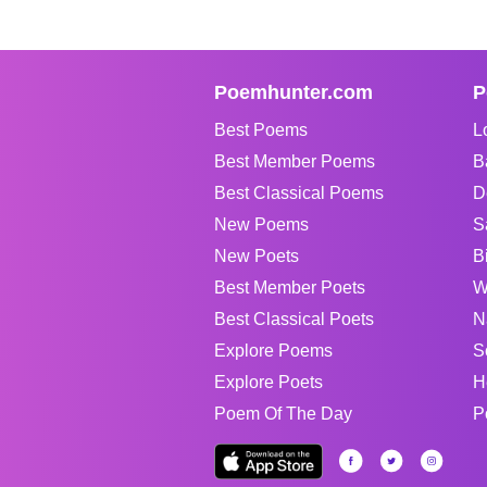
Poemhunter.com
P
Best Poems
L
Best Member Poems
B
Best Classical Poems
D
New Poems
S
New Poets
B
Best Member Poets
W
Best Classical Poets
N
Explore Poems
S
Explore Poets
H
Poem Of The Day
P