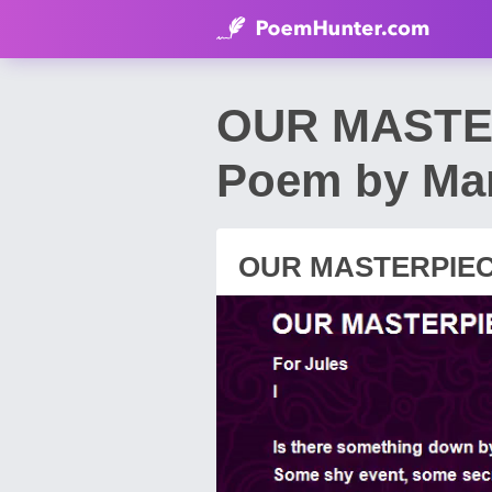
OUR MASTER
Poem by Mar
OUR MASTERPIECE