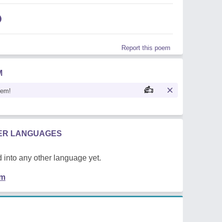
Report this poem
M
oem!
HER LANGUAGES
 into any other language yet.
em