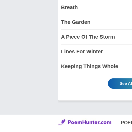
Breath
The Garden
A Piece Of The Storm
Lines For Winter
Keeping Things Whole
See A
POE