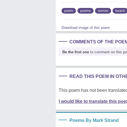
poem
poems
sorrow
beach
Download image of this poem.
COMMENTS OF THE POE
Be the first one
to comment on this p
READ THIS POEM IN OT
This poem has not been translated
I would like to translate this po
Poems By Mark Strand