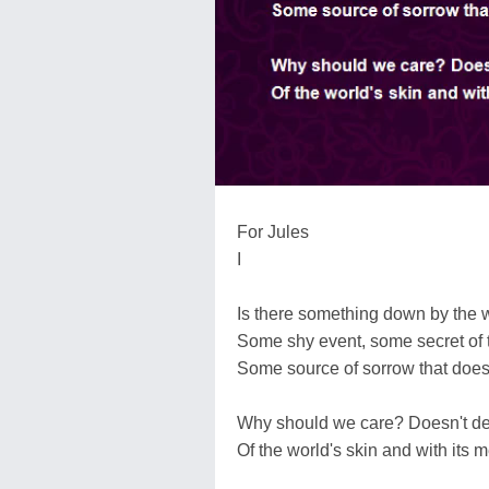
For Jules
I
Is there something down by the w
Some shy event, some secret of th
Some source of sorrow that does
Why should we care? Doesn't des
Of the world's skin and with its 