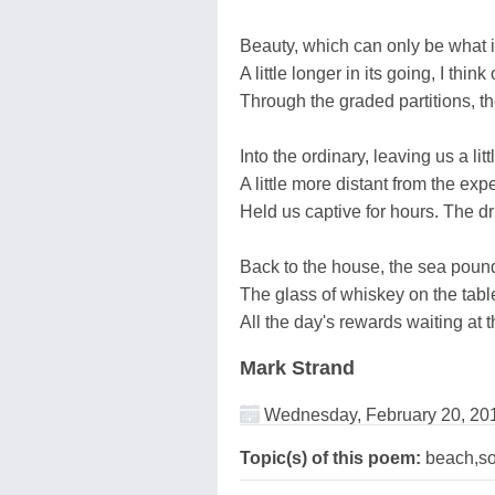
Beauty, which can only be what it
A little longer in its going, I th
Through the graded partitions, th
Into the ordinary, leaving us a lit
A little more distant from the exp
Held us captive for hours. The d
Back to the house, the sea poundi
The glass of whiskey on the tabl
All the day's rewards waiting at th
Mark Strand
Wednesday, February 20, 20
Topic(s) of this poem:
beach,so