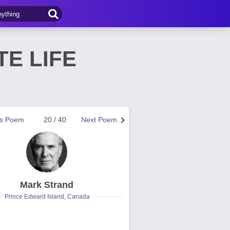
TE LIFE
us Poem
20 / 40
Next Poem
Mark Strand
Prince Edward Island, Canada