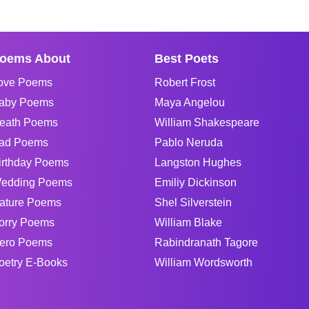
oems About
Best Poets
ove Poems
Robert Frost
aby Poems
Maya Angelou
eath Poems
William Shakespeare
ad Poems
Pablo Neruda
irthday Poems
Langston Hughes
edding Poems
Emiliy Dickinson
ature Poems
Shel Silverstein
orry Poems
William Blake
ero Poems
Rabindranath Tagore
oetry E-Books
William Wordsworth