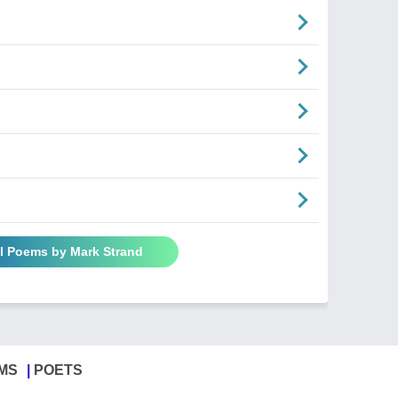
ll Poems by Mark Strand
MS
POETS