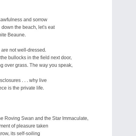
 awfulness and sorrow
 down the beach, let's eat
white Beaune.
we are not well-dressed.
the bullocks in the field next door,
ng over grass. The way you speak,
sclosures . . . why live
e is the private life.
he Roving Swan and the Star Immaculate,
oment of pleasure taken
ow, its self-soiling