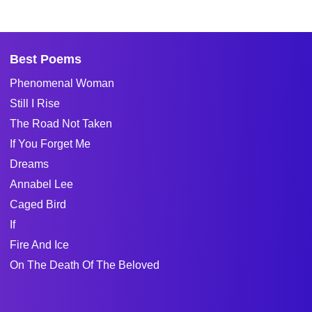
Best Poems
Phenomenal Woman
Still I Rise
The Road Not Taken
If You Forget Me
Dreams
Annabel Lee
Caged Bird
If
Fire And Ice
On The Death Of The Beloved