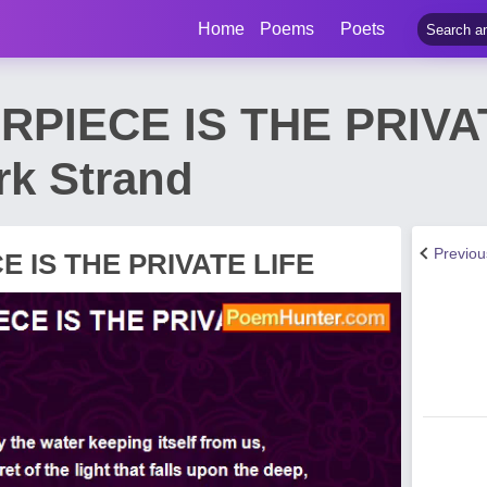
Home
Poems
Poets
PIECE IS THE PRIVA
k Strand
Previo
 IS THE PRIVATE LIFE