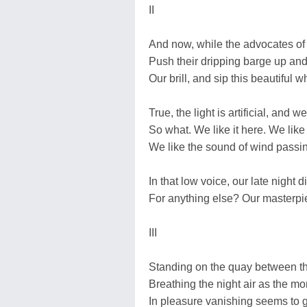
II
And now, while the advocates of
Push their dripping barge up and
Our brill, and sip this beautiful 
True, the light is artificial, and 
So what. We like it here. We like 
We like the sound of wind passi
In that low voice, our late night di
For anything else? Our masterpiec
III
Standing on the quay between t
Breathing the night air as the m
In pleasure vanishing seems to gr