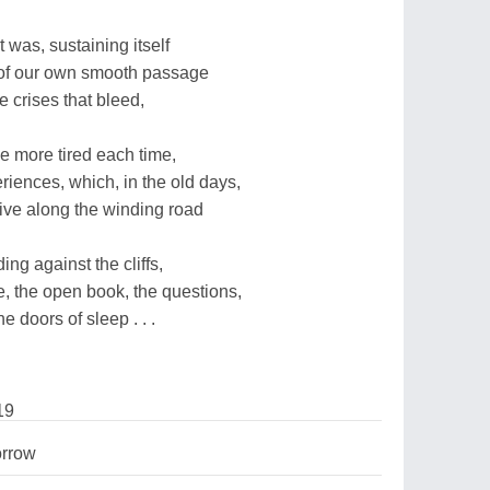
 was, sustaining itself
ink of our own smooth passage
e crises that bleed,
tle more tired each time,
eriences, which, in the old days,
rive along the winding road
ng against the cliffs,
e, the open book, the questions,
e doors of sleep . . .
19
rrow