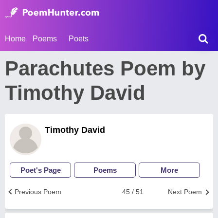
Home
Poems
Poets
Parachutes Poem by
Timothy David
Timothy David
Poet's Page
Poems
More
Previous Poem
45 / 51
Next Poem