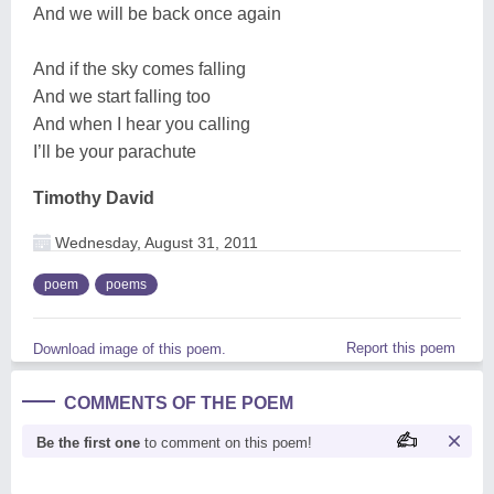
And we will be back once again
And if the sky comes falling
And we start falling too
And when I hear you calling
I’ll be your parachute
Timothy David
Wednesday, August 31, 2011
poem
poems
Report this poem
Download image of this poem.
COMMENTS OF THE POEM
Be the first one
to comment on this poem!