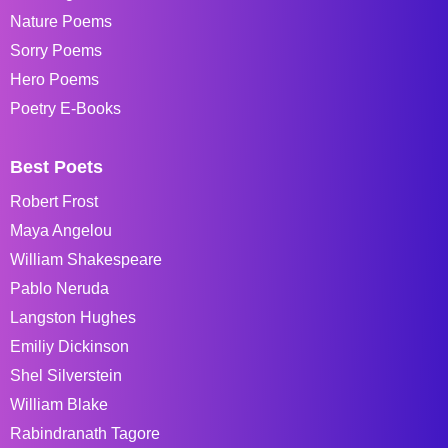
Nature Poems
Sorry Poems
Hero Poems
Poetry E-Books
Best Poets
Robert Frost
Maya Angelou
William Shakespeare
Pablo Neruda
Langston Hughes
Emiliy Dickinson
Shel Silverstein
William Blake
Rabindranath Tagore