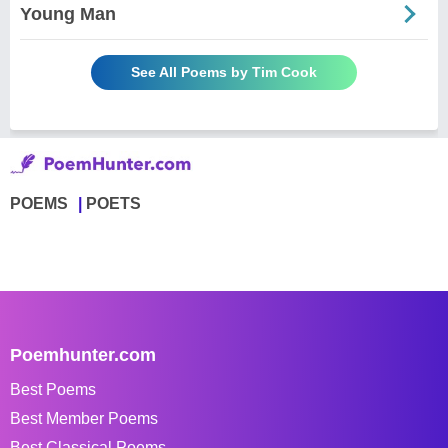
Young Man
See All Poems by Tim Cook
POEMS
POETS
Poemhunter.com
Best Poems
Best Member Poems
Best Classical Poems