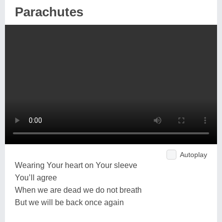
Parachutes
Autoplay
Wearing Your heart on Your sleeve
You’ll agree
When we are dead we do not breath
But we will be back once again