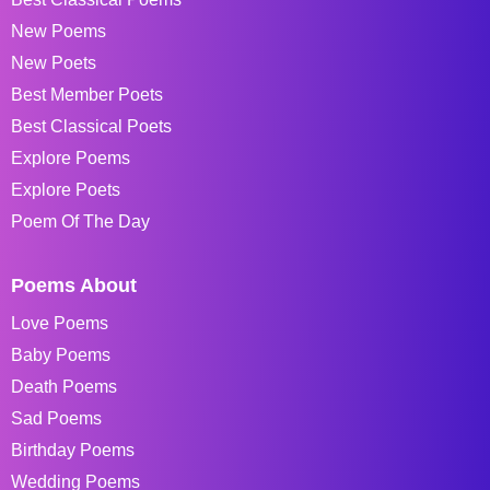
New Poems
New Poets
Best Member Poets
Best Classical Poets
Explore Poems
Explore Poets
Poem Of The Day
Poems About
Love Poems
Baby Poems
Death Poems
Sad Poems
Birthday Poems
Wedding Poems