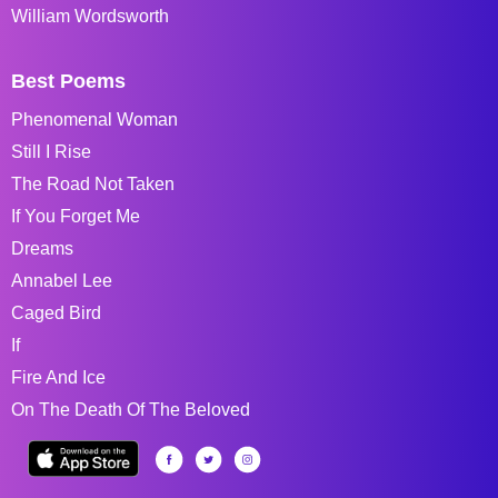
William Wordsworth
Best Poems
Phenomenal Woman
Still I Rise
The Road Not Taken
If You Forget Me
Dreams
Annabel Lee
Caged Bird
If
Fire And Ice
On The Death Of The Beloved