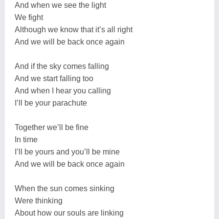
And when we see the light
We fight
Although we know that it’s all right
And we will be back once again
And if the sky comes falling
And we start falling too
And when I hear you calling
I’ll be your parachute
Together we’ll be fine
In time
I’ll be yours and you’ll be mine
And we will be back once again
When the sun comes sinking
Were thinking
About how our souls are linking