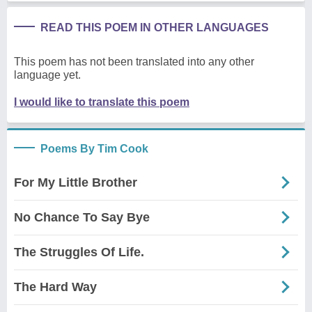
READ THIS POEM IN OTHER LANGUAGES
This poem has not been translated into any other
language yet.
I would like to translate this poem
Poems By Tim Cook
For My Little Brother
No Chance To Say Bye
The Struggles Of Life.
The Hard Way