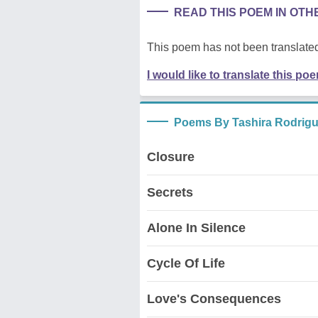
READ THIS POEM IN OT
This poem has not been translated
I would like to translate this po
Poems By Tashira Rodrig
Closure
Secrets
Alone In Silence
Cycle Of Life
Love's Consequences