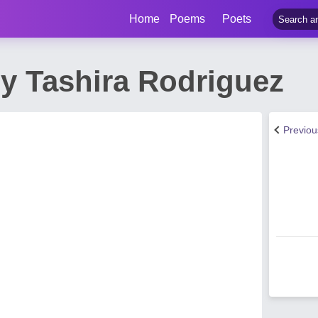
Home
Poems
Poets
y Tashira Rodriguez
Previo