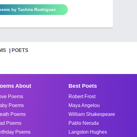
Poems by Tashira Rodriguez
MS
POETS
oems About
Best Poets
ove Poems
Robert Frost
aby Poems
Maya Angelou
eath Poems
William Shakespeare
ad Poems
Pablo Neruda
irthday Poems
Langston Hughes