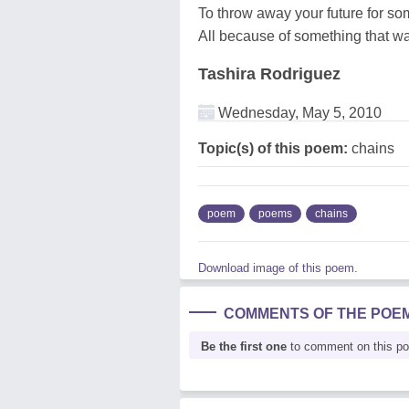
To throw away your future for som
All because of something that wa
Tashira Rodriguez
Wednesday, May 5, 2010
Topic(s) of this poem:
chains
poem
poems
chains
Download image of this poem.
COMMENTS OF THE POE
Be the first one
to comment on this p