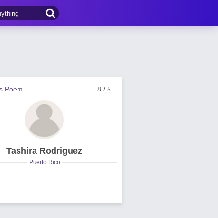
us Poem
8 / 5
Tashira Rodriguez
Puerto Rico