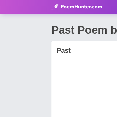
Past Poem b
Past