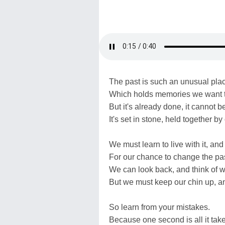
The past is such an unusual pla
Which holds memories we want 
But it's already done, it cannot 
It's set in stone, held together by 
We must learn to live with it, and
For our chance to change the pas
We can look back, and think of 
But we must keep our chin up, a
So learn from your mistakes.
Because one second is all it take