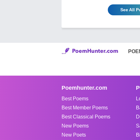
See All 
POE
Poemhunter.com
P
Best Poems
L
Best Member Poems
B
Best Classical Poems
D
New Poems
S
New Poets
B