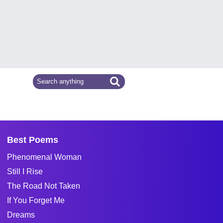
Best Poems
Phenomenal Woman
Still I Rise
The Road Not Taken
If You Forget Me
Dreams