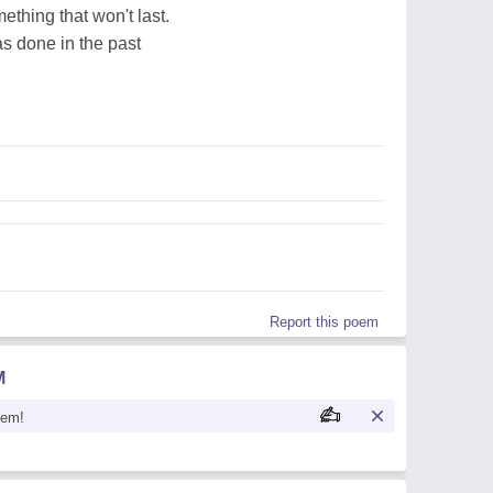
ething that won't last.
s done in the past
Report this poem
M
oem!