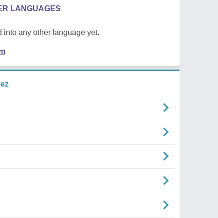
HER LANGUAGES
 into any other language yet.
em
uez