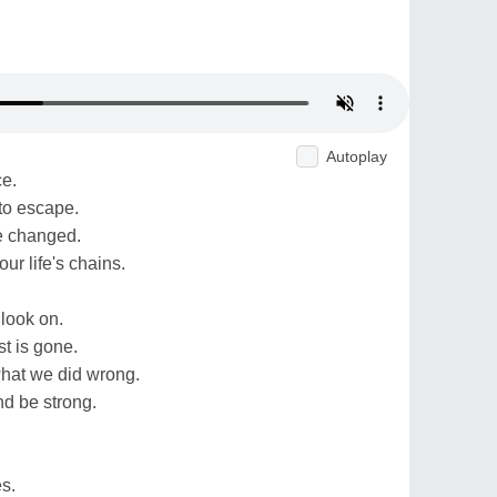
Autoplay
ce.
to escape.
be changed.
our life's chains.
 look on.
t is gone.
what we did wrong.
nd be strong.
s.