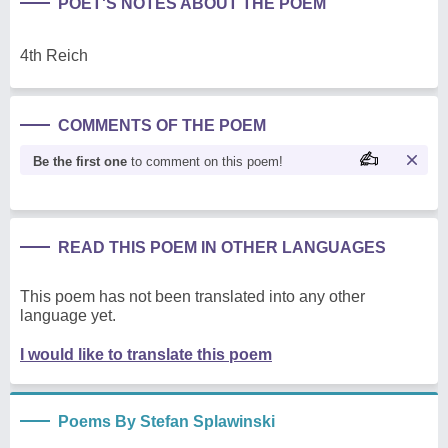
POET'S NOTES ABOUT THE POEM
4th Reich
COMMENTS OF THE POEM
Be the first one
to comment on this poem!
READ THIS POEM IN OTHER LANGUAGES
This poem has not been translated into any other
language yet.
I would like to translate this poem
Poems By Stefan Splawinski