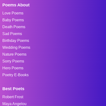
Poems About
Love Poems
Baby Poems
Death Poems
Sad Poems
Birthday Poems
Wedding Poems
Nature Poems
Sorry Poems
Hero Poems
Poetry E-Books
Best Poets
Robert Frost
Maya Angelou