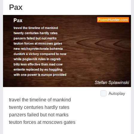
Pax
Autoplay
travel the timeline of mankind
twenty centuries hardly rates
panzers failed but not marks
teuton forces at moscows gates