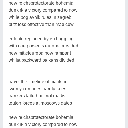
new reichsprotectorate bohemia
dunkirk a victory compared to now
while poglavnik rules in zagreb
blitz less effective than mad cow
entente replaced by eu haggling
with one power is europe provided
new mitteleuropa now rampant
whilst backward balkans divided
travel the timeline of mankind
twenty centuries hardly rates
panzers failed but not marks
teuton forces at moscows gates
new reichsprotectorate bohemia
dunkirk a victory compared to now