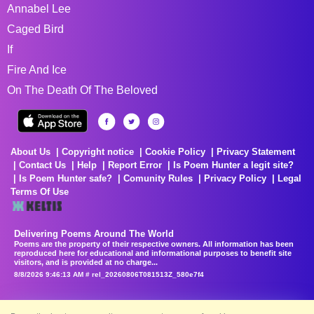
Annabel Lee
Caged Bird
If
Fire And Ice
On The Death Of The Beloved
About Us
Copyright notice
Cookie Policy
Privacy Statement
Contact Us
Help
Report Error
Is Poem Hunter a legit site?
Is Poem Hunter safe?
Comunity Rules
Privacy Policy
Legal
Terms Of Use
Delivering Poems Around The World
Poems are the property of their respective owners. All information has been
reproduced here for educational and informational purposes to benefit site
visitors, and is provided at no charge...
8/8/2026 9:46:13 AM # rel_20260806T081513Z_580e7f4