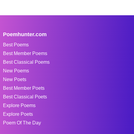
Poemhunter.com
Best Poems
Best Member Poems
Best Classical Poems
New Poems
New Poets
Best Member Poets
Best Classical Poets
Explore Poems
Explore Poets
Poem Of The Day