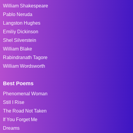
William Shakespeare
Pablo Neruda
Langston Hughes
Emiliy Dickinson
Shel Silverstein
William Blake
Rabindranath Tagore
William Wordsworth
Best Poems
Phenomenal Woman
Still I Rise
The Road Not Taken
If You Forget Me
Dreams