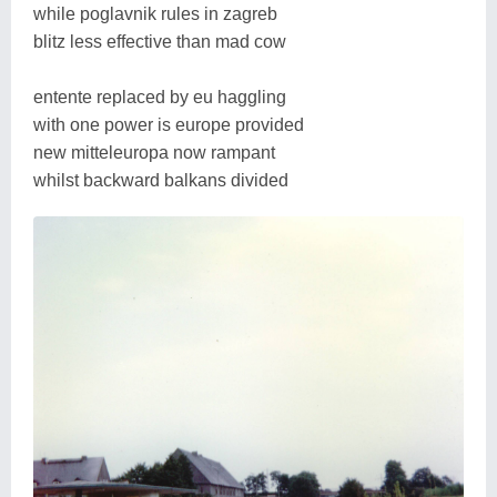
while poglavnik rules in zagreb
blitz less effective than mad cow
entente replaced by eu haggling
with one power is europe provided
new mitteleuropa now rampant
whilst backward balkans divided