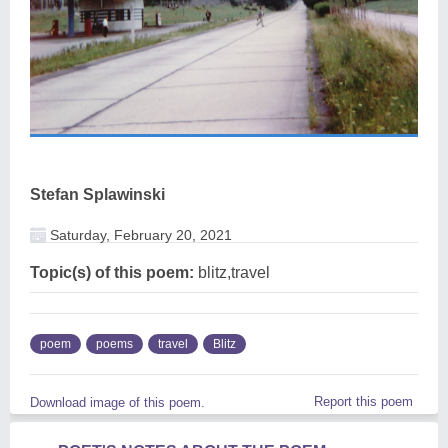
Stefan Splawinski
Saturday, February 20, 2021
Topic(s) of this poem:
blitz,travel
poem
poems
travel
Blitz
Report this poem
Download image of this poem.