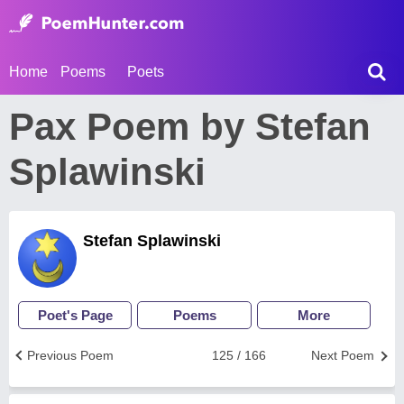
Home
Poems
Poets
Pax Poem by Stefan
Splawinski
Stefan Splawinski
Poet's Page
Poems
More
Previous Poem
125 / 166
Next Poem