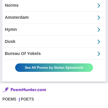
Norms
Amsterdam
Hymn
Dusk
Bureau Of Yokels
See All Poems by Stefan Splawinski
POEMS
POETS