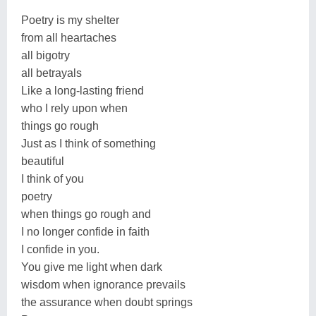
Poetry is my shelter
from all heartaches
all bigotry
all betrayals
Like a long-lasting friend
who I rely upon when
things go rough
Just as I think of something
beautiful
I think of you
poetry
when things go rough and
I no longer confide in faith
I confide in you.
You give me light when dark
wisdom when ignorance prevails
the assurance when doubt springs