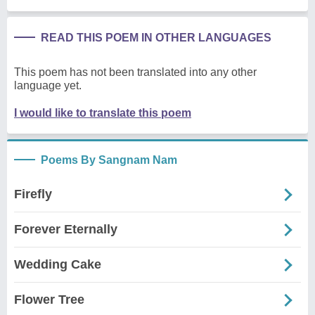
READ THIS POEM IN OTHER LANGUAGES
This poem has not been translated into any other
language yet.
I would like to translate this poem
Poems By Sangnam Nam
Firefly
Forever Eternally
Wedding Cake
Flower Tree