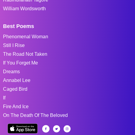
William Wordsworth
Best Poems
Phenomenal Woman
Still I Rise
The Road Not Taken
If You Forget Me
Dreams
Annabel Lee
Caged Bird
If
Fire And Ice
On The Death Of The Beloved