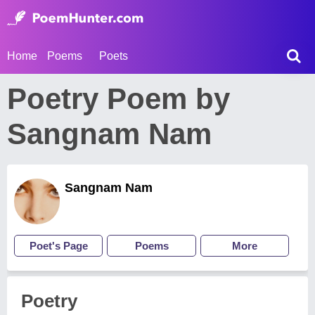
Home
Poems
Poets
Poetry Poem by
Sangnam Nam
Sangnam Nam
Poet's Page
Poems
More
Poetry