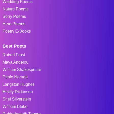
Wedding Poems
Nature Poems
Sorry Poems
Hero Poems
Poetry E-Books
Best Poets
Robert Frost
Maya Angelou
William Shakespeare
Pablo Neruda
Langston Hughes
Emiliy Dickinson
Shel Silverstein
William Blake
Rabindranath Tagore