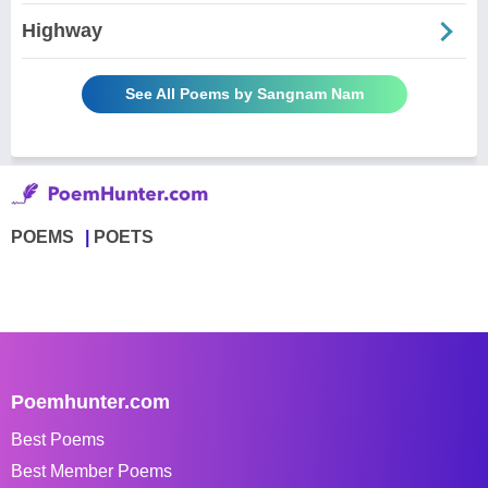
Highway
See All Poems by Sangnam Nam
POEMS
POETS
Poemhunter.com
Best Poems
Best Member Poems