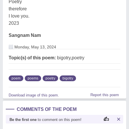
Poetry
therefore
I love you.
2023
Sangnam Nam
Monday, May 13, 2024
Topic(s) of this poem:
bigotry,poetry
poem
poems
poetry
bigotry
Report this poem
Download image of this poem.
COMMENTS OF THE POEM
Be the first one
to comment on this poem!