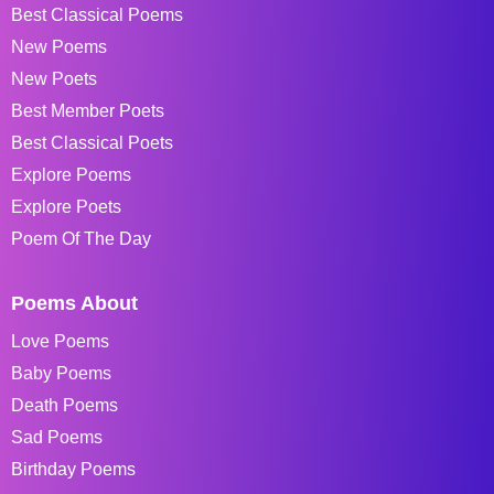
Best Classical Poems
New Poems
New Poets
Best Member Poets
Best Classical Poets
Explore Poems
Explore Poets
Poem Of The Day
Poems About
Love Poems
Baby Poems
Death Poems
Sad Poems
Birthday Poems