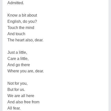
Admitted.
Know a bit about
English, do you?
Touch the mind
And touch
The heart also, dear.
Just a little,
Care a little,
And go there
Where you are, dear.
Not for you,
But for us.
We are all here
And also free from
All fear.