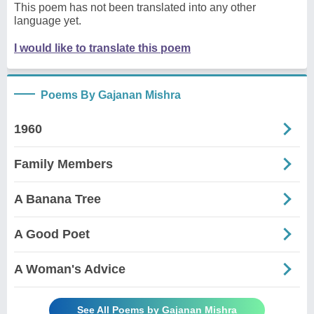
This poem has not been translated into any other
language yet.
I would like to translate this poem
Poems By Gajanan Mishra
1960
Family Members
A Banana Tree
A Good Poet
A Woman's Advice
See All Poems by Gajanan Mishra