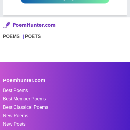
POEMS
POETS
Poemhunter.com
Best Poems
Best Member Poems
Best Classical Poems
New Poems
New Poets