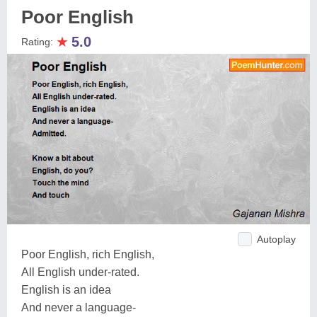
Poor English
★
5.0
Rating:
Autoplay
Poor English, rich English,
All English under-rated.
English is an idea
And never a language-