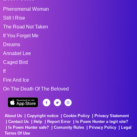
Phenomenal Woman
Still I Rise
The Road Not Taken
If You Forget Me
Dreams
Annabel Lee
Caged Bird
If
Fire And Ice
On The Death Of The Beloved
About Us
Copyright notice
Cookie Policy
Privacy Statement
Contact Us
Help
Report Error
Is Poem Hunter a legit site?
Is Poem Hunter safe?
Comunity Rules
Privacy Policy
Legal
Terms Of Use