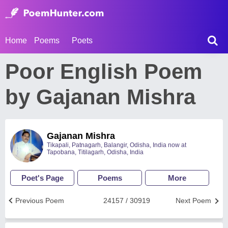
Home
Poems
Poets
Poor English Poem
by Gajanan Mishra
Gajanan Mishra
Tikapali, Patnagarh, Balangir, Odisha, India now at
Tapobana, Titilagarh, Odisha, India
Poet's Page
Poems
More
Previous Poem
24157 / 30919
Next Poem