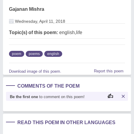
Gajanan Mishra
Wednesday, April 11, 2018
Topic(s) of this poem:
english,life
poem
poems
english
Report this poem
Download image of this poem.
COMMENTS OF THE POEM
Be the first one
to comment on this poem!
READ THIS POEM IN OTHER LANGUAGES