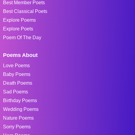
Best Member Poets
Best Classical Poets
Explore Poems
Explore Poets
Poem Of The Day
Poems About
Love Poems
Baby Poems
Death Poems
Sad Poems
Birthday Poems
Wedding Poems
Nature Poems
Sorry Poems