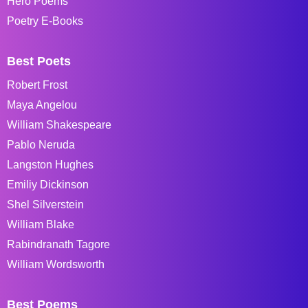
Hero Poems
Poetry E-Books
Best Poets
Robert Frost
Maya Angelou
William Shakespeare
Pablo Neruda
Langston Hughes
Emiliy Dickinson
Shel Silverstein
William Blake
Rabindranath Tagore
William Wordsworth
Best Poems