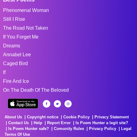
Phenomenal Woman
Still I Rise
The Road Not Taken
If You Forget Me
Dreams
Annabel Lee
Caged Bird
If
Fire And Ice
On The Death Of The Beloved
About Us
Copyright notice
Cookie Policy
Privacy Statement
Contact Us
Help
Report Error
Is Poem Hunter a legit site?
Is Poem Hunter safe?
Comunity Rules
Privacy Policy
Legal
Terms Of Use