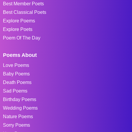
Best Member Poets
Best Classical Poets
Explore Poems
Explore Poets
Poem Of The Day
Poems About
Love Poems
Baby Poems
Death Poems
Sad Poems
Birthday Poems
Wedding Poems
Nature Poems
Sorry Poems