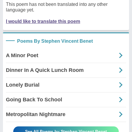
This poem has not been translated into any other
language yet.
I would like to translate this poem
Poems By Stephen Vincent Benet
A Minor Poet
Dinner In A Quick Lunch Room
Lonely Burial
Going Back To School
Metropolitan Nightmare
See All Poems by Stephen Vincent Benet