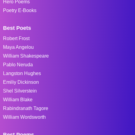
Hero Poems
Poetry E-Books
Best Poets
Robert Frost
Maya Angelou
William Shakespeare
Pablo Neruda
Langston Hughes
Emiliy Dickinson
Shel Silverstein
William Blake
Rabindranath Tagore
William Wordsworth
Best Poems