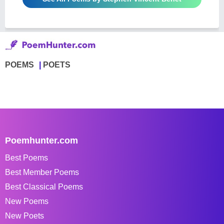
POEMS
POETS
Poemhunter.com
Best Poems
Best Member Poems
Best Classical Poems
New Poems
New Poets