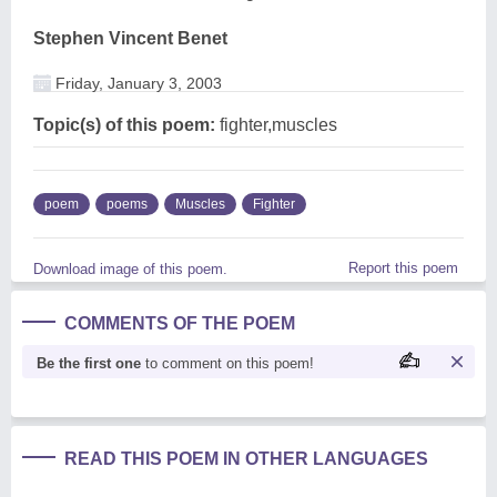
Stephen Vincent Benet
Friday, January 3, 2003
Topic(s) of this poem:
fighter,muscles
poem
poems
Muscles
Fighter
Report this poem
Download image of this poem.
COMMENTS OF THE POEM
Be the first one
to comment on this poem!
READ THIS POEM IN OTHER LANGUAGES