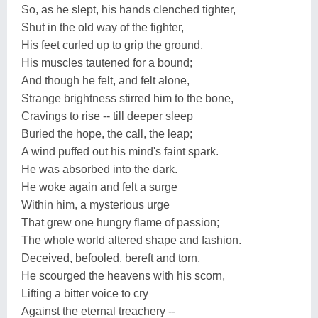
So, as he slept, his hands clenched tighter,
Shut in the old way of the fighter,
His feet curled up to grip the ground,
His muscles tautened for a bound;
And though he felt, and felt alone,
Strange brightness stirred him to the bone,
Cravings to rise -- till deeper sleep
Buried the hope, the call, the leap;
A wind puffed out his mind's faint spark.
He was absorbed into the dark.
He woke again and felt a surge
Within him, a mysterious urge
That grew one hungry flame of passion;
The whole world altered shape and fashion.
Deceived, befooled, bereft and torn,
He scourged the heavens with his scorn,
Lifting a bitter voice to cry
Against the eternal treachery --