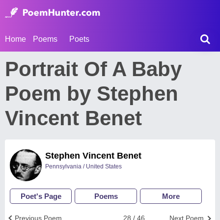
Home
Poems
Poets
Portrait Of A Baby
Poem by Stephen
Vincent Benet
Stephen Vincent Benet
Pennsylvania / United States
Poet's Page
Poems
More
Previous Poem
28 / 46
Next Poem