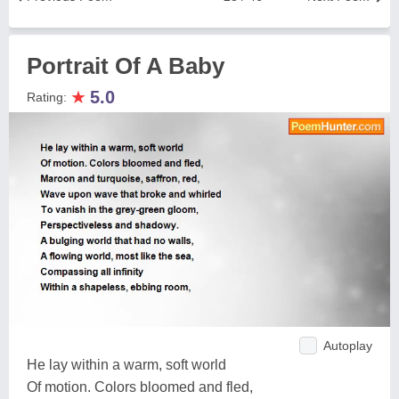
Portrait Of A Baby
★
5.0
Rating:
Autoplay
He lay within a warm, soft world
Of motion. Colors bloomed and fled,