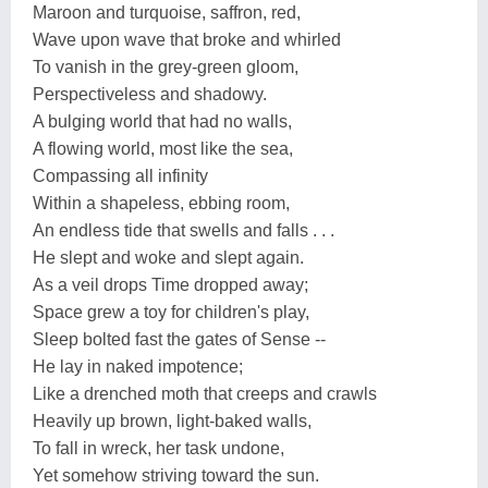
Maroon and turquoise, saffron, red,
Wave upon wave that broke and whirled
To vanish in the grey-green gloom,
Perspectiveless and shadowy.
A bulging world that had no walls,
A flowing world, most like the sea,
Compassing all infinity
Within a shapeless, ebbing room,
An endless tide that swells and falls . . .
He slept and woke and slept again.
As a veil drops Time dropped away;
Space grew a toy for children's play,
Sleep bolted fast the gates of Sense --
He lay in naked impotence;
Like a drenched moth that creeps and crawls
Heavily up brown, light-baked walls,
To fall in wreck, her task undone,
Yet somehow striving toward the sun.