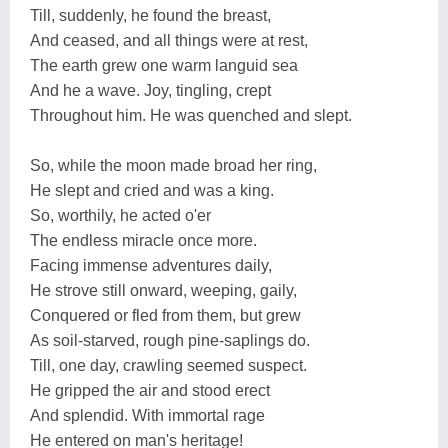
Till, suddenly, he found the breast,
And ceased, and all things were at rest,
The earth grew one warm languid sea
And he a wave. Joy, tingling, crept
Throughout him. He was quenched and slept.
So, while the moon made broad her ring,
He slept and cried and was a king.
So, worthily, he acted o'er
The endless miracle once more.
Facing immense adventures daily,
He strove still onward, weeping, gaily,
Conquered or fled from them, but grew
As soil-starved, rough pine-saplings do.
Till, one day, crawling seemed suspect.
He gripped the air and stood erect
And splendid. With immortal rage
He entered on man's heritage!