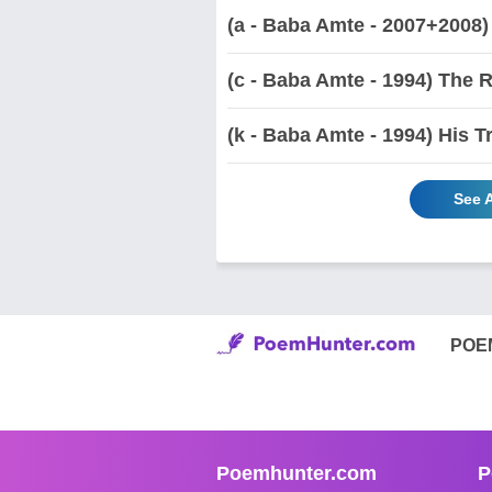
(a - Baba Amte - 2007+2008)
(c - Baba Amte - 1994) The 
(k - Baba Amte - 1994) His T
See 
POE
Poemhunter.com
P