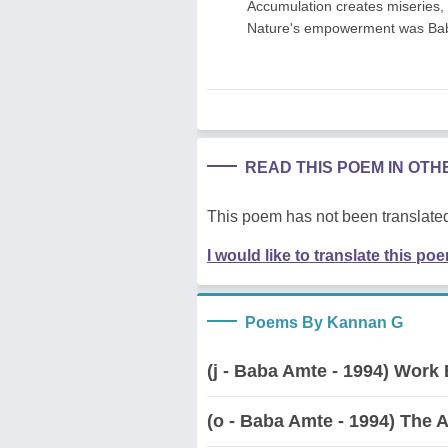
Accumulation creates miseries
Nature's empowerment was Bab
READ THIS POEM IN OT
This poem has not been translated
I would like to translate this po
Poems By Kannan G
(j - Baba Amte - 1994) Work
(o - Baba Amte - 1994) The A