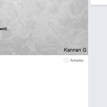
Autoplay