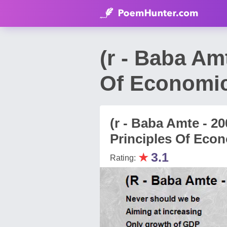
(r - Baba Am
Of Economi
(r - Baba Amte - 2
Principles Of Eco
★
3.1
Rating: