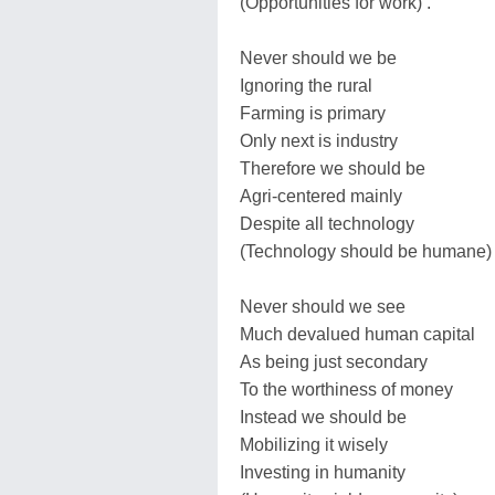
(Opportunities for work) .
Never should we be
Ignoring the rural
Farming is primary
Only next is industry
Therefore we should be
Agri-centered mainly
Despite all technology
(Technology should be humane) 
Never should we see
Much devalued human capital
As being just secondary
To the worthiness of money
Instead we should be
Mobilizing it wisely
Investing in humanity