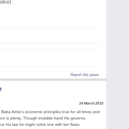
tice) .
Report this poem
M
24 March 2010
Baba Amte's economic principles true for all times and
ere is plenty, Though invisible hand He governs
ce his law he might solve one with ten flaws.