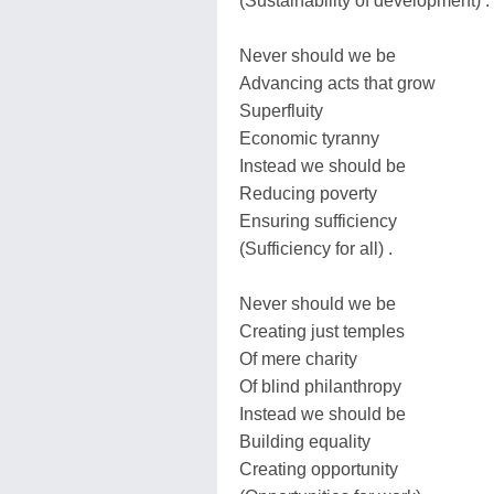
(Sustainability of development) .
Never should we be
Advancing acts that grow
Superfluity
Economic tyranny
Instead we should be
Reducing poverty
Ensuring sufficiency
(Sufficiency for all) .
Never should we be
Creating just temples
Of mere charity
Of blind philanthropy
Instead we should be
Building equality
Creating opportunity