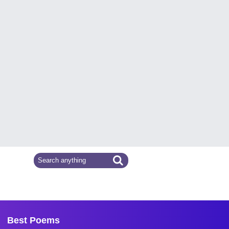
Best Poems