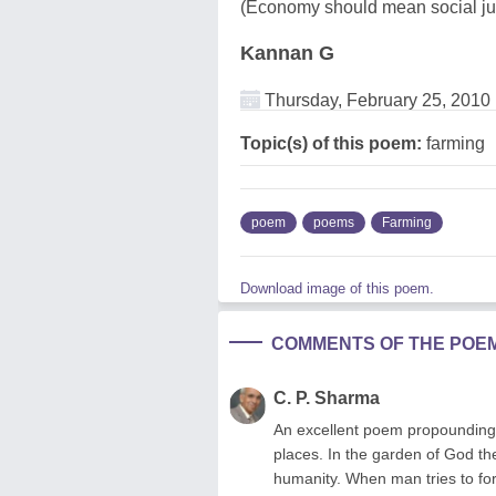
(Economy should mean social jus
Kannan G
Thursday, February 25, 2010
Topic(s) of this poem:
farming
poem
poems
Farming
Download image of this poem.
COMMENTS OF THE POE
C. P. Sharma
An excellent poem propounding 
places. In the garden of God th
humanity. When man tries to for