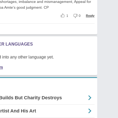
, shortages, imbalance and mismanagement, Appeal for
a Amte's good judgment. CP
1
0
Reply
HER LANGUAGES
 into any other language yet.
em
 Builds But Charity Destroys
rtist And His Art