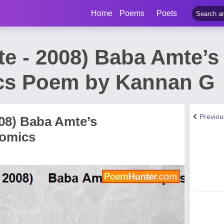
Home
Poems
Poets
te - 2008) Baba Amte’s
cs Poem by Kannan G
Previo
008) Baba Amte’s
nomics