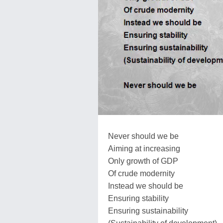
Never should we be
Aiming at increasing
Only growth of GDP
Of crude modernity
Instead we should be
Ensuring stability
Ensuring sustainability