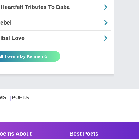
 Heartfelt Tributes To Baba
Rebel
ribal Love
All Poems by Kannan G
MS
POETS
oems About
Best Poets