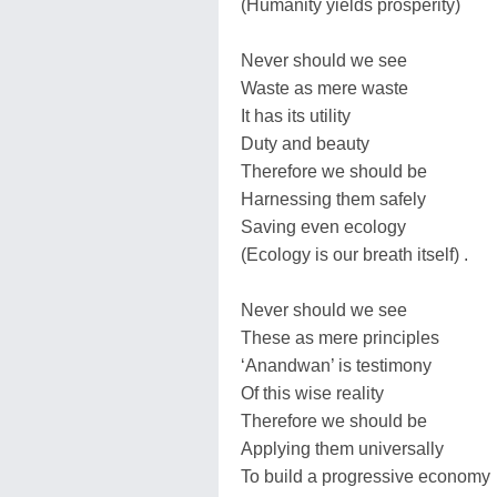
(Humanity yields prosperity)
Never should we see
Waste as mere waste
It has its utility
Duty and beauty
Therefore we should be
Harnessing them safely
Saving even ecology
(Ecology is our breath itself) .
Never should we see
These as mere principles
‘Anandwan’ is testimony
Of this wise reality
Therefore we should be
Applying them universally
To build a progressive economy