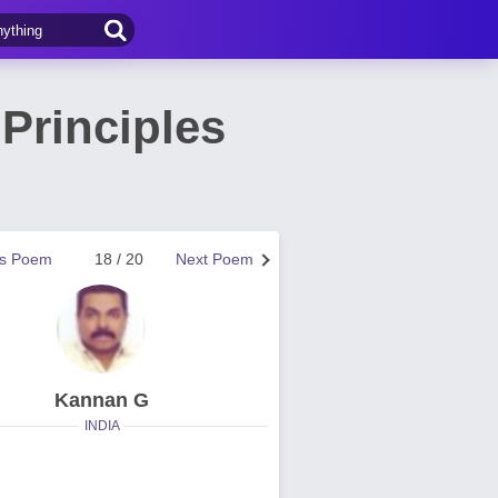
 Principles
us Poem
18 / 20
Next Poem
Kannan G
INDIA