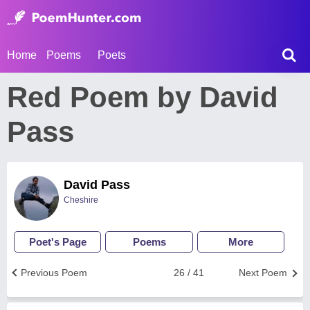
Home
Poems
Poets
Red Poem by David
Pass
David Pass
Cheshire
Poet's Page
Poems
More
Previous Poem
26 / 41
Next Poem