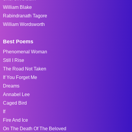
William Blake
Rabindranath Tagore
William Wordsworth
Best Poems
Phenomenal Woman
Still I Rise
The Road Not Taken
If You Forget Me
Dreams
Annabel Lee
Caged Bird
If
Fire And Ice
On The Death Of The Beloved