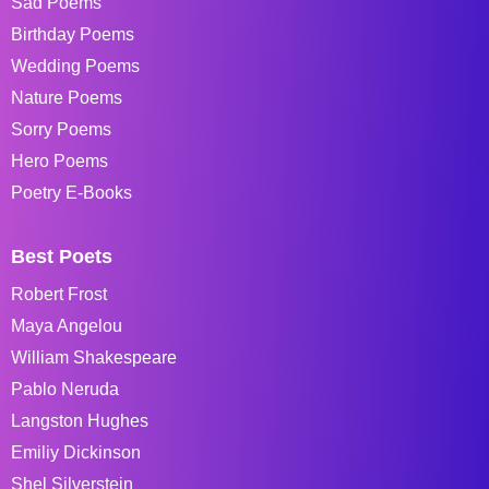
Sad Poems
Birthday Poems
Wedding Poems
Nature Poems
Sorry Poems
Hero Poems
Poetry E-Books
Best Poets
Robert Frost
Maya Angelou
William Shakespeare
Pablo Neruda
Langston Hughes
Emiliy Dickinson
Shel Silverstein