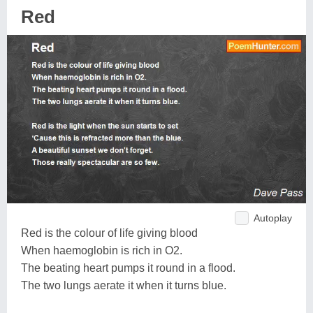
Red
Autoplay
Red is the colour of life giving blood
When haemoglobin is rich in O2.
The beating heart pumps it round in a flood.
The two lungs aerate it when it turns blue.