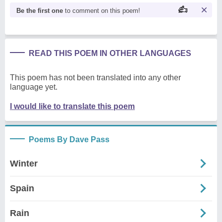
Be the first one
to comment on this poem!
READ THIS POEM IN OTHER LANGUAGES
This poem has not been translated into any other
language yet.
I would like to translate this poem
Poems By Dave Pass
Winter
Spain
Rain