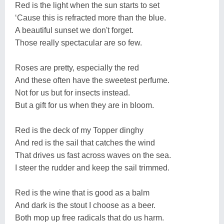
Red is the light when the sun starts to set
‘Cause this is refracted more than the blue.
A beautiful sunset we don't forget.
Those really spectacular are so few.
Roses are pretty, especially the red
And these often have the sweetest perfume.
Not for us but for insects instead.
But a gift for us when they are in bloom.
Red is the deck of my Topper dinghy
And red is the sail that catches the wind
That drives us fast across waves on the sea.
I steer the rudder and keep the sail trimmed.
Red is the wine that is good as a balm
And dark is the stout I choose as a beer.
Both mop up free radicals that do us harm.