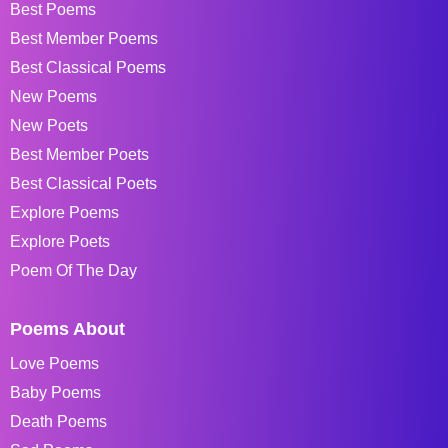
Best Poems
Best Member Poems
Best Classical Poems
New Poems
New Poets
Best Member Poets
Best Classical Poets
Explore Poems
Explore Poets
Poem Of The Day
Poems About
Love Poems
Baby Poems
Death Poems