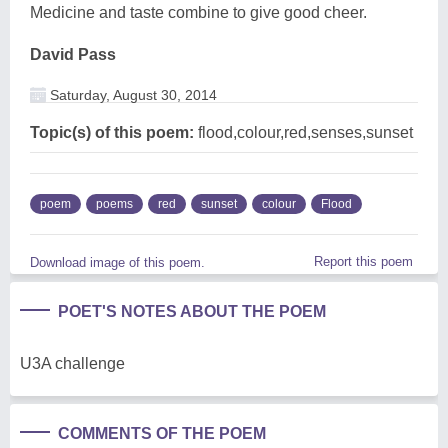
Medicine and taste combine to give good cheer.
David Pass
Saturday, August 30, 2014
Topic(s) of this poem:
flood,colour,red,senses,sunset
poem
poems
red
sunset
colour
Flood
Report this poem
Download image of this poem.
POET'S NOTES ABOUT THE POEM
U3A challenge
COMMENTS OF THE POEM