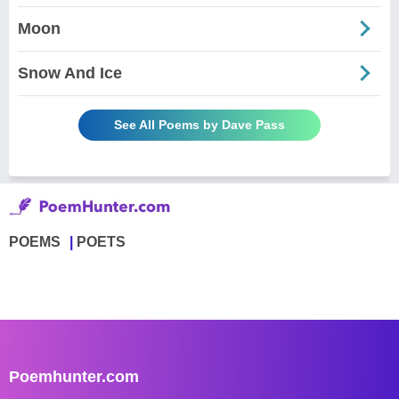
Moon
Snow And Ice
See All Poems by Dave Pass
POEMS
POETS
Poemhunter.com