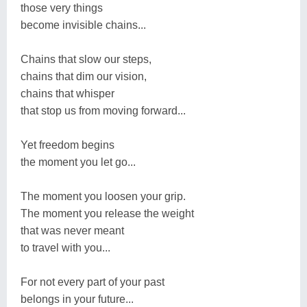
those very things
become invisible chains...
Chains that slow our steps,
chains that dim our vision,
chains that whisper
that stop us from moving forward...
Yet freedom begins
the moment you let go...
The moment you loosen your grip.
The moment you release the weight
that was never meant
to travel with you...
For not every part of your past
belongs in your future...