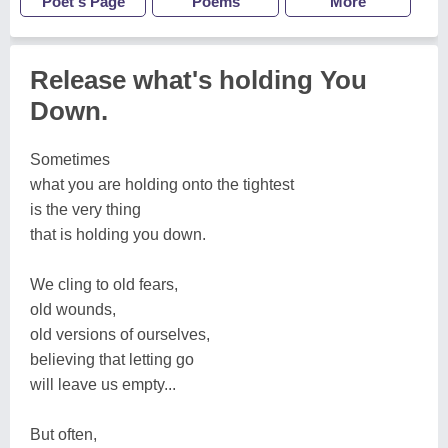
Poet's Page
Poems
More
Release what's holding You
Down.
Sometimes
what you are holding onto the tightest
is the very thing
that is holding you down.
We cling to old fears,
old wounds,
old versions of ourselves,
believing that letting go
will leave us empty...
But often,