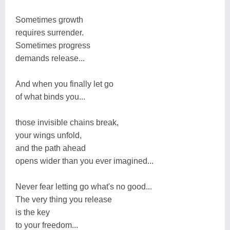
Sometimes growth
requires surrender.
Sometimes progress
demands release...
And when you finally let go
of what binds you...
those invisible chains break,
your wings unfold,
and the path ahead
opens wider than you ever imagined...
Never fear letting go what's no good...
The very thing you release
is the key
to your freedom...