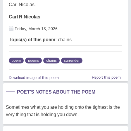
Carl Nicolas.
Carl R Nicolas
Friday, March 13, 2026
Topic(s) of this poem:
chains
poem
poems
chains
surrender
Report this poem
Download image of this poem.
POET'S NOTES ABOUT THE POEM
Sometimes what you are holding onto the tightest is the
very thing that is holding you down.