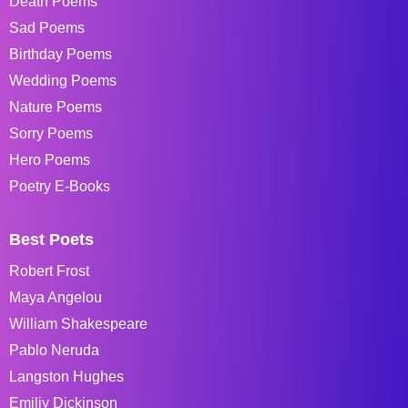
Death Poems
Sad Poems
Birthday Poems
Wedding Poems
Nature Poems
Sorry Poems
Hero Poems
Poetry E-Books
Best Poets
Robert Frost
Maya Angelou
William Shakespeare
Pablo Neruda
Langston Hughes
Emiliy Dickinson