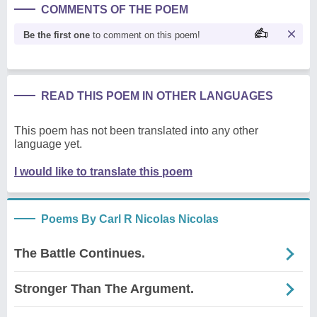
COMMENTS OF THE POEM
Be the first one
to comment on this poem!
READ THIS POEM IN OTHER LANGUAGES
This poem has not been translated into any other
language yet.
I would like to translate this poem
Poems By Carl R Nicolas Nicolas
The Battle Continues.
Stronger Than The Argument.