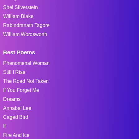
Shel Silverstein
William Blake
Rabindranath Tagore
William Wordsworth
Best Poems
Phenomenal Woman
Still I Rise
The Road Not Taken
If You Forget Me
Dreams
Annabel Lee
Caged Bird
If
Fire And Ice