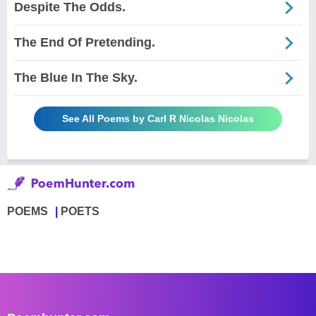
Despite The Odds.
The End Of Pretending.
The Blue In The Sky.
See All Poems by Carl R Nicolas Nicolas
POEMS
POETS