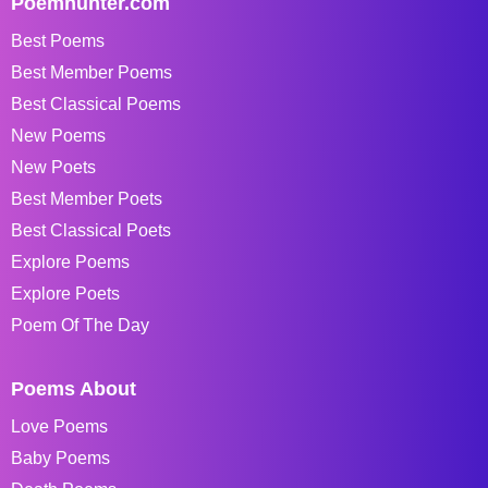
Poemhunter.com
Best Poems
Best Member Poems
Best Classical Poems
New Poems
New Poets
Best Member Poets
Best Classical Poets
Explore Poems
Explore Poets
Poem Of The Day
Poems About
Love Poems
Baby Poems