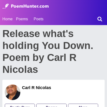
Home
Poems
Poets
Release what's
holding You Down.
Poem by Carl R
Nicolas
Carl R Nicolas