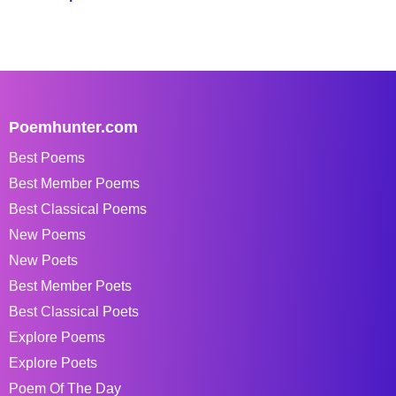
Poemhunter.com
Best Poems
Best Member Poems
Best Classical Poems
New Poems
New Poets
Best Member Poets
Best Classical Poets
Explore Poems
Explore Poets
Poem Of The Day