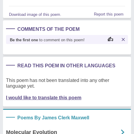
Report this poem
Download image of this poem.
COMMENTS OF THE POEM
Be the first one
to comment on this poem!
READ THIS POEM IN OTHER LANGUAGES
This poem has not been translated into any other
language yet.
I would like to translate this poem
Poems By James Clerk Maxwell
Molecular Evolution