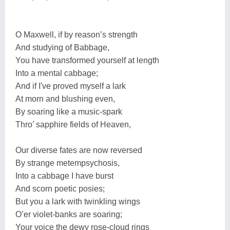
O Maxwell, if by reason’s strength
And studying of Babbage,
You have transformed yourself at length
Into a mental cabbage;
And if I've proved myself a lark
At morn and blushing even,
By soaring like a music-spark
Thro’ sapphire fields of Heaven,
Our diverse fates are now reversed
By strange metempsychosis,
Into a cabbage I have burst
And scorn poetic posies;
But you a lark with twinkling wings
O’er violet-banks are soaring;
Your voice the dewy rose-cloud rings