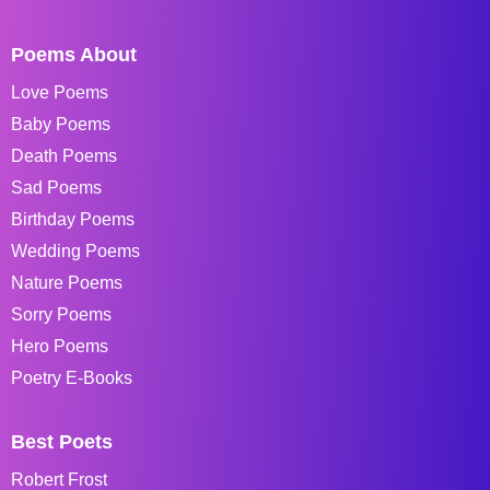
Poems About
Love Poems
Baby Poems
Death Poems
Sad Poems
Birthday Poems
Wedding Poems
Nature Poems
Sorry Poems
Hero Poems
Poetry E-Books
Best Poets
Robert Frost