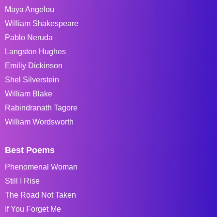
Maya Angelou
William Shakespeare
Pablo Neruda
Langston Hughes
Emiliy Dickinson
Shel Silverstein
William Blake
Rabindranath Tagore
William Wordsworth
Best Poems
Phenomenal Woman
Still I Rise
The Road Not Taken
If You Forget Me