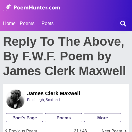
Home
Poems
Poets
Reply To The Above,
By F.W.F. Poem by
James Clerk Maxwell
James Clerk Maxwell
Edinburgh, Scotland
Poet's Page
Poems
More
Previous Poem
21 / 43
Next Poem