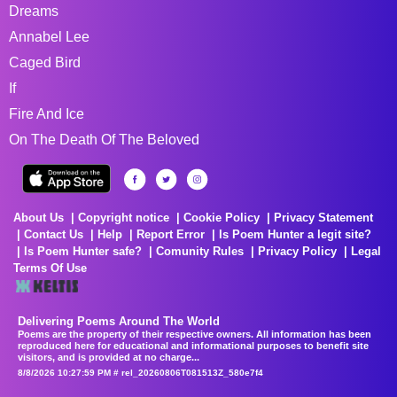
Dreams
Annabel Lee
Caged Bird
If
Fire And Ice
On The Death Of The Beloved
About Us
Copyright notice
Cookie Policy
Privacy Statement
Contact Us
Help
Report Error
Is Poem Hunter a legit site?
Is Poem Hunter safe?
Comunity Rules
Privacy Policy
Legal
Terms Of Use
Delivering Poems Around The World
Poems are the property of their respective owners. All information has been
reproduced here for educational and informational purposes to benefit site
visitors, and is provided at no charge...
8/8/2026 10:27:59 PM # rel_20260806T081513Z_580e7f4