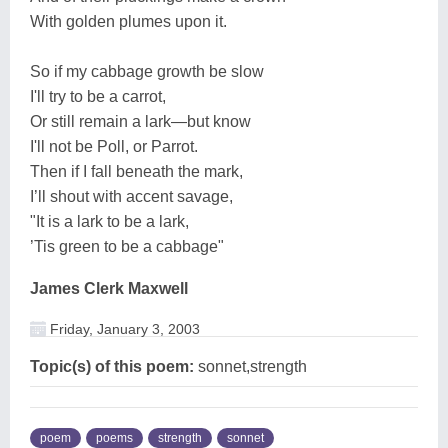
With golden plumes upon it.
So if my cabbage growth be slow
I'll try to be a carrot,
Or still remain a lark—but know
I'll not be Poll, or Parrot.
Then if I fall beneath the mark,
I’ll shout with accent savage,
"It is a lark to be a lark,
’Tis green to be a cabbage"
James Clerk Maxwell
Friday, January 3, 2003
Topic(s) of this poem:
sonnet,strength
poem
poems
strength
sonnet