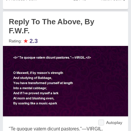
Reply To The Above, By
F.W.F.
★
2.3
Rating:
Autoplay
"Te quoque vatem dicunt pastores."—VIRGIL.