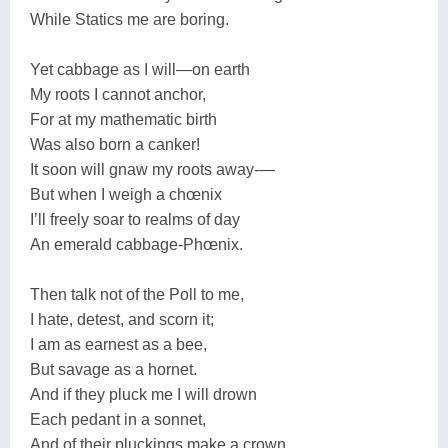
While Statics me are boring.
Yet cabbage as I will—on earth
My roots I cannot anchor,
For at my mathematic birth
Was also born a canker!
It soon will gnaw my roots away-—
But when I weigh a chœnix
I’ll freely soar to realms of day
An emerald cabbage-Phœnix.
Then talk not of the Poll to me,
I hate, detest, and scorn it;
I am as earnest as a bee,
But savage as a hornet.
And if they pluck me I will drown
Each pedant in a sonnet,
And of their pluckings make a crown