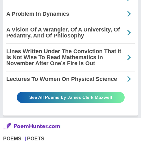
A Problem In Dynamics
A Vision Of A Wrangler, Of A University, Of
Pedantry, And Of Philosophy
Lines Written Under The Conviction That It
Is Not Wise To Read Mathematics In
November After One’s Fire Is Out
Lectures To Women On Physical Science
See All Poems by James Clerk Maxwell
POEMS
POETS