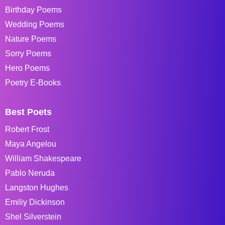
Birthday Poems
Wedding Poems
Nature Poems
Sorry Poems
Hero Poems
Poetry E-Books
Best Poets
Robert Frost
Maya Angelou
William Shakespeare
Pablo Neruda
Langston Hughes
Emiliy Dickinson
Shel Silverstein