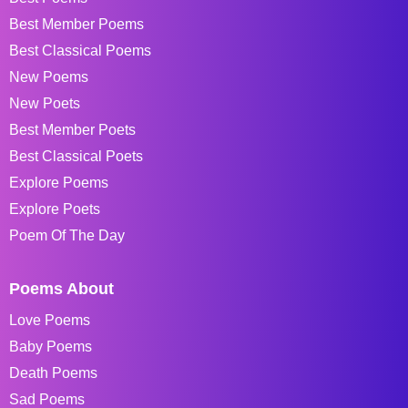
Best Member Poems
Best Classical Poems
New Poems
New Poets
Best Member Poets
Best Classical Poets
Explore Poems
Explore Poets
Poem Of The Day
Poems About
Love Poems
Baby Poems
Death Poems
Sad Poems