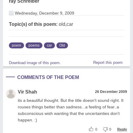
ray Schreiber
Wednesday, December 9, 2009
Topic(s) of this poem:
old,car
poem
poems
car
Old
Report this poem
Download image of this poem.
COMMENTS OF THE POEM
Vir Shah
26 December 2009
its a beautiful thought. But the title doesn't sound right. It
rouses things better than sadness...a feeling of fear..a
subconscious wish wanting that the uncertainties don't
happen. :)
0
0
Reply