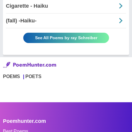
Cigarette - Haiku
(fall) -Haiku-
See All Poems by ray Schreiber
POEMS
POETS
Poemhunter.com
Best Poems