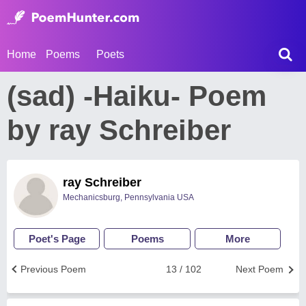
Home
Poems
Poets
(sad) -Haiku- Poem
by ray Schreiber
ray Schreiber
Mechanicsburg, Pennsylvania USA
Poet's Page
Poems
More
Previous Poem
13 / 102
Next Poem