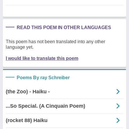
READ THIS POEM IN OTHER LANGUAGES
This poem has not been translated into any other
language yet.
I would like to translate this poem
Poems By ray Schreiber
(the Zoo) - Haiku -
...So Special. (A Cinquain Poem)
(rocket 88) Haiku