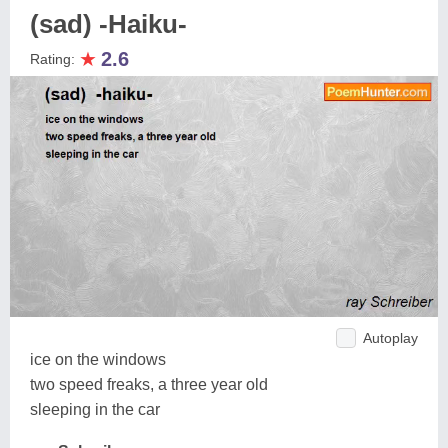
(sad) -Haiku-
★
2.6
Rating:
Autoplay
ice on the windows
two speed freaks, a three year old
sleeping in the car