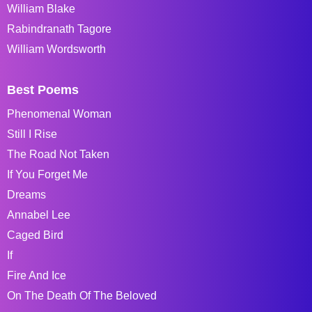
William Blake
Rabindranath Tagore
William Wordsworth
Best Poems
Phenomenal Woman
Still I Rise
The Road Not Taken
If You Forget Me
Dreams
Annabel Lee
Caged Bird
If
Fire And Ice
On The Death Of The Beloved