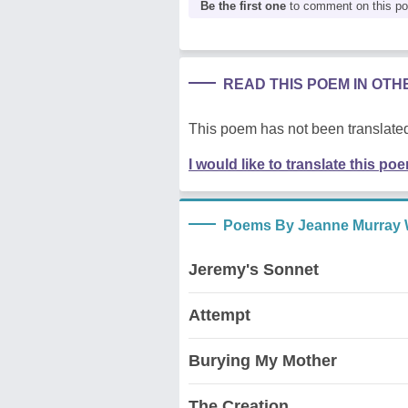
Be the first one
to comment on this p
READ THIS POEM IN OT
This poem has not been translated
I would like to translate this po
Poems By Jeanne Murray 
Jeremy's Sonnet
Attempt
Burying My Mother
The Creation