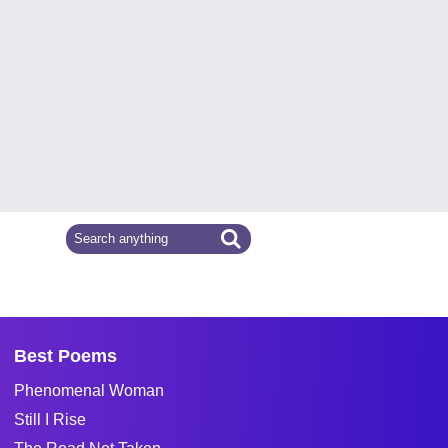
Best Poems
Phenomenal Woman
Still I Rise