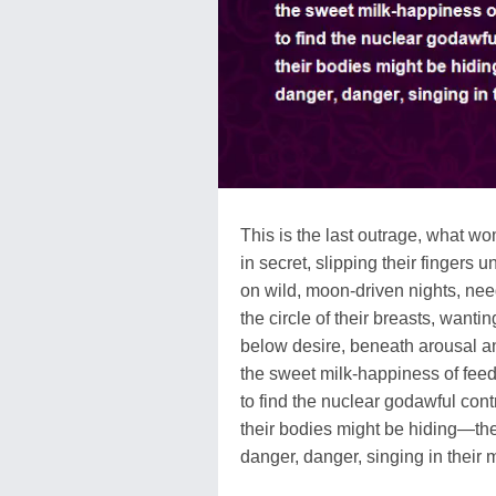
This is the last outrage, what w
in secret, slipping their fingers
on wild, moon-driven nights, nee
the circle of their breasts, wantin
below desire, beneath arousal 
the sweet milk-happiness of feed
to find the nuclear godawful con
their bodies might be hiding—the
danger, danger, singing in their 