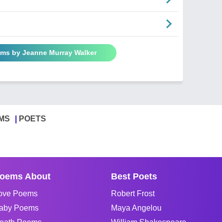
ems by Jeanne Murray Walker
MS
POETS
oems About
Best Poets
ove Poems
Robert Frost
aby Poems
Maya Angelou