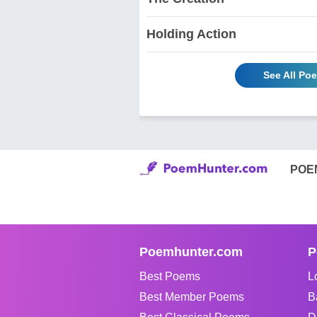
Holding Action
See All Po
POE
Poemhunter.com
P
Best Poems
L
Best Member Poems
B