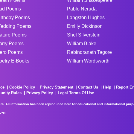
eath Poems
William Shakespeare
ad Poems
Pablo Neruda
irthday Poems
Langston Hughes
edding Poems
Emiliy Dickinson
ature Poems
Shel Silverstein
orry Poems
William Blake
ero Poems
Rabindranath Tagore
oetry E-Books
William Wordsworth
ice
Cookie Policy
Privacy Statement
Contact Us
Help
Report Er
unity Rules
Privacy Policy
Legal Terms Of Use
rs. All information has been reproduced here for educational and informational purpos
e7f4