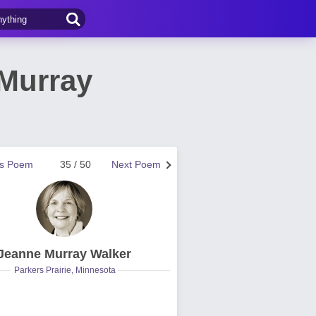
Murray
us Poem
35 / 50
Next Poem
Jeanne Murray Walker
Parkers Prairie, Minnesota