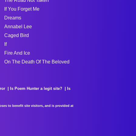
The Road Not Taken
If You Forget Me
Dreams
Annabel Lee
Caged Bird
If
Fire And Ice
On The Death Of The Beloved
ror
Is Poem Hunter a legit site?
Is
es to benefit site visitors, and is provided at