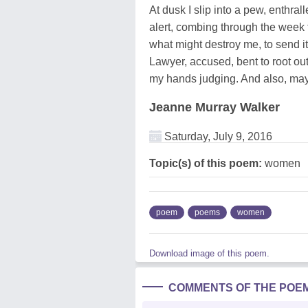
At dusk I slip into a pew, enthrall
alert, combing through the week t
what might destroy me, to send i
Lawyer, accused, bent to root ou
my hands judging. And also, may
Jeanne Murray Walker
Saturday, July 9, 2016
Topic(s) of this poem:
women
poem
poems
women
Download image of this poem.
COMMENTS OF THE POE