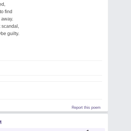
ed,
o find
t away.
t scandal,
be guilty.
Report this poem
M