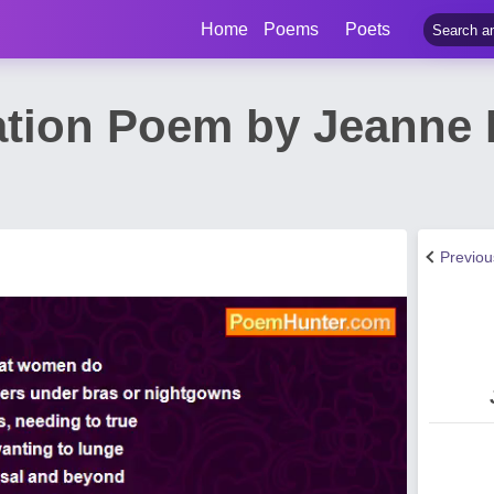
Home
Poems
Poets
ation Poem by Jeanne 
Previo