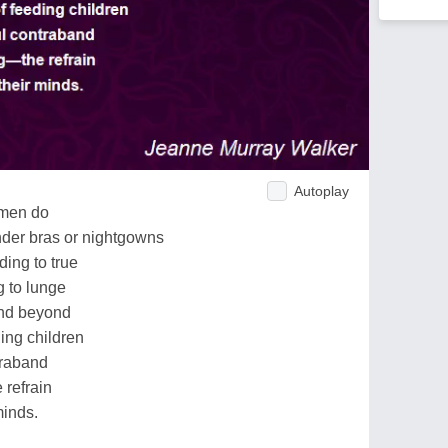
Autoplay
omen do
 under bras or nightgowns
ding to true
g to lunge
and beyond
ing children
traband
 refrain
minds.