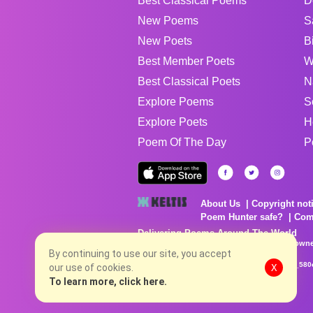
Best Classical Poems
D
New Poems
S
New Poets
B
Best Member Poets
W
Best Classical Poets
N
Explore Poems
S
Explore Poets
H
Poem Of The Day
P
About Us
Copyright not
Poem Hunter safe?
Com
Delivering Poems Around The World
Poems are the property of their respective owne
no charge...
By continuing to use our site, you accept
8/6/2026 4:11:28 PM # rel_20260806T081513Z_580
our use of cookies.
X
To learn more, click here.