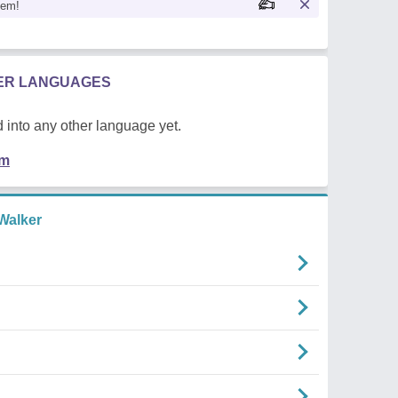
oem!
HER LANGUAGES
 into any other language yet.
em
Walker