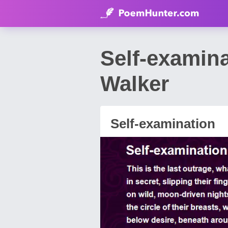
Self-examin
Walker
Self-examination