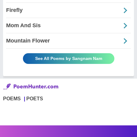
Firefly
Mom And Sis
Mountain Flower
See All Poems by Sangnam Nam
POEMS
POETS