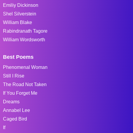
Emiliy Dickinson
Shel Silverstein
William Blake
Rabindranath Tagore
William Wordsworth
Best Poems
Phenomenal Woman
Still I Rise
The Road Not Taken
If You Forget Me
Dreams
Annabel Lee
Caged Bird
If