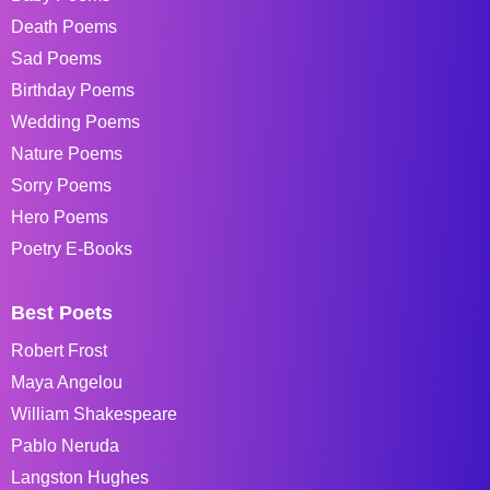
Death Poems
Sad Poems
Birthday Poems
Wedding Poems
Nature Poems
Sorry Poems
Hero Poems
Poetry E-Books
Best Poets
Robert Frost
Maya Angelou
William Shakespeare
Pablo Neruda
Langston Hughes