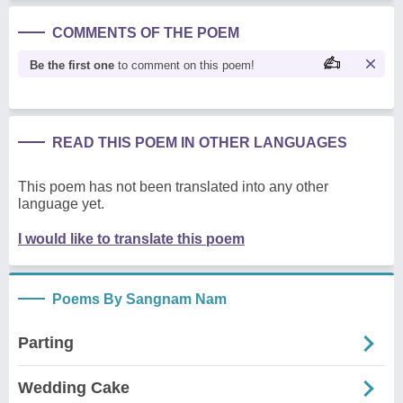
COMMENTS OF THE POEM
Be the first one
to comment on this poem!
READ THIS POEM IN OTHER LANGUAGES
This poem has not been translated into any other
language yet.
I would like to translate this poem
Poems By Sangnam Nam
Parting
Wedding Cake