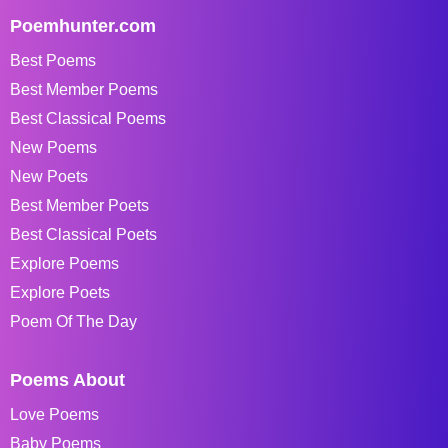
Poemhunter.com
Best Poems
Best Member Poems
Best Classical Poems
New Poems
New Poets
Best Member Poets
Best Classical Poets
Explore Poems
Explore Poets
Poem Of The Day
Poems About
Love Poems
Baby Poems