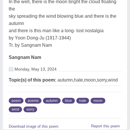
In the well, there is the moon bright the cloud floating
the
sky spreading the wind blowing blue and there is the
autumn
and there is this man like a long- lost nostalgia
by Yoon Dong-Ju (1917-1944)
Tr. by Sangnam Nam
Sangnam Nam
Monday, May 13, 2024
Topic(s) of this poem:
autumn,hate,moon,sorry,wind
poem
poems
autumn
blue
hate
moon
wind
sorry
Report this poem
Download image of this poem.