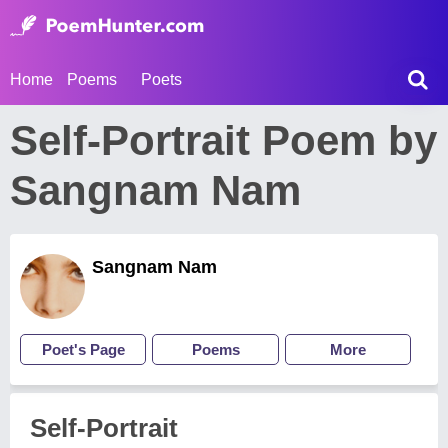
Home
Poems
Poets
Self-Portrait Poem by
Sangnam Nam
Sangnam Nam
Poet's Page
Poems
More
Self-Portrait