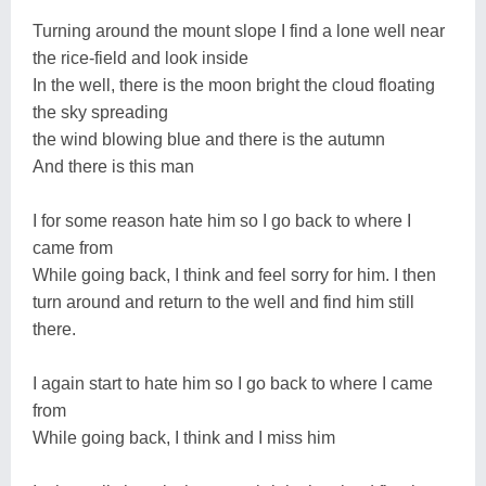
Turning around the mount slope I find a lone well near
the rice-field and look inside
In the well, there is the moon bright the cloud floating
the sky spreading
the wind blowing blue and there is the autumn
And there is this man
I for some reason hate him so I go back to where I
came from
While going back, I think and feel sorry for him. I then
turn around and return to the well and find him still
there.
I again start to hate him so I go back to where I came
from
While going back, I think and I miss him