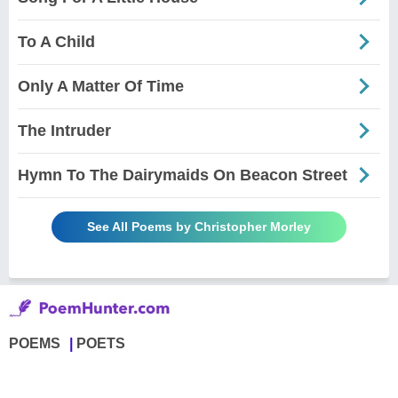
To A Child
Only A Matter Of Time
The Intruder
Hymn To The Dairymaids On Beacon Street
See All Poems by Christopher Morley
POEMS
POETS