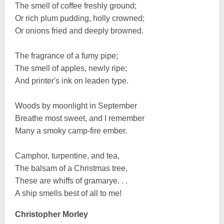
The smell of coffee freshly ground;
Or rich plum pudding, holly crowned;
Or onions fried and deeply browned.
The fragrance of a fumy pipe;
The smell of apples, newly ripe;
And printer's ink on leaden type.
Woods by moonlight in September
Breathe most sweet, and I remember
Many a smoky camp-fire ember.
Camphor, turpentine, and tea,
The balsam of a Christmas tree,
These are whiffs of gramarye. . .
A ship smells best of all to me!
Christopher Morley