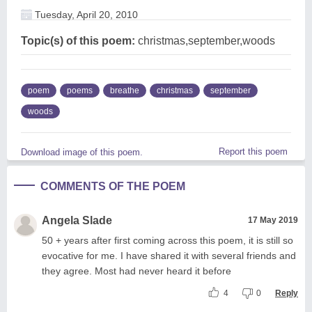
Tuesday, April 20, 2010
Topic(s) of this poem:
christmas,september,woods
poem
poems
breathe
christmas
september
woods
Report this poem
Download image of this poem.
COMMENTS OF THE POEM
Angela Slade
17 May 2019
50 + years after first coming across this poem, it is still so
evocative for me. I have shared it with several friends and
they agree. Most had never heard it before
4
0
Reply