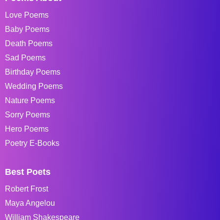
Love Poems
Baby Poems
Death Poems
Sad Poems
Birthday Poems
Wedding Poems
Nature Poems
Sorry Poems
Hero Poems
Poetry E-Books
Best Poets
Robert Frost
Maya Angelou
William Shakespeare