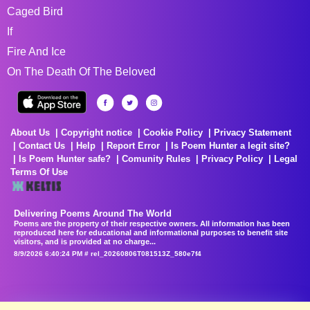
Caged Bird
If
Fire And Ice
On The Death Of The Beloved
About Us
Copyright notice
Cookie Policy
Privacy Statement
Contact Us
Help
Report Error
Is Poem Hunter a legit site?
Is Poem Hunter safe?
Comunity Rules
Privacy Policy
Legal
Terms Of Use
Delivering Poems Around The World
Poems are the property of their respective owners. All information has been
reproduced here for educational and informational purposes to benefit site
visitors, and is provided at no charge...
8/9/2026 6:40:24 PM # rel_20260806T081513Z_580e7f4