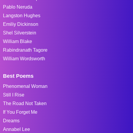
Pablo Neruda
Langston Hughes
Emiliy Dickinson
Shel Silverstein
William Blake
Rabindranath Tagore
William Wordsworth
Best Poems
Phenomenal Woman
Still I Rise
The Road Not Taken
If You Forget Me
Dreams
Annabel Lee