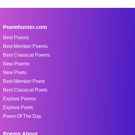
Poemhunter.com
Best Poems
Best Member Poems
Best Classical Poems
New Poems
New Poets
Best Member Poets
Best Classical Poets
Explore Poems
Explore Poets
Poem Of The Day
Poems About