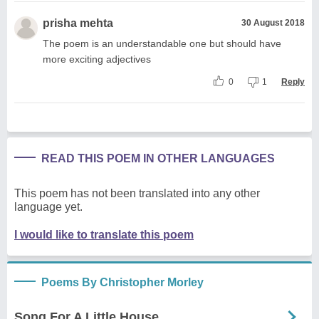
prisha mehta
30 August 2018
The poem is an understandable one but should have
more exciting adjectives
0
1
Reply
READ THIS POEM IN OTHER LANGUAGES
This poem has not been translated into any other
language yet.
I would like to translate this poem
Poems By Christopher Morley
Song For A Little House