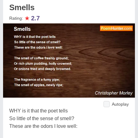
Smells
★
2.7
Rating:
Autoplay
WHY is it that the poet tells
So little of the sense of smell?
These are the odors I love well: