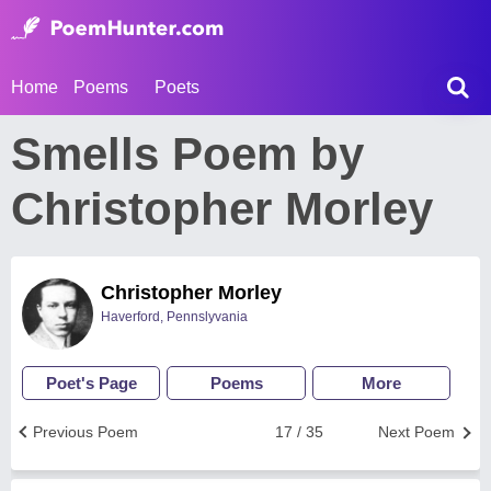
Home
Poems
Poets
Smells Poem by
Christopher Morley
Christopher Morley
Haverford, Pennslyvania
Poet's Page
Poems
More
Previous Poem
17 / 35
Next Poem