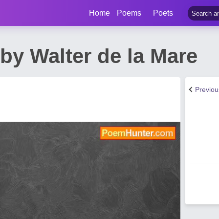
Home
Poems
Poets
y Walter de la Mare
Previo