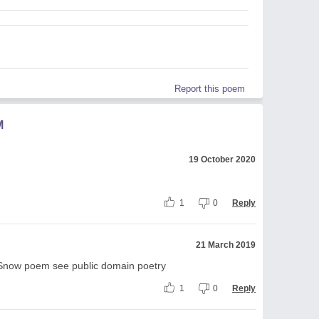
Report this poem
M
19 October 2020
1
0
Reply
21 March 2019
 in Snow poem see public domain poetry
1
0
Reply