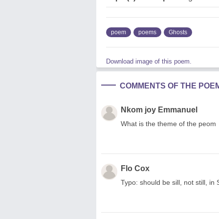
poem
poems
Ghosts
Download image of this poem.
COMMENTS OF THE POE
Nkom joy Emmanuel
What is the theme of the peom
Flo Cox
Typo: should be sill, not still,