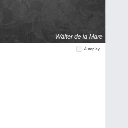
Autoplay