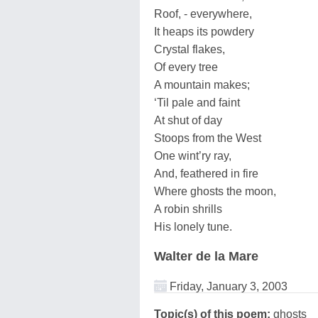
Roof, - everywhere,
It heaps its powdery
Crystal flakes,
Of every tree
A mountain makes;
‘Til pale and faint
At shut of day
Stoops from the West
One wint’ry ray,
And, feathered in fire
Where ghosts the moon,
A robin shrills
His lonely tune.
Walter de la Mare
Friday, January 3, 2003
Topic(s) of this poem:
ghosts