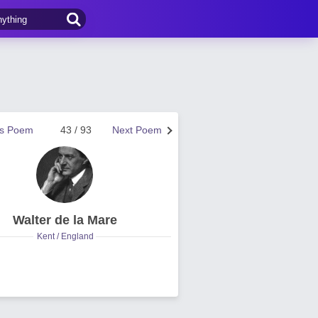
us Poem
43 / 93
Next Poem
Walter de la Mare
Kent / England