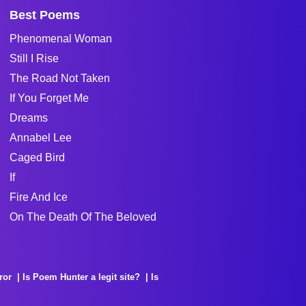
Best Poems
Phenomenal Woman
Still I Rise
The Road Not Taken
If You Forget Me
Dreams
Annabel Lee
Caged Bird
If
Fire And Ice
On The Death Of The Beloved
ror
Is Poem Hunter a legit site?
Is