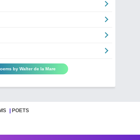
Poems by Walter de la Mare
MS
POETS