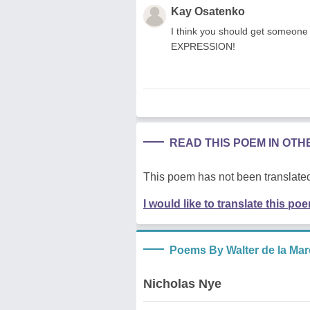
Kay Osatenko
I think you should get someone
EXPRESSION!
READ THIS POEM IN OT
This poem has not been translated
I would like to translate this po
Poems By Walter de la Mar
Nicholas Nye