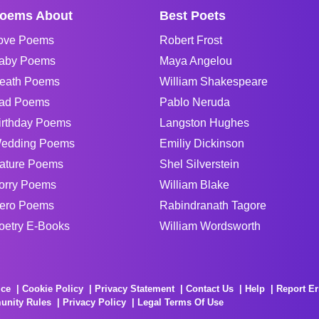
oems About
Best Poets
ove Poems
Robert Frost
aby Poems
Maya Angelou
eath Poems
William Shakespeare
ad Poems
Pablo Neruda
irthday Poems
Langston Hughes
edding Poems
Emiliy Dickinson
ature Poems
Shel Silverstein
orry Poems
William Blake
ero Poems
Rabindranath Tagore
oetry E-Books
William Wordsworth
ice
Cookie Policy
Privacy Statement
Contact Us
Help
Report Er
unity Rules
Privacy Policy
Legal Terms Of Use