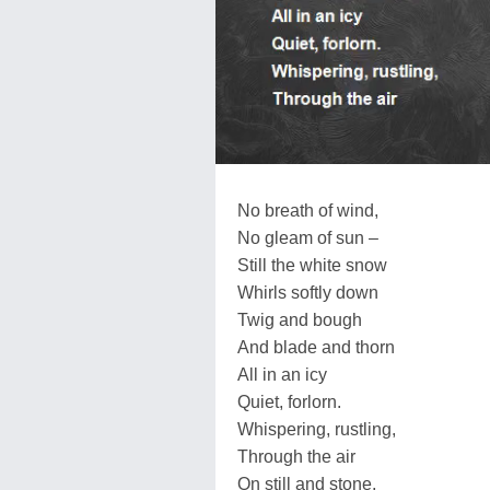
No breath of wind,
No gleam of sun –
Still the white snow
Whirls softly down
Twig and bough
And blade and thorn
All in an icy
Quiet, forlorn.
Whispering, rustling,
Through the air
On still and stone,