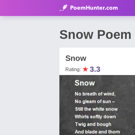
Snow Poem b
Snow
★
3.3
Rating: