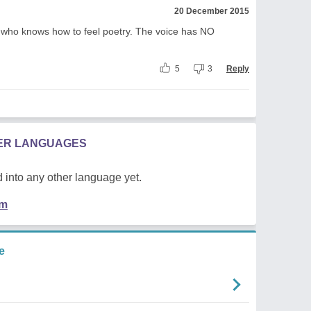
20 December 2015
 who knows how to feel poetry. The voice has NO
5
3
Reply
HER LANGUAGES
 into any other language yet.
em
e