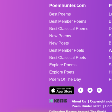
Poemhunter.com
P
Best Poems
L
Best Member Poems
B
Best Classical Poems
D
New Poems
S
New Poets
B
Best Member Poets
W
Best Classical Poets
N
Explore Poems
S
Explore Poets
H
Poem Of The Day
P
About Us
Copyright not
Poem Hunter safe?
Com
Delivering Poems Around The World