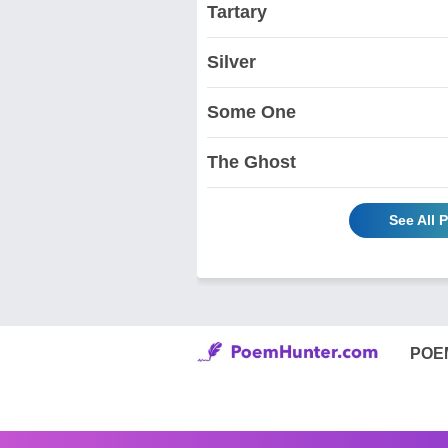
Tartary
Silver
Some One
The Ghost
See All 
POE