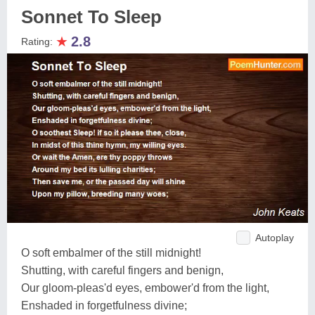
Sonnet To Sleep
★
2.8
Rating:
Autoplay
O soft embalmer of the still midnight!
Shutting, with careful fingers and benign,
Our gloom-pleas'd eyes, embower'd from the light,
Enshaded in forgetfulness divine;