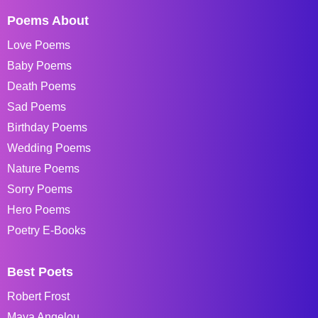
Poems About
Love Poems
Baby Poems
Death Poems
Sad Poems
Birthday Poems
Wedding Poems
Nature Poems
Sorry Poems
Hero Poems
Poetry E-Books
Best Poets
Robert Frost
Maya Angelou