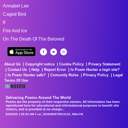
Annabel Lee
Caged Bird
If
Fire And Ice
On The Death Of The Beloved
About Us
Copyright notice
Cookie Policy
Privacy Statement
Contact Us
Help
Report Error
Is Poem Hunter a legit site?
Is Poem Hunter safe?
Comunity Rules
Privacy Policy
Legal
Terms Of Use
Delivering Poems Around The World
Poems are the property of their respective owners. All information has been
reproduced here for educational and informational purposes to benefit site
visitors, and is provided at no charge...
8/9/2026 1:09:29 AM # rel_20260806T081513Z_580e7f4