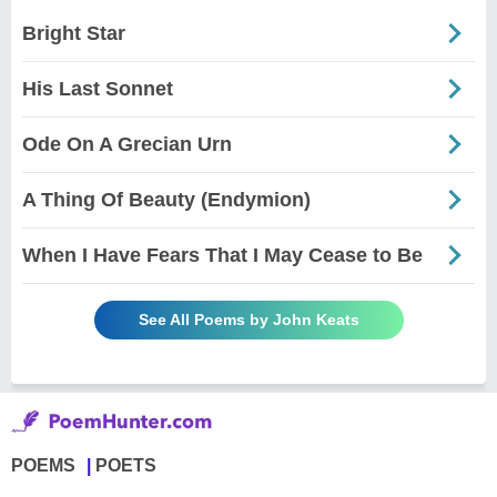
Bright Star
His Last Sonnet
Ode On A Grecian Urn
A Thing Of Beauty (Endymion)
When I Have Fears That I May Cease to Be
See All Poems by John Keats
POEMS
POETS