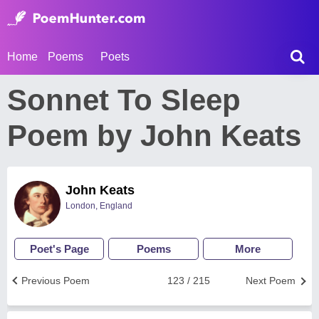
Home
Poems
Poets
Sonnet To Sleep
Poem by John Keats
John Keats
London, England
Poet's Page
Poems
More
Previous Poem
123 / 215
Next Poem