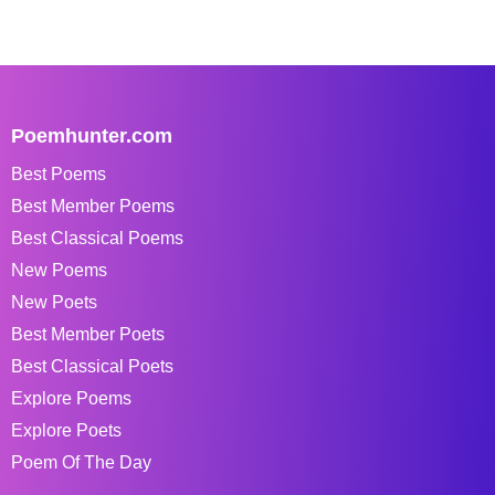
Poemhunter.com
Best Poems
Best Member Poems
Best Classical Poems
New Poems
New Poets
Best Member Poets
Best Classical Poets
Explore Poems
Explore Poets
Poem Of The Day