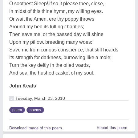
O soothest Sleep! if so it please thee, close,
In midst of this thine hymn, my willing eyes.
Or wait the Amen, ere thy poppy throws
Around my bed its lulling charities;
Then save me, or the passed day will shine
Upon my pillow, breeding many woes;
Save me from curious conscience, that still hoards
Its strength for darkness, burrowing like a mole;
Turn the key deftly in the oiled wards,
And seal the hushed casket of my soul.
John Keats
Tuesday, March 23, 2010
poem
poems
Report this poem
Download image of this poem.