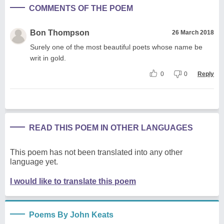
COMMENTS OF THE POEM
Bon Thompson
26 March 2018
Surely one of the most beautiful poets whose name be
writ in gold.
0
0
Reply
READ THIS POEM IN OTHER LANGUAGES
This poem has not been translated into any other
language yet.
I would like to translate this poem
Poems By John Keats