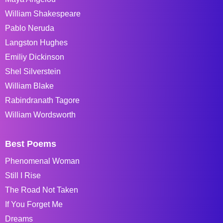
William Shakespeare
Pablo Neruda
Langston Hughes
Emiliy Dickinson
Shel Silverstein
William Blake
Rabindranath Tagore
William Wordsworth
Best Poems
Phenomenal Woman
Still I Rise
The Road Not Taken
If You Forget Me
Dreams