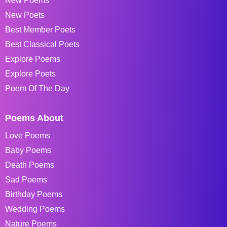
New Poems
New Poets
Best Member Poets
Best Classical Poets
Explore Poems
Explore Poets
Poem Of The Day
Poems About
Love Poems
Baby Poems
Death Poems
Sad Poems
Birthday Poems
Wedding Poems
Nature Poems