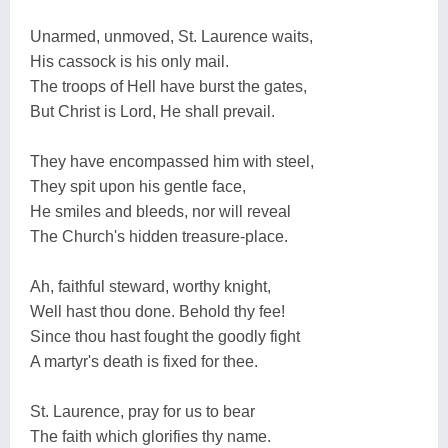
Unarmed, unmoved, St. Laurence waits,
His cassock is his only mail.
The troops of Hell have burst the gates,
But Christ is Lord, He shall prevail.
They have encompassed him with steel,
They spit upon his gentle face,
He smiles and bleeds, nor will reveal
The Church's hidden treasure-place.
Ah, faithful steward, worthy knight,
Well hast thou done. Behold thy fee!
Since thou hast fought the goodly fight
A martyr's death is fixed for thee.
St. Laurence, pray for us to bear
The faith which glorifies thy name.