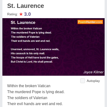
St. Laurence
★
3.0
Rating:
Autoplay
Within the broken Vatican
The murdered Pope is lying dead.
The soldiers of Valerian
Their evil hands are wet and red.