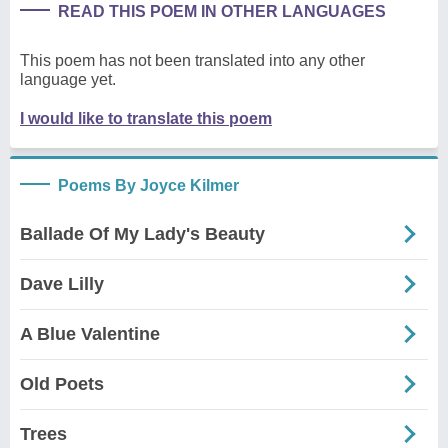
READ THIS POEM IN OTHER LANGUAGES
This poem has not been translated into any other
language yet.
I would like to translate this poem
Poems By Joyce Kilmer
Ballade Of My Lady's Beauty
Dave Lilly
A Blue Valentine
Old Poets
Trees