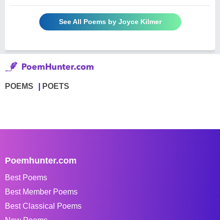
See All Poems by Joyce Kilmer
POEMS
POETS
Poemhunter.com
Best Poems
Best Member Poems
Best Classical Poems