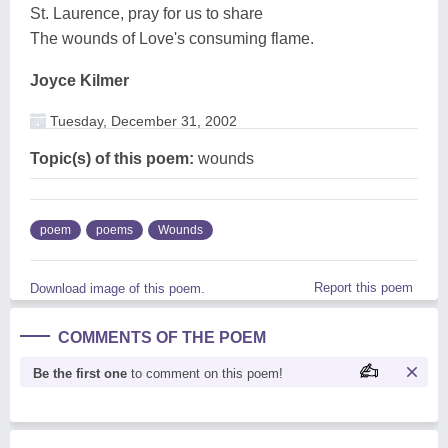
St. Laurence, pray for us to share
The wounds of Love's consuming flame.
Joyce Kilmer
Tuesday, December 31, 2002
Topic(s) of this poem:
wounds
poem
poems
Wounds
Report this poem
Download image of this poem.
COMMENTS OF THE POEM
Be the first one
to comment on this poem!