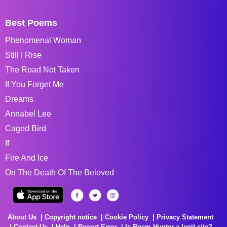
Best Poems
Phenomenal Woman
Still I Rise
The Road Not Taken
If You Forget Me
Dreams
Annabel Lee
Caged Bird
If
Fire And Ice
On The Death Of The Beloved
About Us
Copyright notice
Cookie Policy
Privacy Statement
Contact Us
Help
Report Error
Is Poem Hunter a legit site?