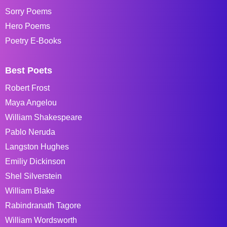
Sorry Poems
Hero Poems
Poetry E-Books
Best Poets
Robert Frost
Maya Angelou
William Shakespeare
Pablo Neruda
Langston Hughes
Emiliy Dickinson
Shel Silverstein
William Blake
Rabindranath Tagore
William Wordsworth