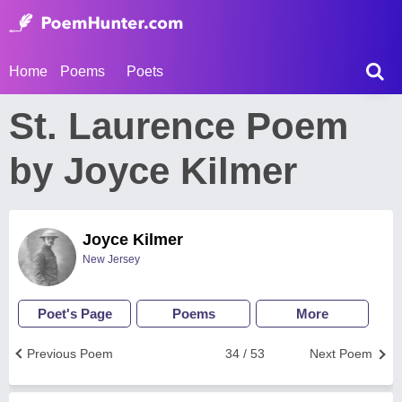
Home
Poems
Poets
St. Laurence Poem
by Joyce Kilmer
Joyce Kilmer
New Jersey
Poet's Page
Poems
More
Previous Poem
34 / 53
Next Poem