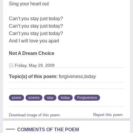
Sing your heart out
Can’t you stay just today?
Can’t you stay just today?
Can’t you stay just today?
And I will love you apart
Not A Dream Choice
Friday, May 29, 2009
Topic(s) of this poem:
forgiveness,today
poem
poems
stay
today
Forgiveness
Report this poem
Download image of this poem.
COMMENTS OF THE POEM