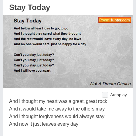
Stay Today
Autoplay
And I thought my heart was a great, great rock
And it would take me away to the others may
And I thought forgiveness would always stay
And now it just leaves every day