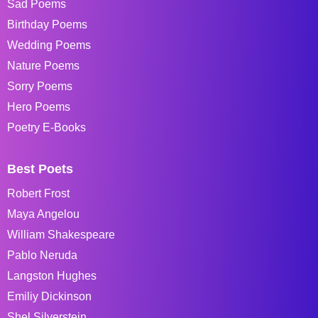
Sad Poems
Birthday Poems
Wedding Poems
Nature Poems
Sorry Poems
Hero Poems
Poetry E-Books
Best Poets
Robert Frost
Maya Angelou
William Shakespeare
Pablo Neruda
Langston Hughes
Emiliy Dickinson
Shel Silverstein