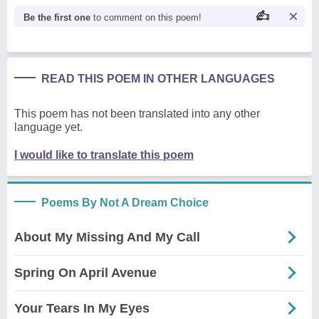
Be the first one
to comment on this poem!
READ THIS POEM IN OTHER LANGUAGES
This poem has not been translated into any other
language yet.
I would like to translate this poem
Poems By Not A Dream Choice
About My Missing And My Call
Spring On April Avenue
Your Tears In My Eyes