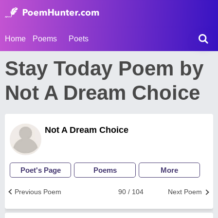
Home
Poems
Poets
Stay Today Poem by
Not A Dream Choice
Not A Dream Choice
Poet's Page
Poems
More
Previous Poem
90 / 104
Next Poem