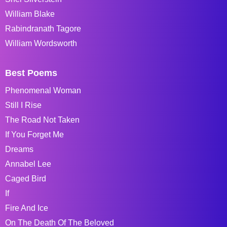
William Blake
Rabindranath Tagore
William Wordsworth
Best Poems
Phenomenal Woman
Still I Rise
The Road Not Taken
If You Forget Me
Dreams
Annabel Lee
Caged Bird
If
Fire And Ice
On The Death Of The Beloved