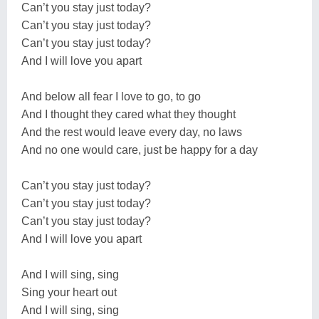
Can’t you stay just today?
Can’t you stay just today?
Can’t you stay just today?
And I will love you apart
And below all fear I love to go, to go
And I thought they cared what they thought
And the rest would leave every day, no laws
And no one would care, just be happy for a day
Can’t you stay just today?
Can’t you stay just today?
Can’t you stay just today?
And I will love you apart
And I will sing, sing
Sing your heart out
And I will sing, sing