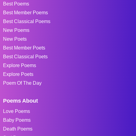
Best Poems
Best Member Poems
Best Classical Poems
New Poems
New Poets
Best Member Poets
Best Classical Poets
Explore Poems
Explore Poets
Poem Of The Day
Poems About
Love Poems
Baby Poems
Death Poems