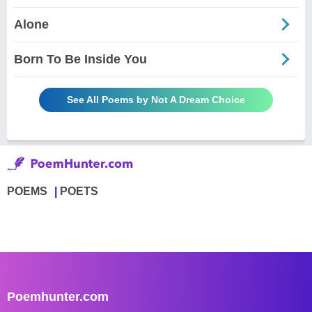
Alone
Born To Be Inside You
See All Poems by Not A Dream Choice
POEMS
POETS
Poemhunter.com