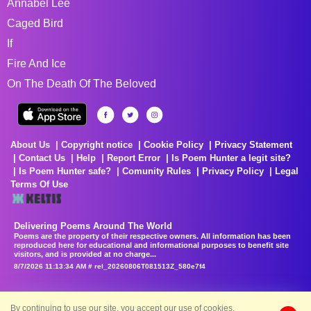
Annabel Lee
Caged Bird
If
Fire And Ice
On The Death Of The Beloved
About Us
Copyright notice
Cookie Policy
Privacy Statement
Contact Us
Help
Report Error
Is Poem Hunter a legit site?
Is Poem Hunter safe?
Comunity Rules
Privacy Policy
Legal
Terms Of Use
Delivering Poems Around The World
Poems are the property of their respective owners. All information has been
reproduced here for educational and informational purposes to benefit site
visitors, and is provided at no charge...
8/7/2026 11:13:34 AM # rel_20260806T081513Z_580e7f4
By continuing to use our site, you accept our use of cookies.