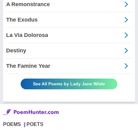
A Remonstrance
The Exodus
La Via Dolorosa
Destiny
The Famine Year
See All Poems by Lady Jane Wilde
POEMS
POETS