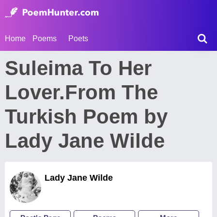
Home
Poems
Poets
Suleima To Her
Lover.From The
Turkish Poem by
Lady Jane Wilde
Lady Jane Wilde