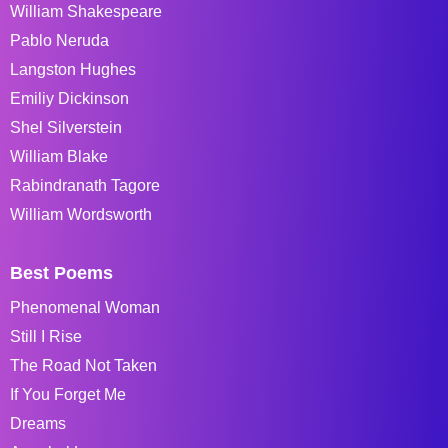
William Shakespeare
Pablo Neruda
Langston Hughes
Emiliy Dickinson
Shel Silverstein
William Blake
Rabindranath Tagore
William Wordsworth
Best Poems
Phenomenal Woman
Still I Rise
The Road Not Taken
If You Forget Me
Dreams