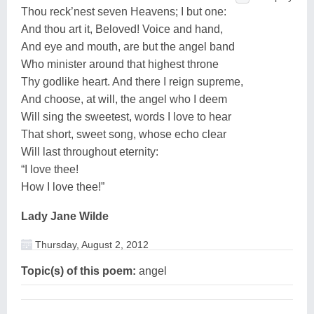
Thou reck’nest seven Heavens; I but one:
And thou art it, Beloved! Voice and hand,
And eye and mouth, are but the angel band
Who minister around that highest throne
Thy godlike heart. And there I reign supreme,
And choose, at will, the angel who I deem
Will sing the sweetest, words I love to hear
That short, sweet song, whose echo clear
Will last throughout eternity:
“I love thee!
How I love thee!”
Lady Jane Wilde
Thursday, August 2, 2012
Topic(s) of this poem:
angel