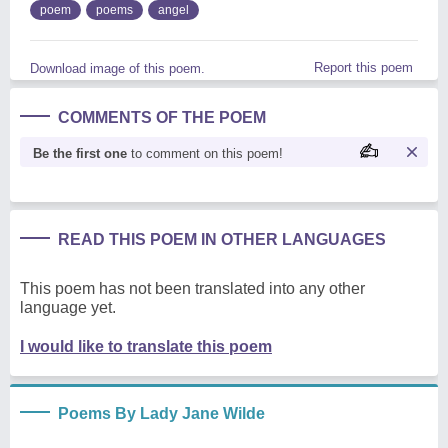
poem
poems
angel
Report this poem
Download image of this poem.
COMMENTS OF THE POEM
Be the first one
to comment on this poem!
READ THIS POEM IN OTHER LANGUAGES
This poem has not been translated into any other
language yet.
I would like to translate this poem
Poems By Lady Jane Wilde