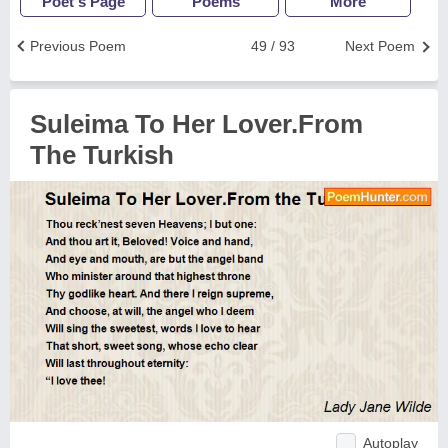
Poet's Page
Poems
More
Previous Poem
49 / 93
Next Poem
Suleima To Her Lover.From
The Turkish
Autoplay