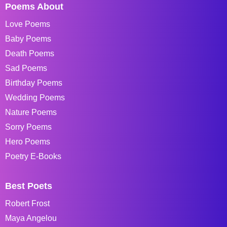
Poems About
Love Poems
Baby Poems
Death Poems
Sad Poems
Birthday Poems
Wedding Poems
Nature Poems
Sorry Poems
Hero Poems
Poetry E-Books
Best Poets
Robert Frost
Maya Angelou