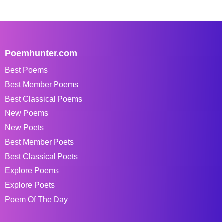
Poemhunter.com
Best Poems
Best Member Poems
Best Classical Poems
New Poems
New Poets
Best Member Poets
Best Classical Poets
Explore Poems
Explore Poets
Poem Of The Day